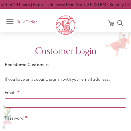
ithin 24 hours
| Express delivery Mon-Sat till 5:00 PM
| Sunday Clos
Toggle
Bulk Order
My Cart
Se
Nav
Customer Login
Registered Customers
If you have an account, sign in with your email address.
Email
Password