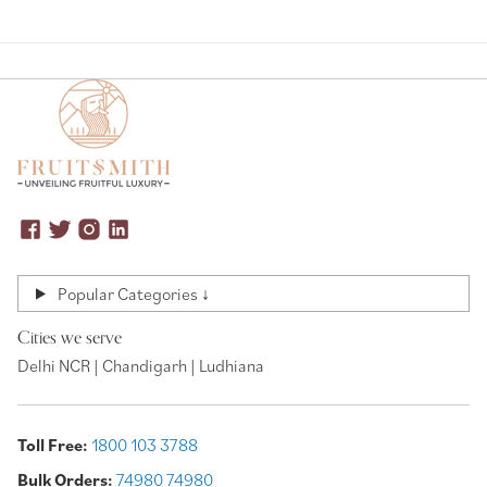
Popular Categories ↓
Cities we serve
Delhi NCR | Chandigarh | Ludhiana
Toll Free:
1800 103 3788
Bulk Orders:
74980 74980