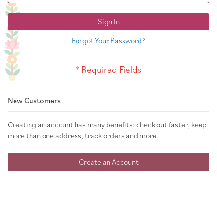
Sign In
Forgot Your Password?
New Customers
Creating an account has many benefits: check out faster, keep
more than one address, track orders and more.
Create an Account