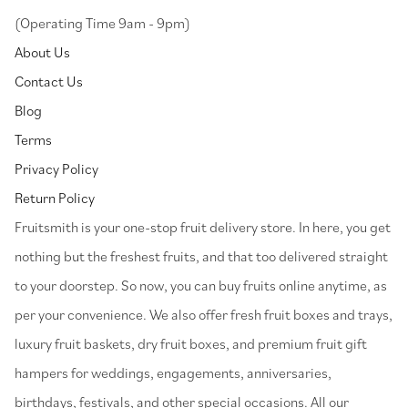
(Operating Time 9am - 9pm)
About Us
Contact Us
Blog
Terms
Privacy Policy
Return Policy
⁠Fruitsmith is your one-stop fruit delivery store. In here, you get
nothing but the freshest fruits, and that too delivered straight
to your doorstep. So now, you can buy fruits online anytime, as
per your convenience. We also offer fresh fruit boxes and trays,
luxury fruit baskets, dry fruit boxes, and premium fruit gift
hampers for weddings, engagements, anniversaries,
birthdays, festivals, and other special occasions. All our