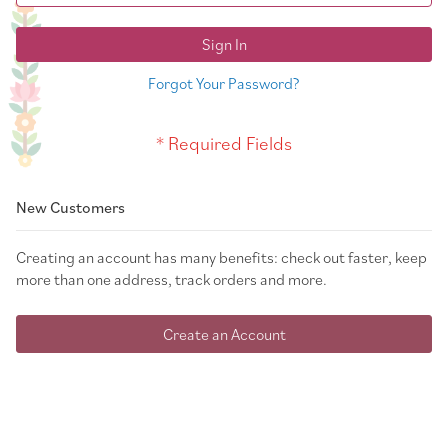
Sign In
Forgot Your Password?
New Customers
Creating an account has many benefits: check out faster, keep
more than one address, track orders and more.
Create an Account