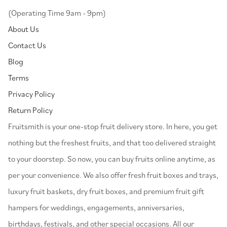
(Operating Time 9am - 9pm)
About Us
Contact Us
Blog
Terms
Privacy Policy
Return Policy
⁠Fruitsmith is your one-stop fruit delivery store. In here, you get
nothing but the freshest fruits, and that too delivered straight
to your doorstep. So now, you can buy fruits online anytime, as
per your convenience. We also offer fresh fruit boxes and trays,
luxury fruit baskets, dry fruit boxes, and premium fruit gift
hampers for weddings, engagements, anniversaries,
birthdays, festivals, and other special occasions. All our