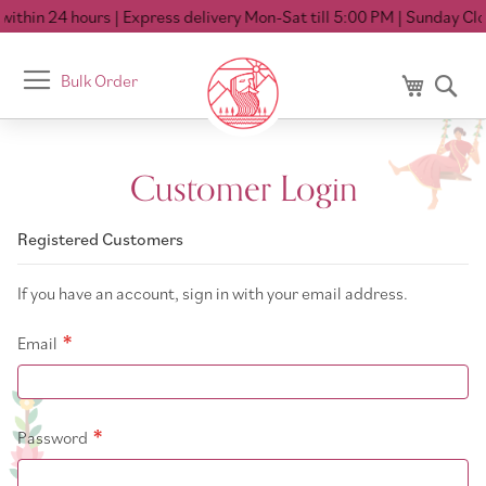
ithin 24 hours
| Express delivery Mon-Sat till 5:00 PM
| Sunday Clo
Toggle
Bulk Order
My Cart
Se
Nav
Customer Login
Registered Customers
If you have an account, sign in with your email address.
Email
Password