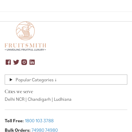
Popular Categories ↓
Cities we serve
Delhi NCR | Chandigarh | Ludhiana
Toll Free:
1800 103 3788
Bulk Orders:
74980 74980