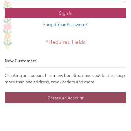
Sign In
Forgot Your Password?
New Customers
Creating an account has many benefits: check out faster, keep
more than one address, track orders and more.
Create an Account