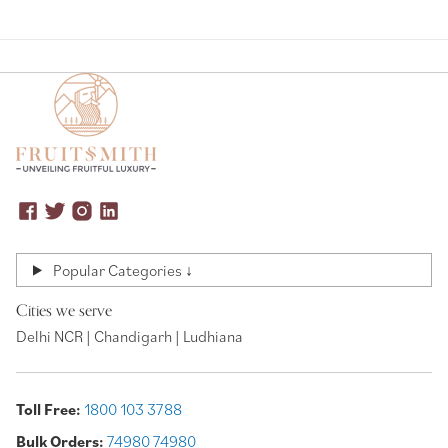
Popular Categories ↓
Cities we serve
Delhi NCR | Chandigarh | Ludhiana
Toll Free:
1800 103 3788
Bulk Orders:
74980 74980