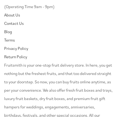
(Operating Time 9am - 9pm)
About Us
Contact Us
Blog
Terms
Privacy Policy
Return Policy
⁠Fruitsmith is your one-stop fruit delivery store. In here, you get
nothing but the freshest fruits, and that too delivered straight
to your doorstep. So now, you can buy fruits online anytime, as
per your convenience. We also offer fresh fruit boxes and trays,
luxury fruit baskets, dry fruit boxes, and premium fruit gift
hampers for weddings, engagements, anniversaries,
birthdays, festivals, and other special occasions. All our