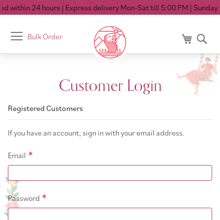
d within 24 hours
| Express delivery Mon-Sat till 5:00 PM
| Sunday C
Toggle
Bulk Order
My Cart
Se
Nav
Customer Login
Registered Customers
If you have an account, sign in with your email address.
Email
Password