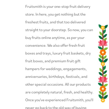
⁠Fruitsmith is your one-stop fruit delivery
store. In here, you get nothing but the
freshest fruits, and that too delivered
straight to your doorstep. So now, you can
buy fruits online anytime, as per your
convenience. We also offer fresh fruit
boxes and trays, luxury fruit baskets, dry
fruit boxes, and premium fruit gift
hampers for weddings, engagements,
anniversaries, birthdays, festivals, and
other special occasions. All our products
are completely natural, fresh, and healthy.
Once you've experienced Fruitsmith, you'll
never go back to the old way of buying