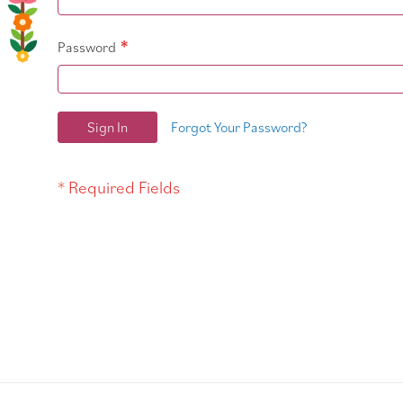
Password
Sign In
Forgot Your Password?