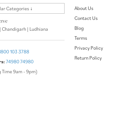
About Us
ar Categories ↓
Contact Us
erve
Blog
| Chandigarh | Ludhiana
Terms
Privacy Policy
1800 103 3788
Return Policy
rs:
74980 74980
g Time 9am - 9pm)