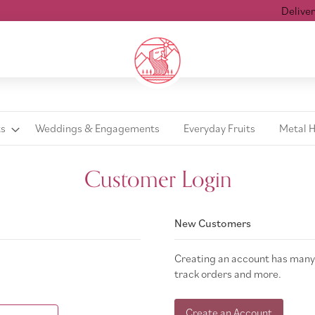
Delivered 
ts
Weddings & Engagements
Everyday Fruits
Metal 
Customer Login
New Customers
Creating an account has many 
track orders and more.
Create an Account