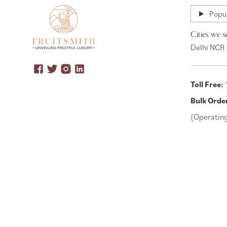
Popul
Cities we s
Delhi NCR 
Toll Free:
Bulk Orde
(Operatin