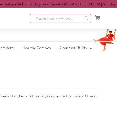
within 24 hours
| Express delivery Mon-Sat till 5:00 PM
| Sunday Cl
My Cart
Search
Search
Hampers
Healthy Combos
Gourmet Utility
benefits: check out faster, keep more than one address,