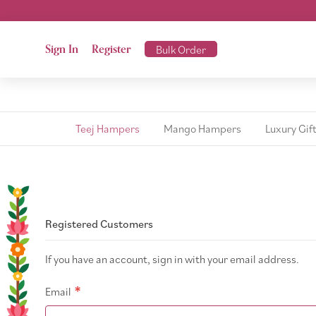
Sign In
Register
Bulk Order
Teej Hampers
Mango Hampers
Luxury Gif
Registered Customers
If you have an account, sign in with your email address.
Email