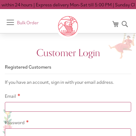
within 24 hours
| Express delivery Mon-Sat till 5:00 PM
| Sunday Clo
Toggle
Bulk Order
My Cart
Se
Nav
Customer Login
Registered Customers
If you have an account, sign in with your email address.
Email
Password