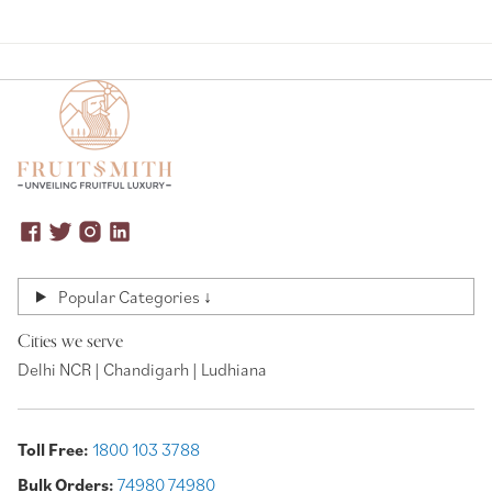
Popular Categories ↓
Cities we serve
Delhi NCR | Chandigarh | Ludhiana
Toll Free:
1800 103 3788
Bulk Orders:
74980 74980