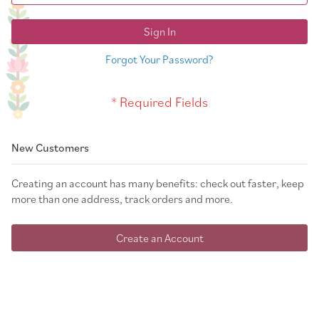
Sign In
Forgot Your Password?
New Customers
Creating an account has many benefits: check out faster, keep
more than one address, track orders and more.
Create an Account