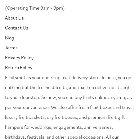
(Operating Time 9am - 9pm)
About Us
Contact Us
Blog
Terms
Privacy Policy
Return Policy
⁠Fruitsmith is your one-stop fruit delivery store. In here, you get
nothing but the freshest fruits, and that too delivered straight
to your doorstep. So now, you can buy fruits online anytime, as
per your convenience. We also offer fresh fruit boxes and trays,
luxury fruit baskets, dry fruit boxes, and premium fruit gift
hampers for weddings, engagements, anniversaries,
birthdays, festivals, and other special occasions. All our