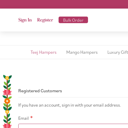
Sign In
Register
Bulk Order
Teej Hampers
Mango Hampers
Luxury Gif
Registered Customers
If you have an account, sign in with your email address.
Email