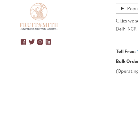
Popul
Cities we s
Delhi NCR 
Toll Free:
Bulk Orde
(Operatin