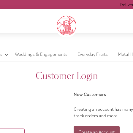
Delivered
ts
Weddings & Engagements
Everyday Fruits
Metal 
Customer Login
New Customers
Creating an account has many 
track orders and more.
Create an Account