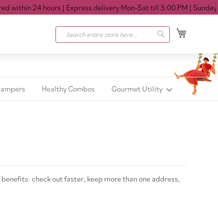
 within 24 hours
| Express delivery Mon-Sat till 5:00 PM
| Sunday Cl
My Cart
Search
Search
Hampers
Healthy Combos
Gourmet Utility
benefits: check out faster, keep more than one address,