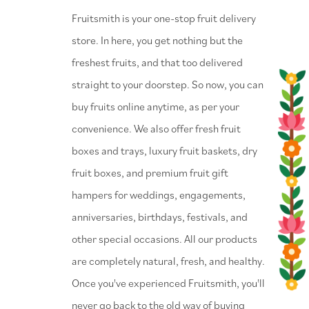
⁠Fruitsmith is your one-stop fruit delivery
store. In here, you get nothing but the
freshest fruits, and that too delivered
straight to your doorstep. So now, you can
buy fruits online anytime, as per your
convenience. We also offer fresh fruit
boxes and trays, luxury fruit baskets, dry
fruit boxes, and premium fruit gift
hampers for weddings, engagements,
anniversaries, birthdays, festivals, and
other special occasions. All our products
are completely natural, fresh, and healthy.
Once you've experienced Fruitsmith, you'll
never go back to the old way of buying