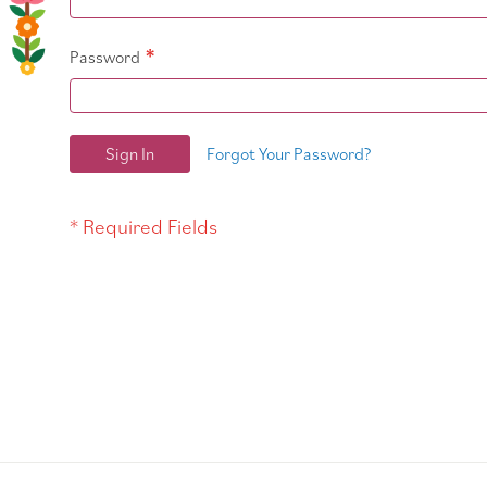
Password
Sign In
Forgot Your Password?