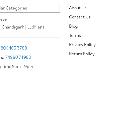
About Us
ar Categories ↓
Contact Us
erve
Blog
| Chandigarh | Ludhiana
Terms
Privacy Policy
1800 103 3788
Return Policy
rs:
74980 74980
g Time 9am - 9pm)