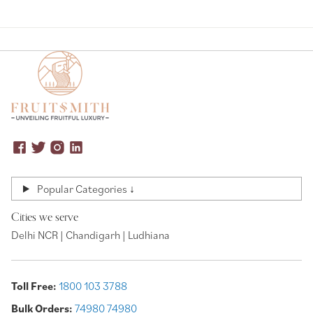
Popular Categories ↓
Cities we serve
Delhi NCR | Chandigarh | Ludhiana
Toll Free:
1800 103 3788
Bulk Orders:
74980 74980