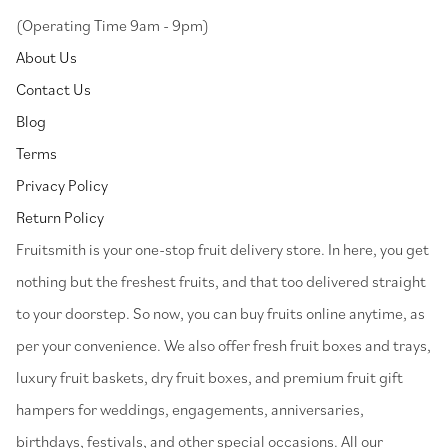
(Operating Time 9am - 9pm)
About Us
Contact Us
Blog
Terms
Privacy Policy
Return Policy
⁠Fruitsmith is your one-stop fruit delivery store. In here, you get
nothing but the freshest fruits, and that too delivered straight
to your doorstep. So now, you can buy fruits online anytime, as
per your convenience. We also offer fresh fruit boxes and trays,
luxury fruit baskets, dry fruit boxes, and premium fruit gift
hampers for weddings, engagements, anniversaries,
birthdays, festivals, and other special occasions. All our