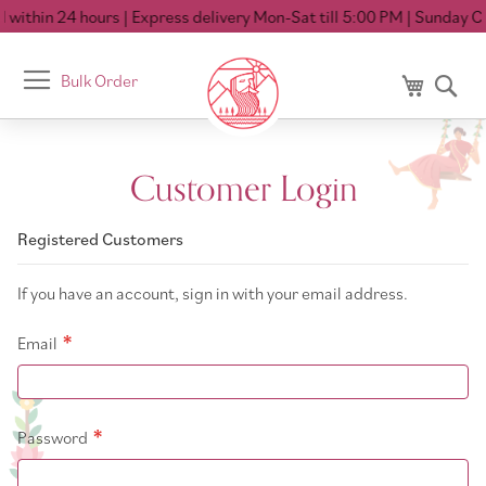
 within 24 hours
| Express delivery Mon-Sat till 5:00 PM
| Sunday Cl
Toggle
Bulk Order
My Cart
Se
Nav
Customer Login
Registered Customers
If you have an account, sign in with your email address.
Email
Password