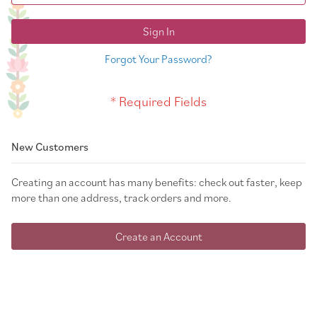
Sign In
Forgot Your Password?
New Customers
Creating an account has many benefits: check out faster, keep
more than one address, track orders and more.
Create an Account