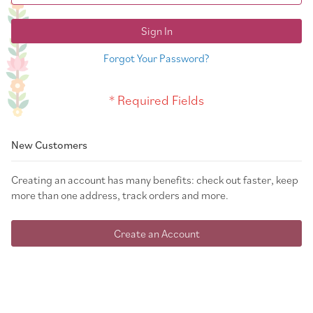
Sign In
Forgot Your Password?
New Customers
Creating an account has many benefits: check out faster, keep
more than one address, track orders and more.
Create an Account