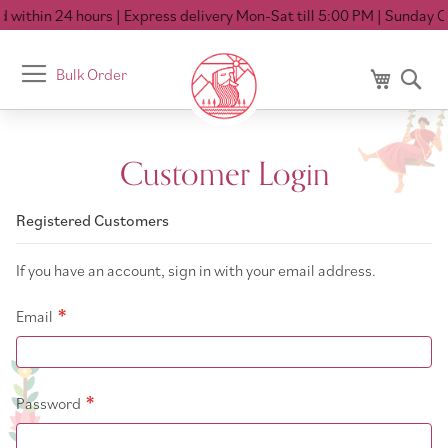
 within 24 hours
| Express delivery Mon-Sat till 5:00 PM
| Sunday Cl
Toggle
Bulk Order
My Cart
Se
Nav
Customer Login
Registered Customers
If you have an account, sign in with your email address.
Email
Password