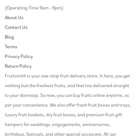
(Operating Time 9am - 9pm)
About Us
Contact Us
Blog
Terms
Privacy Policy
Return Policy
⁠Fruitsmith is your one-stop fruit delivery store. In here, you get
nothing but the freshest fruits, and that too delivered straight
to your doorstep. So now, you can buy fruits online anytime, as
per your convenience. We also offer fresh fruit boxes and trays,
luxury fruit baskets, dry fruit boxes, and premium fruit gift
hampers for weddings, engagements, anniversaries,
birthdays, festivals, and other special occasions. All our