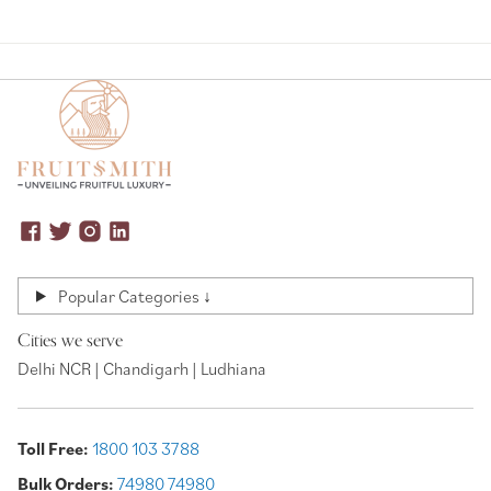
Popular Categories ↓
Cities we serve
Delhi NCR | Chandigarh | Ludhiana
Toll Free:
1800 103 3788
Bulk Orders:
74980 74980