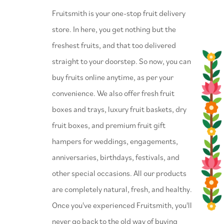
⁠Fruitsmith is your one-stop fruit delivery
store. In here, you get nothing but the
freshest fruits, and that too delivered
straight to your doorstep. So now, you can
buy fruits online anytime, as per your
convenience. We also offer fresh fruit
boxes and trays, luxury fruit baskets, dry
fruit boxes, and premium fruit gift
hampers for weddings, engagements,
anniversaries, birthdays, festivals, and
other special occasions. All our products
are completely natural, fresh, and healthy.
Once you've experienced Fruitsmith, you'll
never go back to the old way of buying