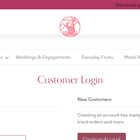
Delivered wit
ts
Weddings & Engagements
Everyday Fruits
Metal 
Customer Login
New Customers
Creating an account has many 
track orders and more.
Create an Account