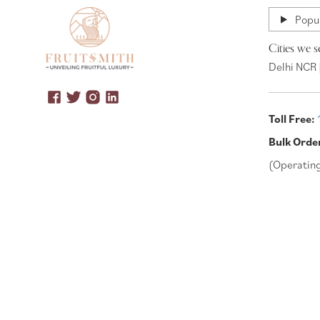
Popul
Cities we s
Delhi NCR 
Toll Free:
Bulk Orde
(Operatin