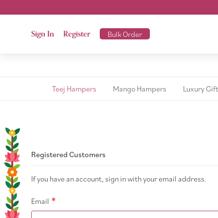
Sign In
Register
Bulk Order
Teej Hampers
Mango Hampers
Luxury Gif
Registered Customers
If you have an account, sign in with your email address.
Email