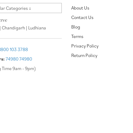
About Us
ar Categories ↓
Contact Us
erve
Blog
| Chandigarh | Ludhiana
Terms
Privacy Policy
1800 103 3788
Return Policy
rs:
74980 74980
g Time 9am - 9pm)