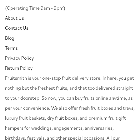
(Operating Time 9am - 9pm)
About Us
Contact Us
Blog
Terms
Privacy Policy
Return Policy
⁠Fruitsmith is your one-stop fruit delivery store. In here, you get
nothing but the freshest fruits, and that too delivered straight
to your doorstep. So now, you can buy fruits online anytime, as
per your convenience. We also offer fresh fruit boxes and trays,
luxury fruit baskets, dry fruit boxes, and premium fruit gift
hampers for weddings, engagements, anniversaries,
birthdays, festivals, and other special occasions. All our