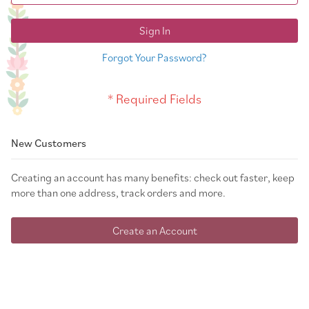
Sign In
Forgot Your Password?
New Customers
Creating an account has many benefits: check out faster, keep
more than one address, track orders and more.
Create an Account