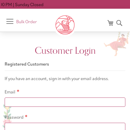
00 PM
| Sunday Closed
Toggle
Bulk Order
My Cart
Se
Nav
Customer Login
Registered Customers
If you have an account, sign in with your email address.
Email
Password