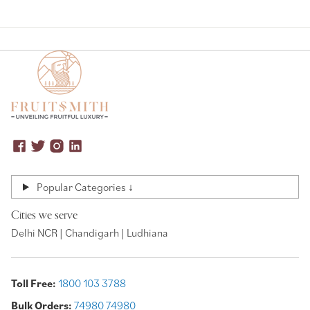
Popular Categories ↓
Cities we serve
Delhi NCR | Chandigarh | Ludhiana
Toll Free:
1800 103 3788
Bulk Orders:
74980 74980