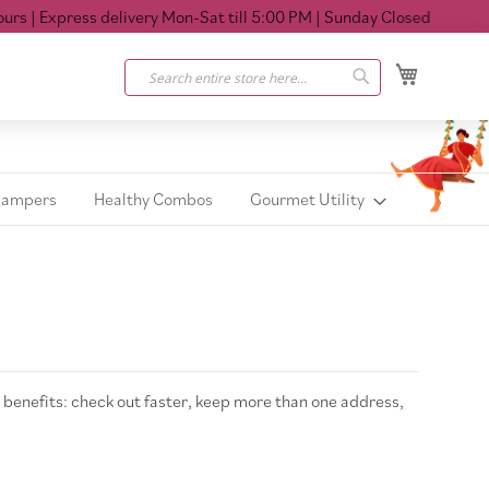
s
| Express delivery Mon-Sat till 5:00 PM
| Sunday Closed
My Cart
Search
Search
Hampers
Healthy Combos
Gourmet Utility
benefits: check out faster, keep more than one address,