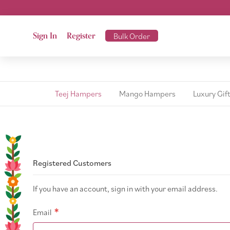
Sign In
Register
Bulk Order
Teej Hampers
Mango Hampers
Luxury Gif
Registered Customers
If you have an account, sign in with your email address.
Email