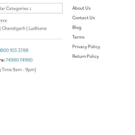
About Us
ar Categories ↓
Contact Us
erve
Blog
| Chandigarh | Ludhiana
Terms
Privacy Policy
1800 103 3788
Return Policy
rs:
74980 74980
g Time 9am - 9pm)