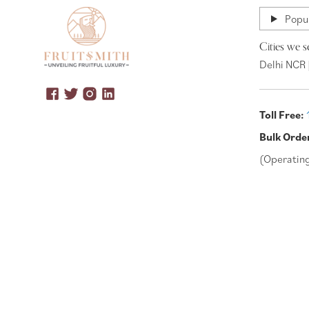
Popul
Cities we s
Delhi NCR 
Toll Free:
Bulk Orde
(Operatin