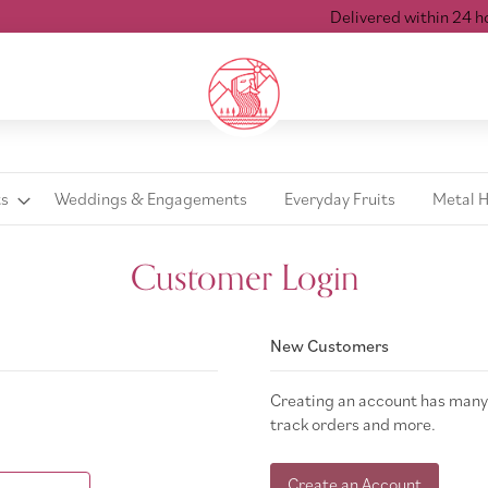
Delivered within 24 hour
ts
Weddings & Engagements
Everyday Fruits
Metal 
Customer Login
New Customers
Creating an account has many 
track orders and more.
Create an Account