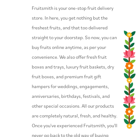
⁠Fruitsmith is your one-stop fruit delivery
store. In here, you get nothing but the
freshest fruits, and that too delivered
straight to your doorstep. So now, you can
buy fruits online anytime, as per your
convenience. We also offer fresh fruit
boxes and trays, luxury fruit baskets, dry
fruit boxes, and premium fruit gift
hampers for weddings, engagements,
anniversaries, birthdays, festivals, and
other special occasions. All our products
are completely natural, fresh, and healthy.
Once you've experienced Fruitsmith, you'll
never go back to the old way of buying