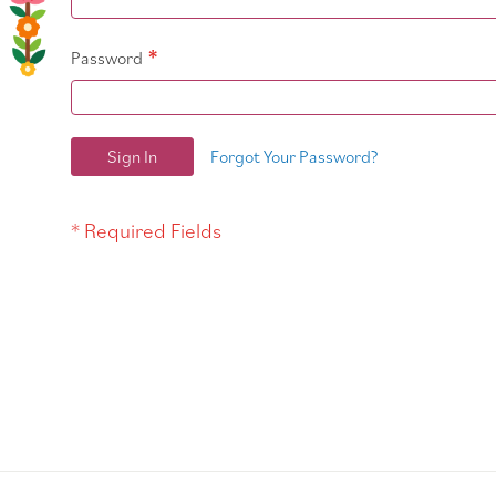
Password
Sign In
Forgot Your Password?