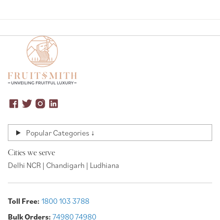
Popular Categories ↓
Cities we serve
Delhi NCR | Chandigarh | Ludhiana
Toll Free:
1800 103 3788
Bulk Orders:
74980 74980