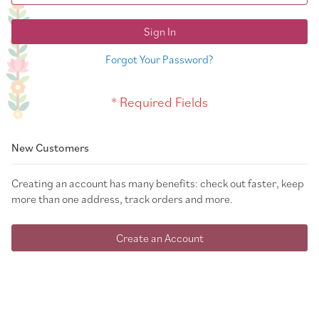
Sign In
Forgot Your Password?
New Customers
Creating an account has many benefits: check out faster, keep
more than one address, track orders and more.
Create an Account