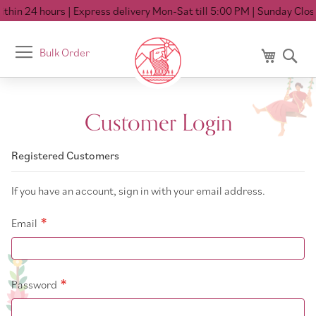
thin 24 hours
| Express delivery Mon-Sat till 5:00 PM
| Sunday Close
Toggle
Bulk Order
My Cart
Se
Nav
Customer Login
Registered Customers
If you have an account, sign in with your email address.
Email
Password