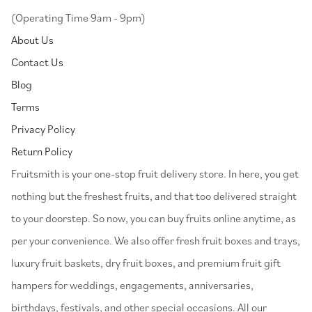
(Operating Time 9am - 9pm)
About Us
Contact Us
Blog
Terms
Privacy Policy
Return Policy
⁠Fruitsmith is your one-stop fruit delivery store. In here, you get
nothing but the freshest fruits, and that too delivered straight
to your doorstep. So now, you can buy fruits online anytime, as
per your convenience. We also offer fresh fruit boxes and trays,
luxury fruit baskets, dry fruit boxes, and premium fruit gift
hampers for weddings, engagements, anniversaries,
birthdays, festivals, and other special occasions. All our