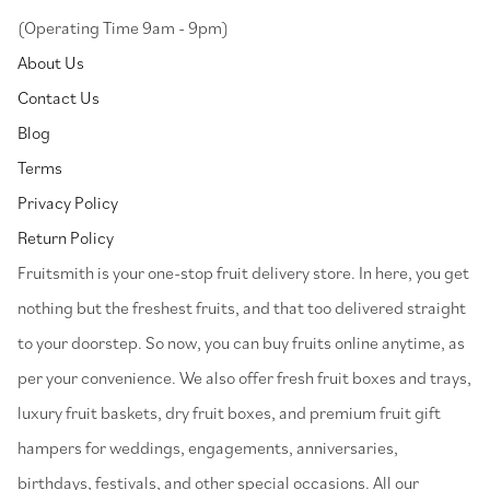
(Operating Time 9am - 9pm)
About Us
Contact Us
Blog
Terms
Privacy Policy
Return Policy
⁠Fruitsmith is your one-stop fruit delivery store. In here, you get
nothing but the freshest fruits, and that too delivered straight
to your doorstep. So now, you can buy fruits online anytime, as
per your convenience. We also offer fresh fruit boxes and trays,
luxury fruit baskets, dry fruit boxes, and premium fruit gift
hampers for weddings, engagements, anniversaries,
birthdays, festivals, and other special occasions. All our