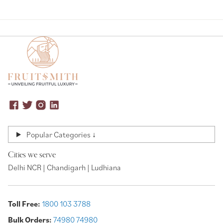
Popular Categories ↓
Cities we serve
Delhi NCR | Chandigarh | Ludhiana
Toll Free:
1800 103 3788
Bulk Orders:
74980 74980