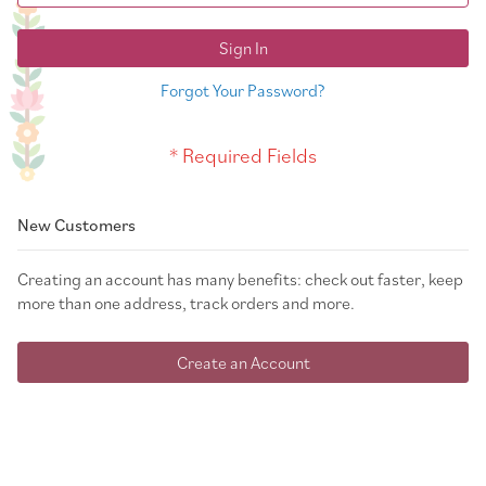
Sign In
Forgot Your Password?
New Customers
Creating an account has many benefits: check out faster, keep
more than one address, track orders and more.
Create an Account