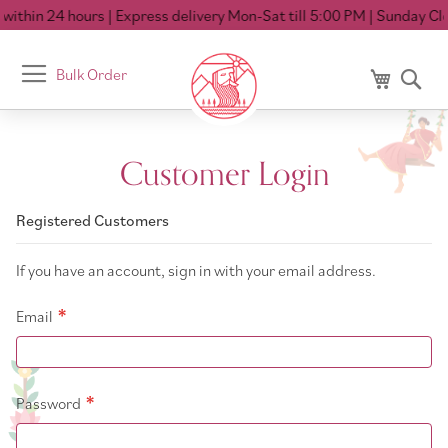
ithin 24 hours
| Express delivery Mon-Sat till 5:00 PM
| Sunday Clo
Toggle
Bulk Order
My Cart
Se
Nav
Customer Login
Registered Customers
If you have an account, sign in with your email address.
Email
Password