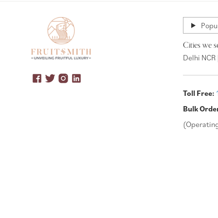
Popul
Cities we s
Delhi NCR 
Toll Free:
Bulk Orde
(Operatin