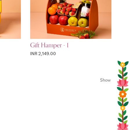
Gift Hamper - 1
INR 2,149.00
Show