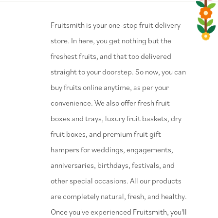
⁠Fruitsmith is your one-stop fruit delivery
store. In here, you get nothing but the
freshest fruits, and that too delivered
straight to your doorstep. So now, you can
buy fruits online anytime, as per your
convenience. We also offer fresh fruit
boxes and trays, luxury fruit baskets, dry
fruit boxes, and premium fruit gift
hampers for weddings, engagements,
anniversaries, birthdays, festivals, and
other special occasions. All our products
are completely natural, fresh, and healthy.
Once you've experienced Fruitsmith, you'll