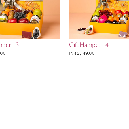
mper - 3
Gift Hamper - 4
.00
INR 2,149.00