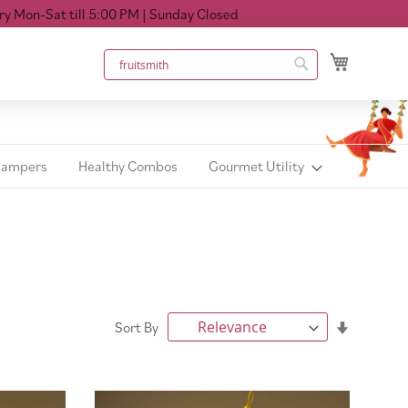
ill 5:00 PM
| Sunday Closed
My Cart
Search
Search
Hampers
Healthy Combos
Gourmet Utility
Set
Sort By
Ascendin
Direction