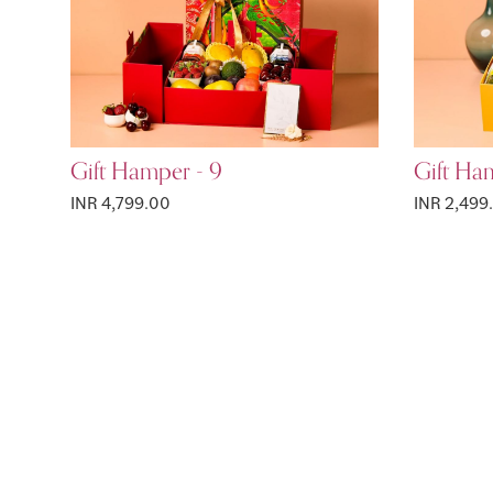
Gift Hamper - 9
Gift Ha
INR 4,799.00
INR 2,499
Page