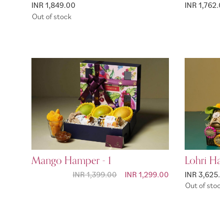
INR 1,849.00
INR 1,762.
Out of stock
Mango Hamper - 1
Lohri H
INR 1,399.00
Special Price
INR 1,299.00
INR 3,625
Out of sto