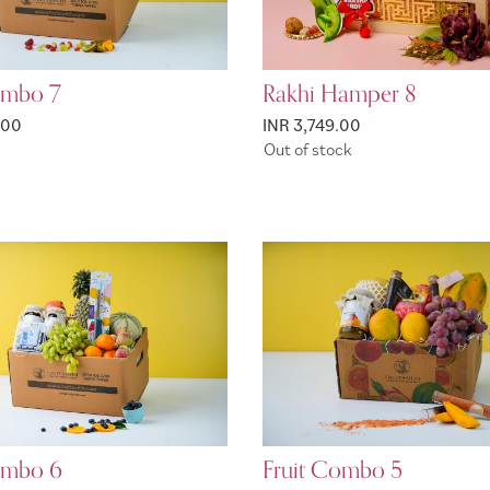
ombo 7
Rakhi Hamper 8
.00
INR 3,749.00
Out of stock
ombo 6
Fruit Combo 5