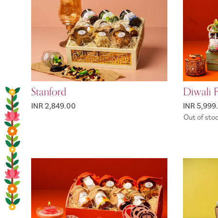
Stanford
Diwali 
INR 2,849.00
INR 5,999
Out of sto