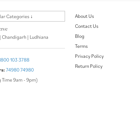
About Us
ar Categories ↓
Contact Us
erve
Blog
| Chandigarh | Ludhiana
Terms
Privacy Policy
1800 103 3788
Return Policy
rs:
74980 74980
g Time 9am - 9pm)