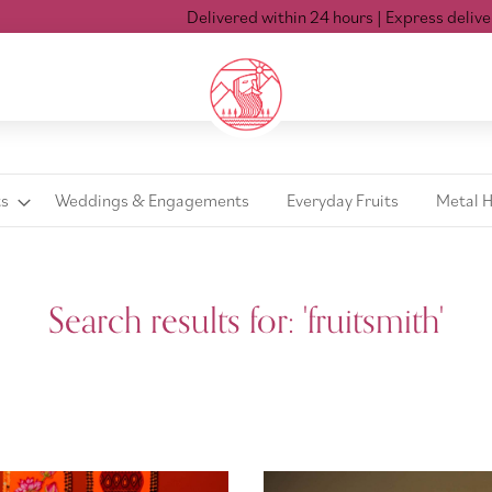
Delivered within 24 hours
| Express delivery Mon-Sat t
ts
Weddings & Engagements
Everyday Fruits
Metal 
Search results for: 'fruitsmith'