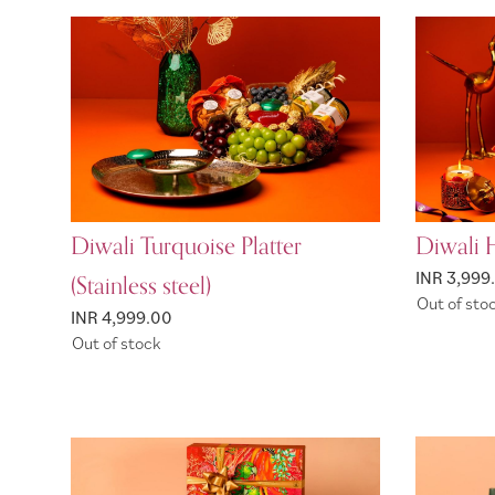
Diwali Turquoise Platter
Diwali 
(Stainless steel)
INR 3,999
Out of sto
INR 4,999.00
Out of stock