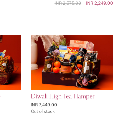
INR 2,375.00
Special Price
INR 2,249.00
)
Diwali High Tea Hamper
INR 7,449.00
Out of stock