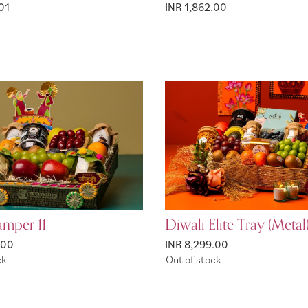
01
INR 1,862.00
amper 11
Diwali Elite Tray (Metal
.00
INR 8,299.00
ck
Out of stock