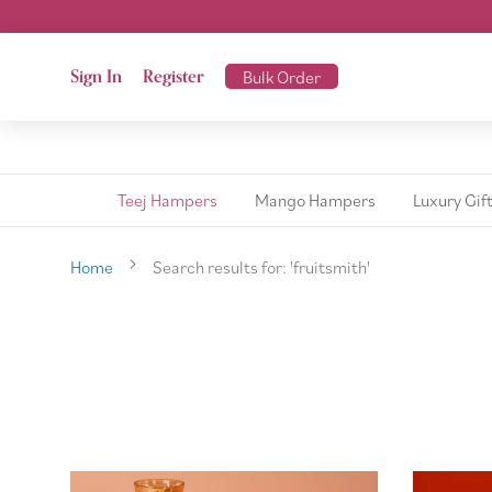
Sign In
Register
Bulk Order
Teej Hampers
Mango Hampers
Luxury Gif
Home
Search results for: 'fruitsmith'