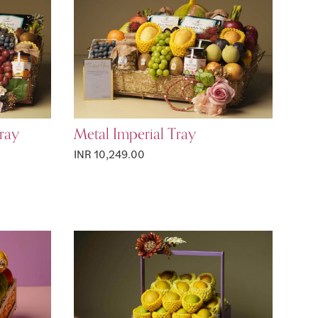
ray
Metal Imperial Tray
INR 10,249.00