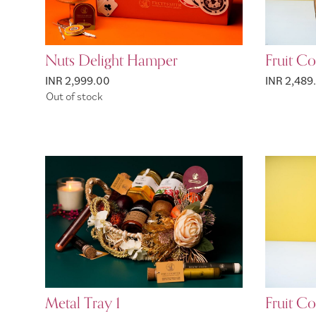
Nuts Delight Hamper
Fruit C
INR 2,999.00
INR 2,489
Out of stock
Metal Tray 1
Fruit C