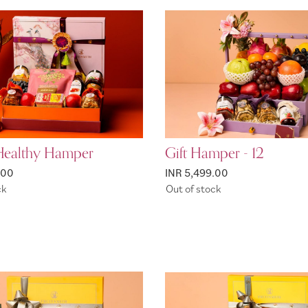
Healthy Hamper
Gift Hamper - 12
.00
INR 5,499.00
ck
Out of stock