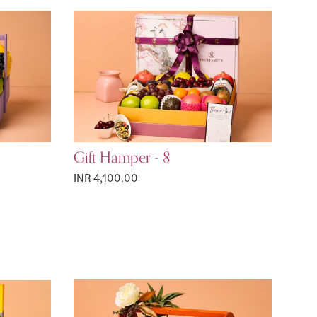
Gift Hamper - 8
INR 4,100.00