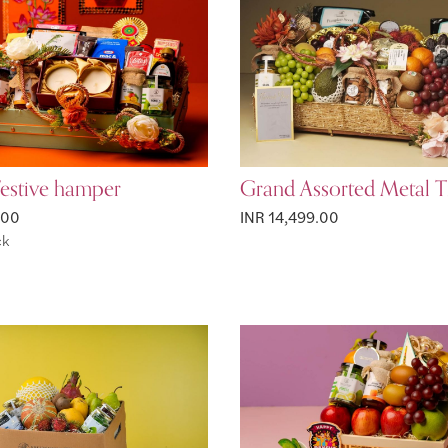
Festive hamper
Grand Assorted Metal T
.00
INR 14,499.00
ck