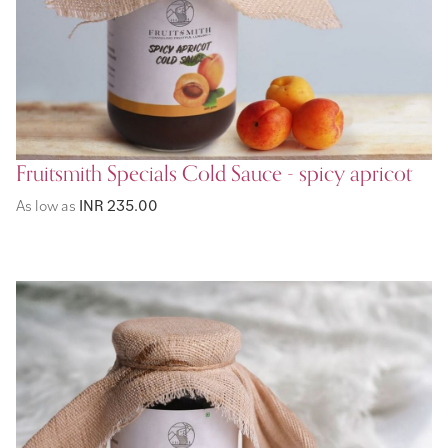
Fruitsmith Specials Cold Sauce - spicy apricot
As low as
INR 235.00