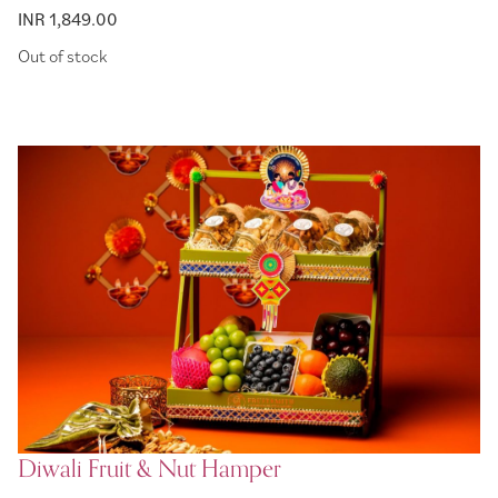
INR 1,849.00
Out of stock
Diwali Fruit & Nut Hamper