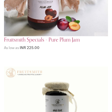
Fruitsmith Specials - Pure Plum Jam
As low as
INR 225.00