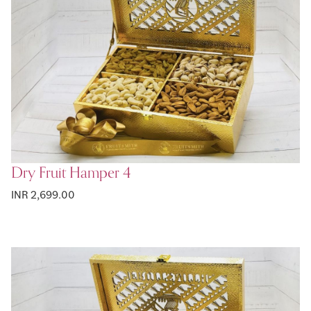
Dry Fruit Hamper 4
INR 2,699.00