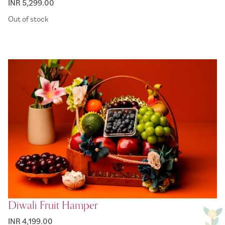
INR 5,299.00
Out of stock
Diwali Fruit Hamper
INR 4,199.00