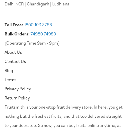
Delhi NCR | Chandigarh | Ludhiana
Toll Free:
1800 103 3788
Bulk Orders:
74980 74980
(Operating Time 9am - 9pm)
About Us
Contact Us
Blog
Terms
Privacy Policy
Return Policy
⁠Fruitsmith is your one-stop fruit delivery store. In here, you get
nothing but the freshest fruits, and that too delivered straight
to your doorstep. So now, you can buy fruits online anytime, as