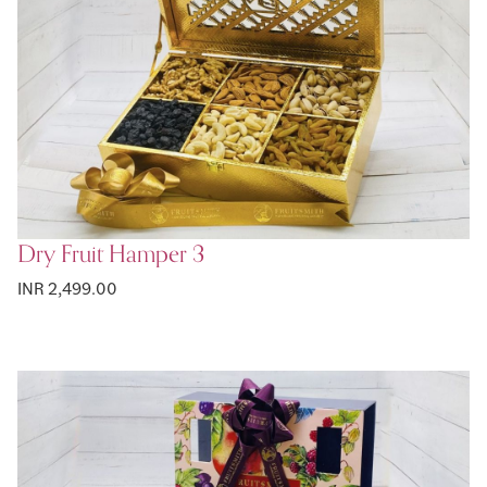
Dry Fruit Hamper 3
INR 2,499.00