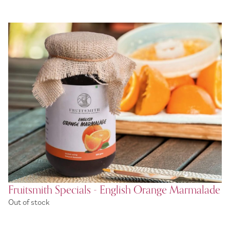
Fruitsmith Specials - English Orange Marmalade
Out of stock