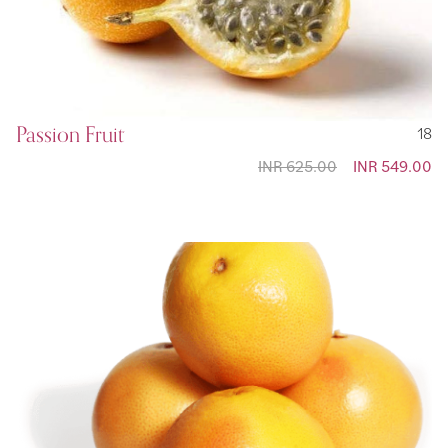
Passion Fruit
18
INR 625.00
Special
INR 549.00
Price