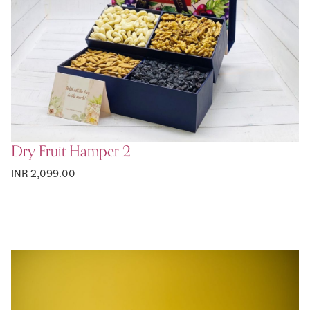
Dry Fruit Hamper 2
INR 2,099.00