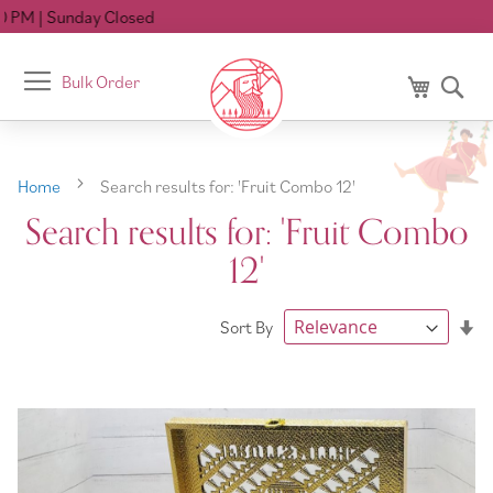
D
Toggle
Bulk Order
My Cart
Se
Nav
Home
Search results for: 'Fruit Combo 12'
Search results for: 'Fruit Combo
12'
Se
Sort By
As
Di