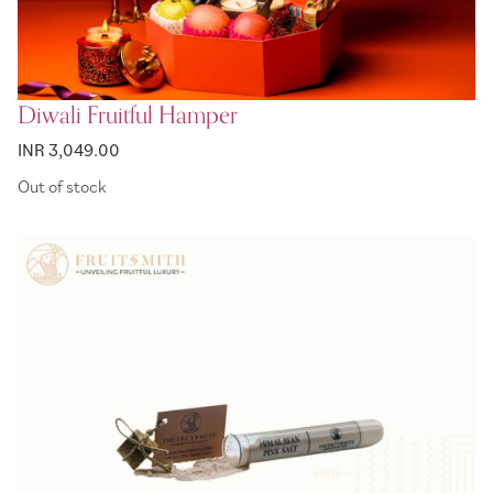
Diwali Fruitful Hamper
INR 3,049.00
Out of stock