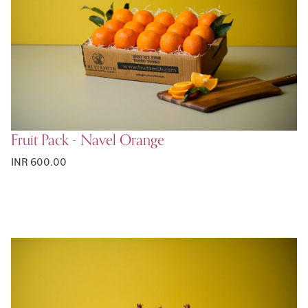
Fruit Pack - Navel Orange
INR 600.00