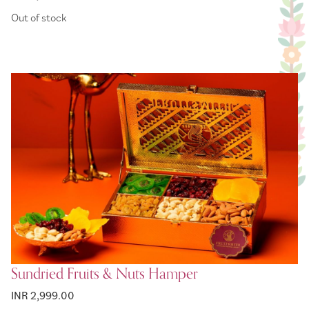
Out of stock
Sundried Fruits & Nuts Hamper
INR 2,999.00