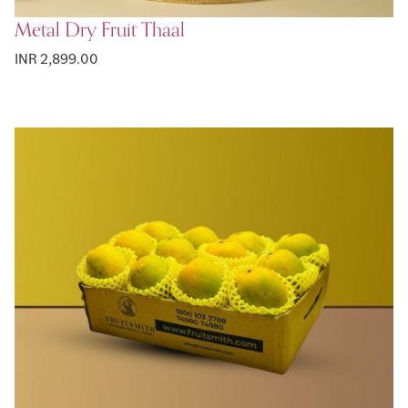
Metal Dry Fruit Thaal
INR 2,899.00