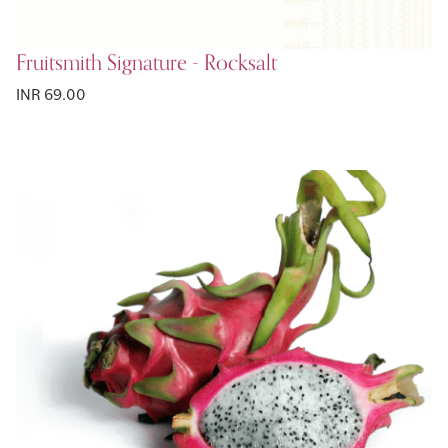
Fruitsmith Signature - Rocksalt
INR 69.00