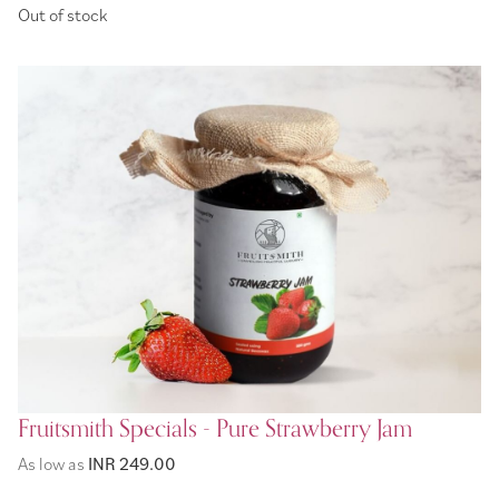
Out of stock
Fruitsmith Specials - Pure Strawberry Jam
As low as
INR 249.00