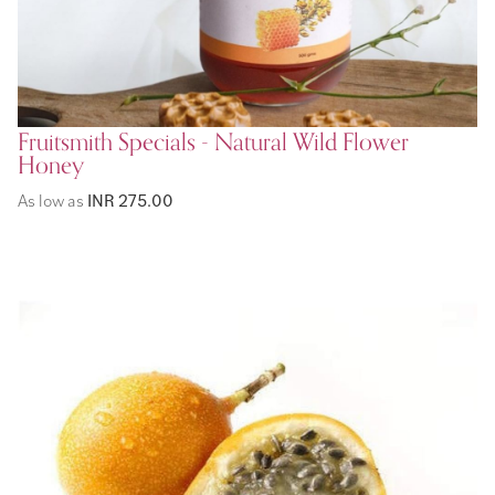
Fruitsmith Specials - Natural Wild Flower
Honey
As low as
INR 275.00