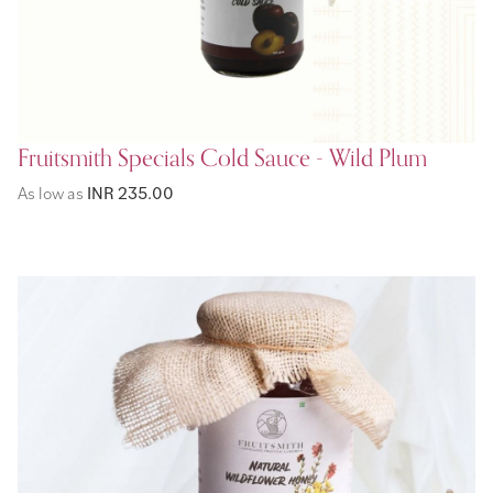
Fruitsmith Specials Cold Sauce - Wild Plum
As low as
INR 235.00