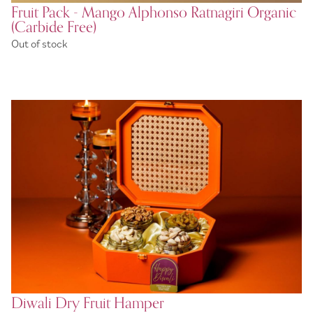
Fruit Pack - Mango Alphonso Ratnagiri Organic
(Carbide Free)
Out of stock
Diwali Dry Fruit Hamper