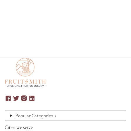
Page
Popular Categories ↓
Cities we serve