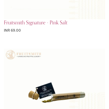
Fruitsmith Signature - Pink Salt
INR 69.00