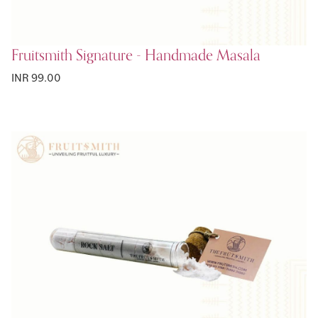
Fruitsmith Signature - Handmade Masala
INR 99.00