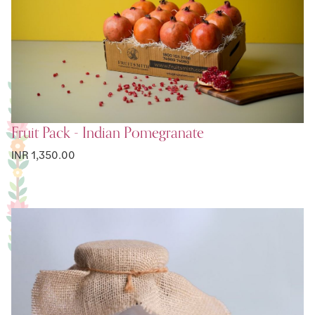
Fruit Pack - Indian Pomegranate
INR 1,350.00