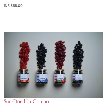
INR 868.00
Sun-Dried Jar Combo 1