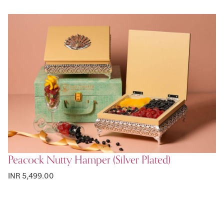
Peacock Nutty Hamper (Silver Plated)
INR 5,499.00