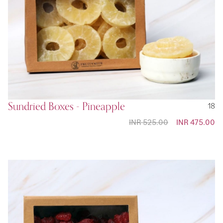
Sundried Boxes - Pineapple
18
INR 525.00
Special
INR 475.00
Price