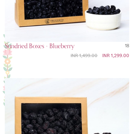
Sundried Boxes - Blueberry
18
INR 1,499.00
Special Price
INR 1,299.00