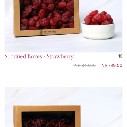
Sundried Boxes - Strawberry
18
INR 849.00
Special
INR 799.00
Price