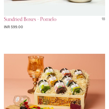
Sundried Boxes - Pomelo
18
INR 599.00