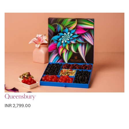
Queensbury
INR 2,799.00