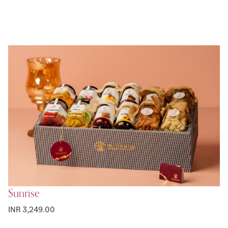
Sunrise
INR 3,249.00