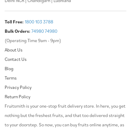
Delhi NCR | Chandigarh | Ludhiana
Toll Free:
1800 103 3788
Bulk Orders:
74980 74980
(Operating Time 9am - 9pm)
About Us
Contact Us
Blog
Terms
Privacy Policy
Return Policy
⁠Fruitsmith is your one-stop fruit delivery store. In here, you get
nothing but the freshest fruits, and that too delivered straight
to your doorstep. So now, you can buy fruits online anytime, as