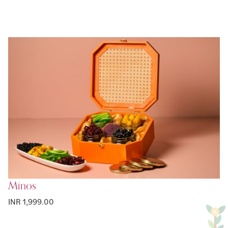
Minos
INR 1,999.00