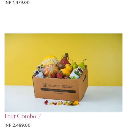
INR 1,479.00
Fruit Combo 7
INR 2,489.00