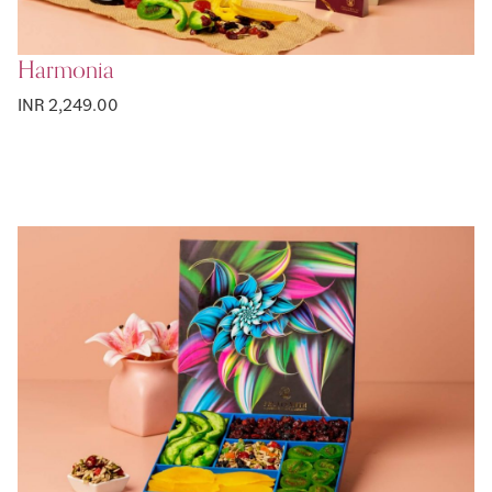
Harmonia
INR 2,249.00