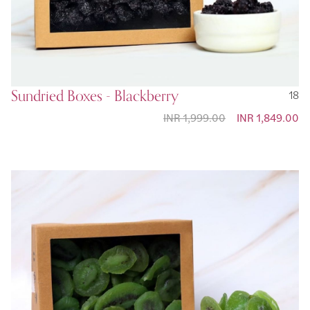
Sundried Boxes - Blackberry
18
INR 1,999.00
Special Price
INR 1,849.00