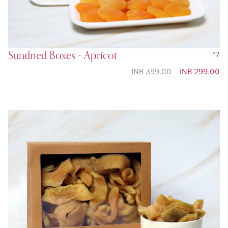
Sundried Boxes - Apricot
17
INR 399.00
Special
INR 299.00
Price