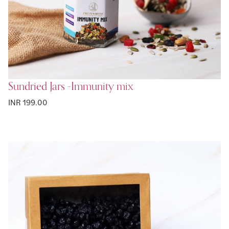
Sundried Jars -Immunity mix
INR 199.00