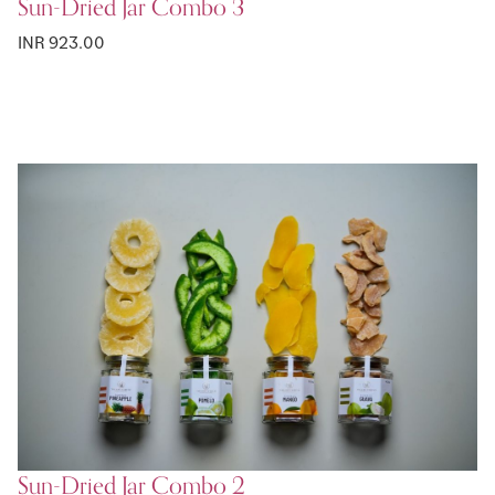
Sun-Dried Jar Combo 3
INR 923.00
Sun-Dried Jar Combo 2