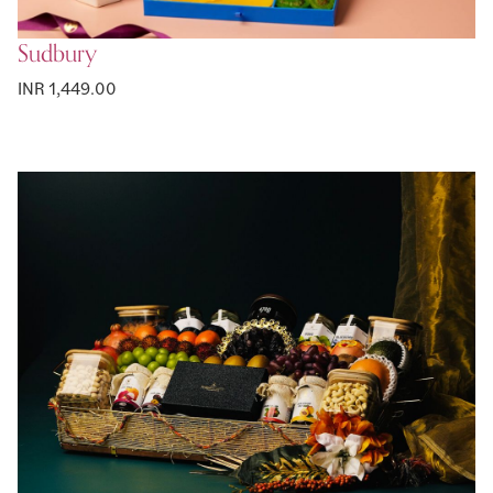
Sudbury
INR 1,449.00