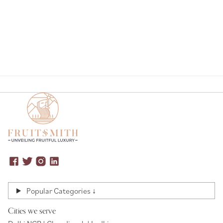
Page
Popular Categories ↓
Cities we serve