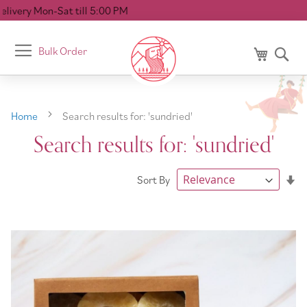
l 5:00 PM
Toggle
Bulk Order
My Cart
Se
Nav
Home
Search results for: 'sundried'
Search results for: 'sundried'
Se
Sort By
As
Di