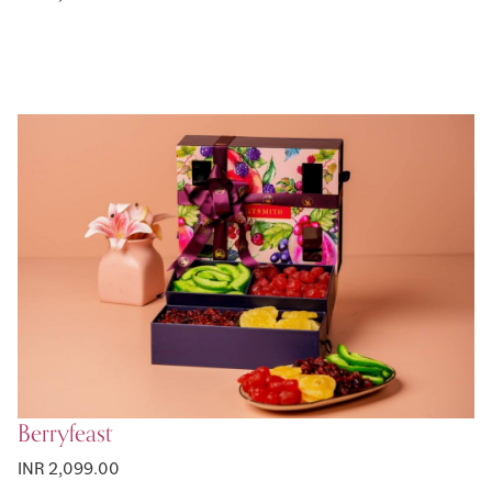
Berryfeast
INR 2,099.00