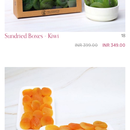
Sundried Boxes - Kiwi
18
INR 399.00
Special
INR 349.00
Price