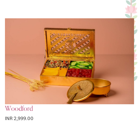
Woodford
INR 2,999.00