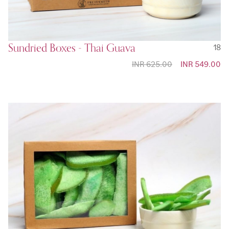
Sundried Boxes - Thai Guava
18
INR 625.00
Special
INR 549.00
Price