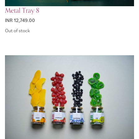
Metal Tray 8
INR 12,749.00
Out of stock