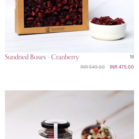
Sundried Boxes - Cranberry
18
INR 549.00
Special
INR 475.00
Price