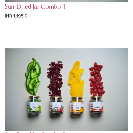
Sun-Dried Jar Combo 4
INR 1,195.01