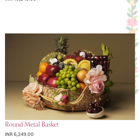
Round Metal Basket
INR 6,249.00