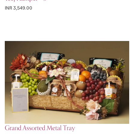
INR 3,549.00
Grand Assorted Metal Tray