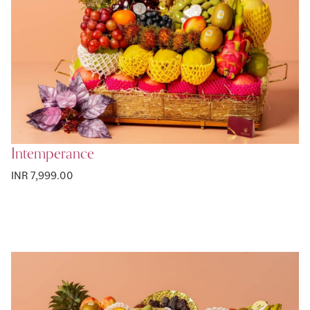
Intemperance
INR 7,999.00