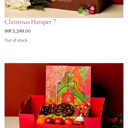
Christmas Hamper 7
INR 5,249.00
Out of stock