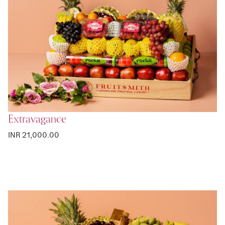
Extravagance
INR 21,000.00