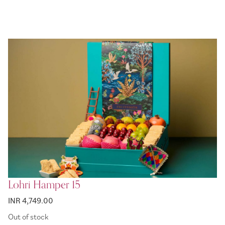
Lohri Hamper 15
INR 4,749.00
Out of stock