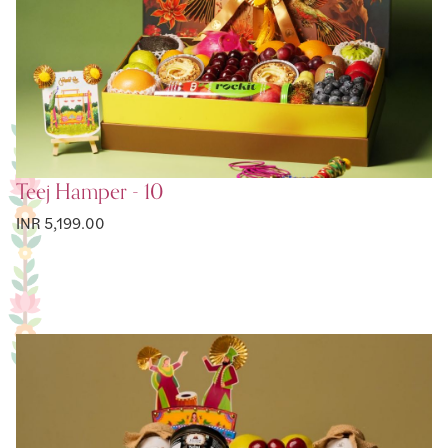
Teej Hamper - 10
INR 5,199.00