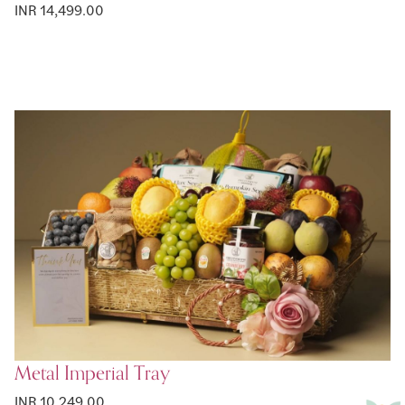
INR 14,499.00
Metal Imperial Tray
INR 10,249.00