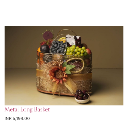
Metal Long Basket
INR 5,199.00