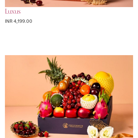
Luxus
INR 4,199.00