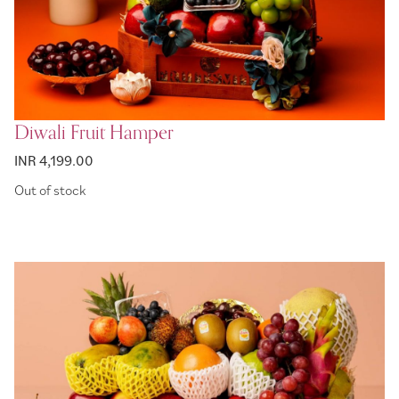
Diwali Fruit Hamper
INR 4,199.00
Out of stock