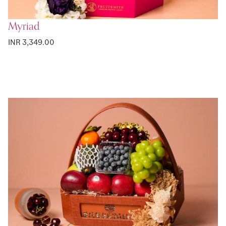
Myriad
INR 3,349.00