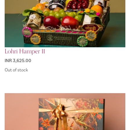
Lohri Hamper 11
INR 3,625.00
Out of stock