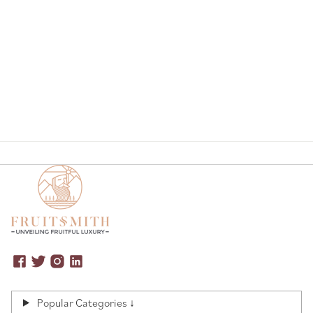
Page
Popular Categories ↓