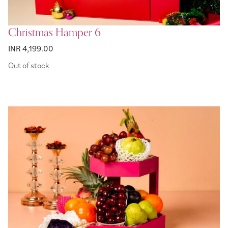
Christmas Hamper 6
INR 4,199.00
Out of stock