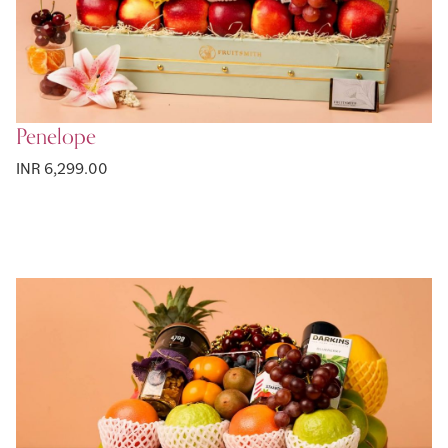
Penelope
INR 6,299.00