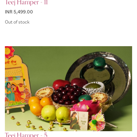
Teej Hamper - 11
INR 5,499.00
Out of stock
Teej Hamper - 5