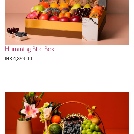
Humming Bird Box
INR 4,899.00