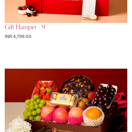
Gift Hamper - 9
INR 4,799.00