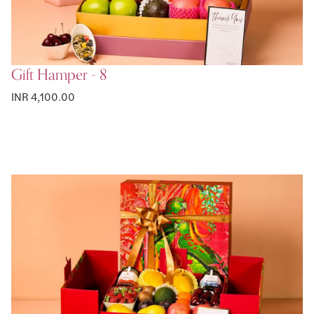
Gift Hamper - 8
INR 4,100.00