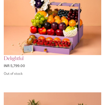
Delightful
INR 5,799.00
Out of stock