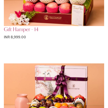
Gift Hamper - 14
INR 8,999.00