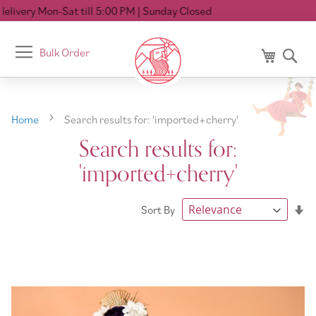
ll 5:00 PM
| Sunday Closed
Toggle
Bulk Order
My Cart
Se
Nav
Home
Search results for: 'imported+cherry'
Search results for:
'imported+cherry'
Se
Sort By
As
Di