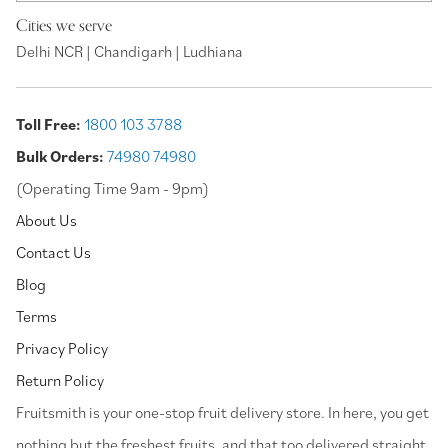
Cities we serve
Delhi NCR | Chandigarh | Ludhiana
Toll Free:
1800 103 3788
Bulk Orders:
74980 74980
(Operating Time 9am - 9pm)
About Us
Contact Us
Blog
Terms
Privacy Policy
Return Policy
⁠Fruitsmith is your one-stop fruit delivery store. In here, you get
nothing but the freshest fruits, and that too delivered straight