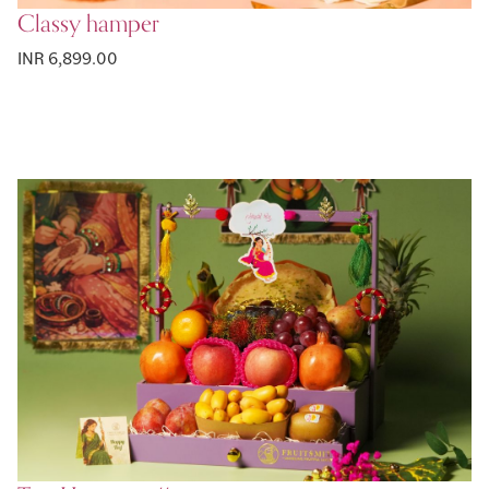
Classy hamper
INR 6,899.00