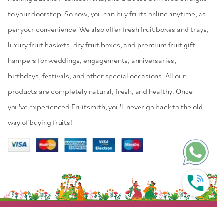
to your doorstep. So now, you can buy fruits online anytime, as
per your convenience. We also offer fresh fruit boxes and trays,
luxury fruit baskets, dry fruit boxes, and premium fruit gift
hampers for weddings, engagements, anniversaries,
birthdays, festivals, and other special occasions. All our
products are completely natural, fresh, and healthy. Once
you've experienced Fruitsmith, you'll never go back to the old
way of buying fruits!
© 2022 Fruitsmith. All Rights Reserved.