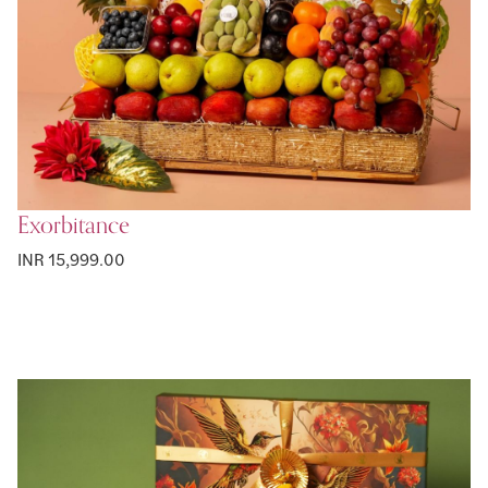
Exorbitance
INR 15,999.00