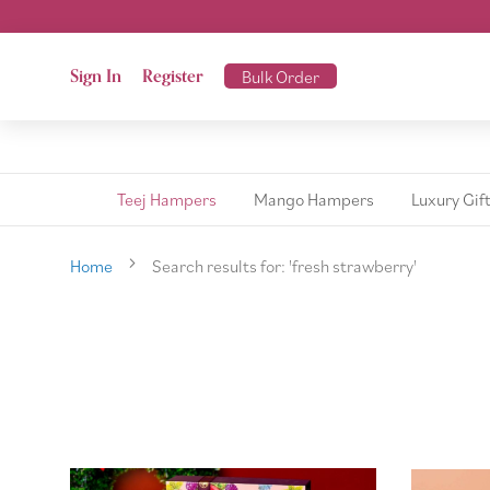
Sign In
Register
Bulk Order
Teej Hampers
Mango Hampers
Luxury Gif
Home
Search results for: 'fresh strawberry'