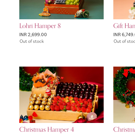
Lohri Hamper 8
Gift Ham
INR 2,699.00
INR 6,749
Out of stock
Out of sto
Christmas Hamper 4
Christm