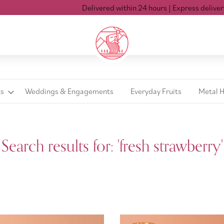
Delivered within 24 hours
| Express delivery Mon-Sat ti
ts
Weddings & Engagements
Everyday Fruits
Metal 
Search results for: 'fresh strawberry'