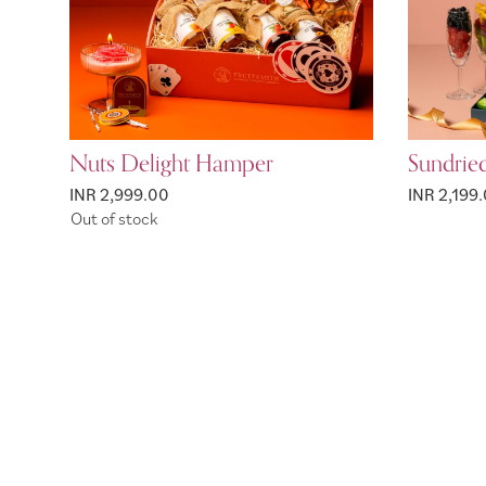
Nuts Delight Hamper
Sundrie
INR 2,999.00
INR 2,199
Out of stock
Page