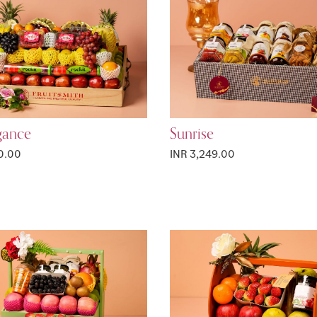
gance
Sunrise
0.00
INR 3,249.00