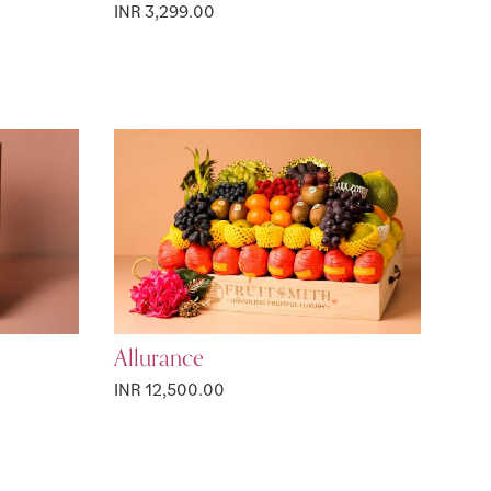
INR 3,299.00
Allurance
INR 12,500.00