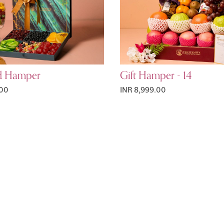
d Hamper
Gift Hamper - 14
.00
INR 8,999.00