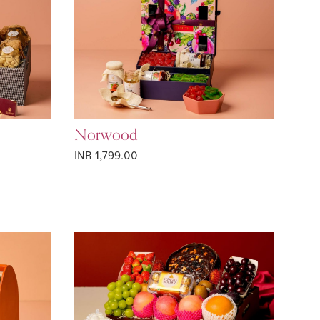
Norwood
INR 1,799.00