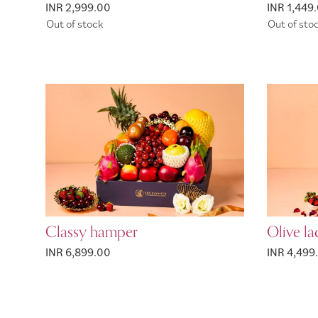
INR 2,999.00
INR 1,449
Out of stock
Out of sto
Classy hamper
Olive l
INR 6,899.00
INR 4,499