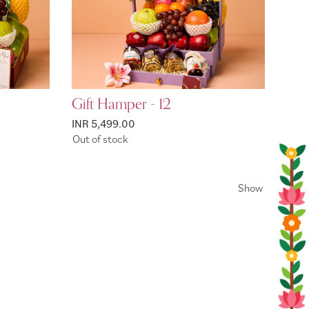
Gift Hamper - 12
INR 5,499.00
Out of stock
Show