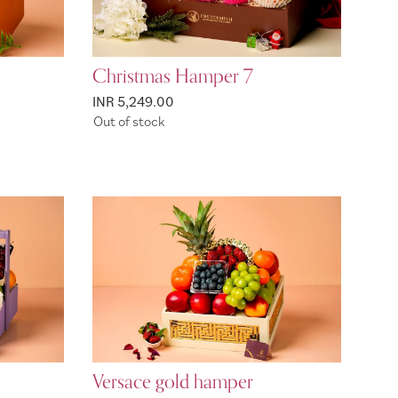
Christmas Hamper 7
INR 5,249.00
Out of stock
Versace gold hamper