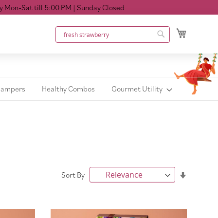
ll 5:00 PM
| Sunday Closed
My Cart
Search
Search
Hampers
Healthy Combos
Gourmet Utility
Set
Sort By
Ascendin
Direction