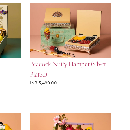
Peacock Nutty Hamper (Silver
Plated)
INR 5,499.00