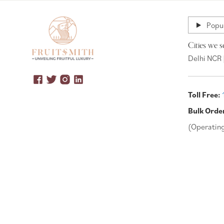
Popul
Cities we s
Delhi NCR 
Toll Free:
Bulk Orde
(Operatin