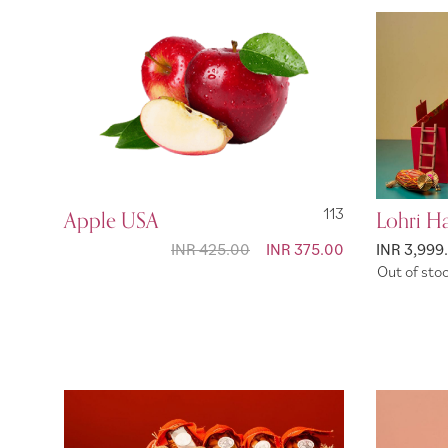
Apple USA
113
Lohri H
INR 425.00
Special
INR 375.00
INR 3,999
Price
Out of sto