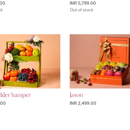
.00
INR 5,799.00
ck
Out of stock
adder hamper
Jason
.00
INR 2,499.00