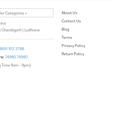
About Us
ar Categories ↓
Contact Us
erve
Blog
| Chandigarh | Ludhiana
Terms
Privacy Policy
1800 103 3788
Return Policy
rs:
74980 74980
g Time 9am - 9pm)