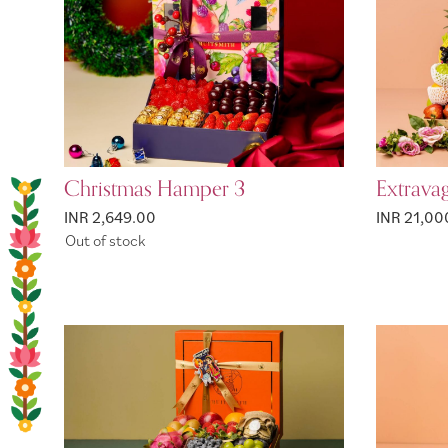
Christmas Hamper 3
Extrava
INR 2,649.00
INR 21,00
Out of stock