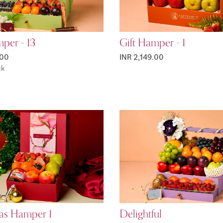
per - 13
Gift Hamper - 1
.00
INR 2,149.00
ck
as Hamper 1
Delightful