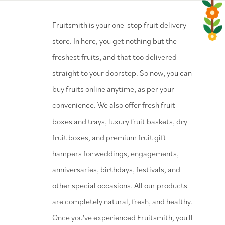
⁠Fruitsmith is your one-stop fruit delivery
store. In here, you get nothing but the
freshest fruits, and that too delivered
straight to your doorstep. So now, you can
buy fruits online anytime, as per your
convenience. We also offer fresh fruit
boxes and trays, luxury fruit baskets, dry
fruit boxes, and premium fruit gift
hampers for weddings, engagements,
anniversaries, birthdays, festivals, and
other special occasions. All our products
are completely natural, fresh, and healthy.
Once you've experienced Fruitsmith, you'll