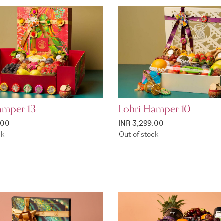
amper 13
Lohri Hamper 10
.00
INR 3,299.00
ck
Out of stock