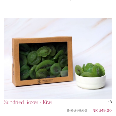
Sundried Boxes - Kiwi
18
INR 399.00
Special
INR 349.00
Price