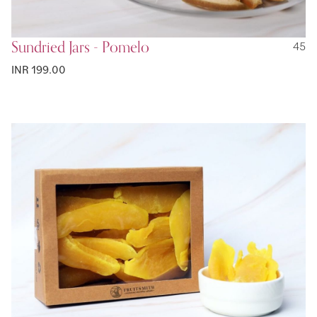
Sundried Jars - Pomelo
45
INR 199.00