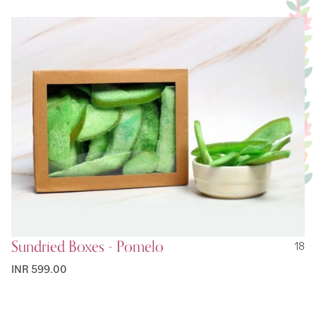
Sundried Boxes - Pomelo
18
INR 599.00