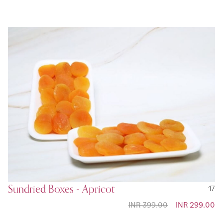
Sundried Boxes - Apricot
17
INR 399.00
Special
INR 299.00
Price