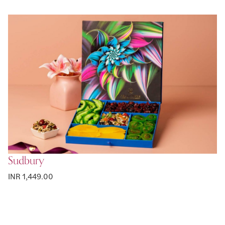
Sudbury
INR 1,449.00