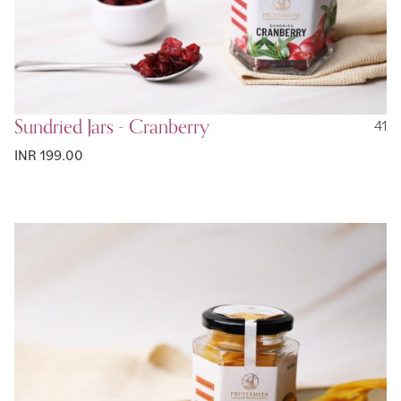
Sundried Jars - Cranberry
41
INR 199.00