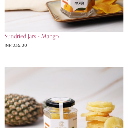
Sundried Jars - Mango
INR 235.00