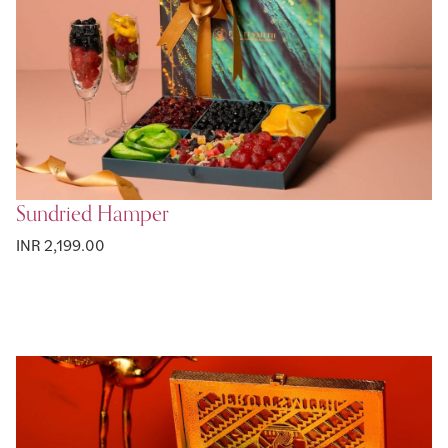
Sundried Hamper
INR 2,199.00