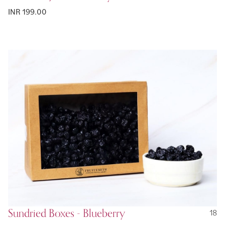
INR 199.00
Sundried Boxes - Blueberry
18