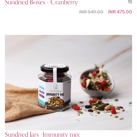
Sundried Boxes - Cranberry
18
INR 549.00
Special
INR 475.00
Price
Sundried Jars -Immunity mix