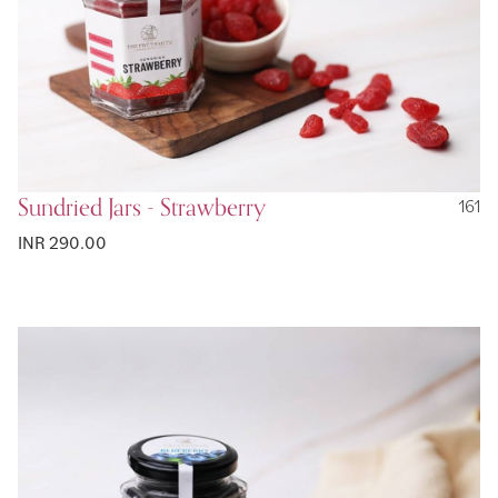
Sundried Jars - Strawberry
161
INR 290.00