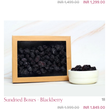
INR 1,499.00
Special Price
INR 1,299.00
Sundried Boxes - Blackberry
18
INR 1,999.00
Special Price
INR 1,849.00