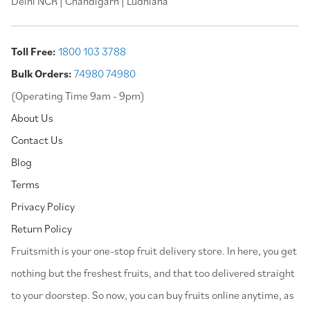
Delhi NCR | Chandigarh | Ludhiana
Toll Free:
1800 103 3788
Bulk Orders:
74980 74980
(Operating Time 9am - 9pm)
About Us
Contact Us
Blog
Terms
Privacy Policy
Return Policy
⁠Fruitsmith is your one-stop fruit delivery store. In here, you get
nothing but the freshest fruits, and that too delivered straight
to your doorstep. So now, you can buy fruits online anytime, as