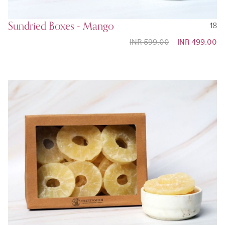
Sundried Boxes - Mango
18
INR 599.00
Special
INR 499.00
Price