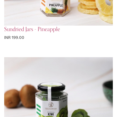
Sundried Jars - Pineapple
INR 199.00