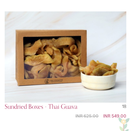
Sundried Boxes - Thai Guava
18
INR 625.00
Special
INR 549.00
Price