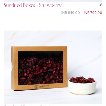
Sundried Boxes - Strawberry
18
INR 849.00
Special
INR 799.00
Price