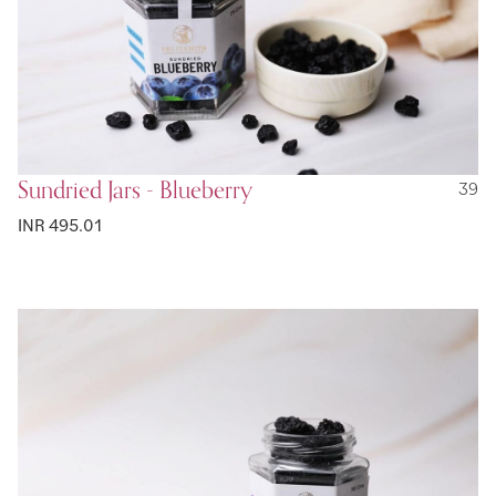
Sundried Jars - Blueberry
39
INR 495.01