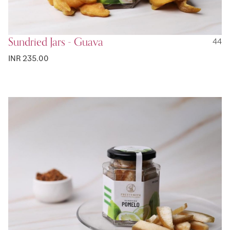
Sundried Jars - Guava
44
INR 235.00