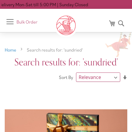
 5:00 PM
| Sunday Closed
Toggle
Bulk Order
My Cart
Se
Nav
Home
Search results for: 'sundried'
Search results for: 'sundried'
Se
Sort By
As
Di