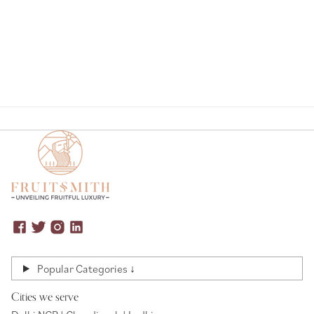
Page
Popular Categories ↓
Cities we serve