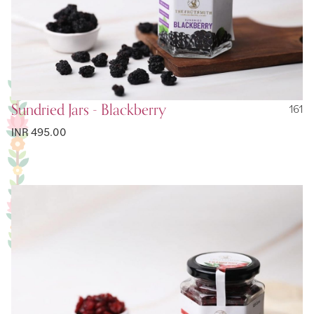
Sundried Jars - Blackberry
161
INR 495.00