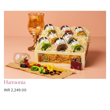
Harmonia
INR 2,249.00