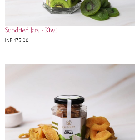
Sundried Jars - Kiwi
INR 175.00