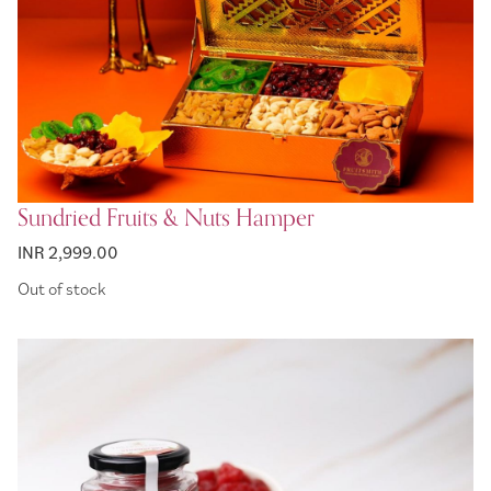
Sundried Fruits & Nuts Hamper
INR 2,999.00
Out of stock