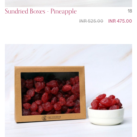
Sundried Boxes - Pineapple
18
INR 525.00
Special
INR 475.00
Price