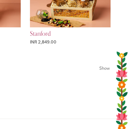
Stanford
INR 2,849.00
Show