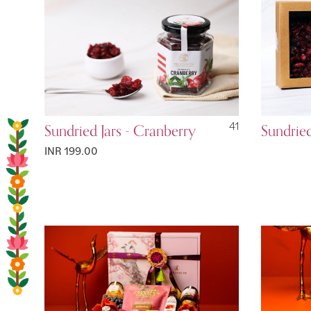
Sundried Jars - Cranberry
41
Sundrie
INR 199.00