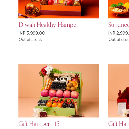
Diwali Healthy Hamper
Sundrie
INR 3,999.00
INR 2,999
Out of stock
Out of sto
Gift Hamper - 13
Gift Ham