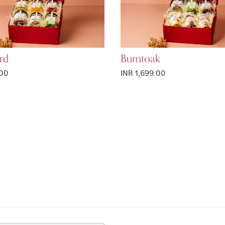
rd
Burntoak
.00
INR 1,699.00