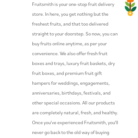
⁠Fruitsmith is your one-stop fruit delivery
store. In here, you get nothing but the
freshest fruits, and that too delivered
straight to your doorstep. So now, you can
buy fruits online anytime, as per your
convenience. We also offer fresh fruit
boxes and trays, luxury fruit baskets, dry
fruit boxes, and premium fruit gift
hampers for weddings, engagements,
anniversaries, birthdays, festivals, and
other special occasions. All our products
are completely natural, fresh, and healthy.
Once you've experienced Fruitsmith, you'll
never go back to the old way of buying