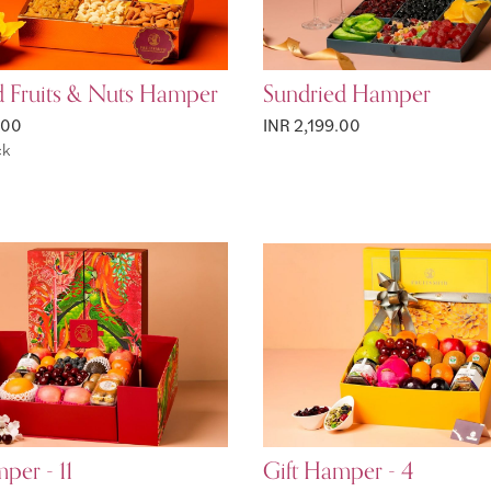
d Fruits & Nuts Hamper
Sundried Hamper
.00
INR 2,199.00
ck
per - 11
Gift Hamper - 4