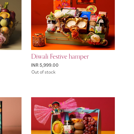
Diwali Festive hamper
INR 5,999.00
Out of stock