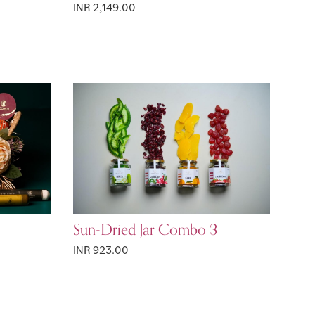
INR 2,149.00
Sun-Dried Jar Combo 3
INR 923.00