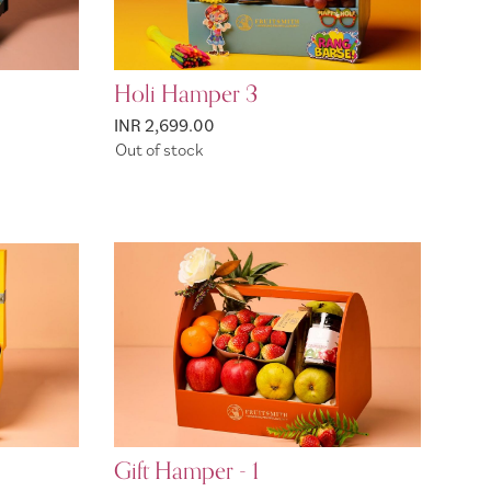
Holi Hamper 3
INR 2,699.00
Out of stock
Gift Hamper - 1