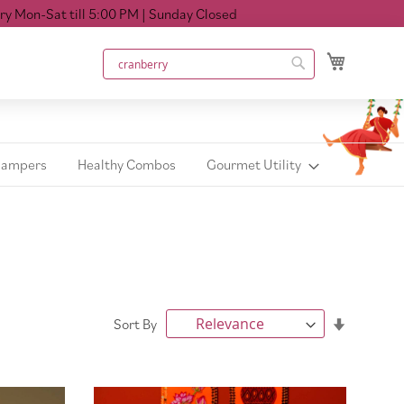
till 5:00 PM
| Sunday Closed
My Cart
Search
Search
Hampers
Healthy Combos
Gourmet Utility
Set
Sort By
Ascendin
Direction