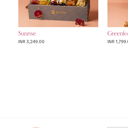
Sunrise
Greenfo
INR 3,249.00
INR 1,799
Page