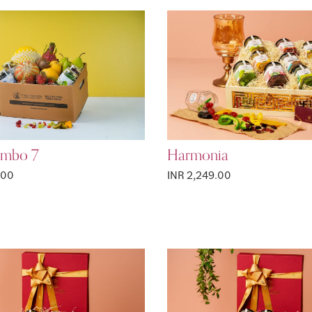
ombo 7
Harmonia
.00
INR 2,249.00