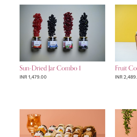
Sun-Dried Jar Combo 1
Fruit C
INR 1,479.00
INR 2,489