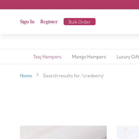
Sign In
Register
Bulk Order
Teej Hampers
Mango Hampers
Luxury Gif
Home
Search results for: 'cranberry'