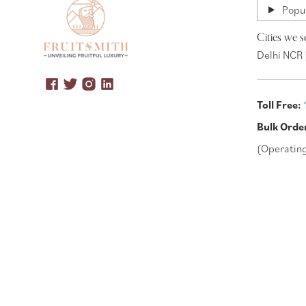
Popul
Cities we s
Delhi NCR 
Toll Free:
Bulk Orde
(Operatin