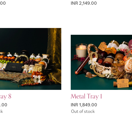
.00
INR 2,149.00
ray 8
Metal Tray 1
9.00
INR 1,849.00
ck
Out of stock