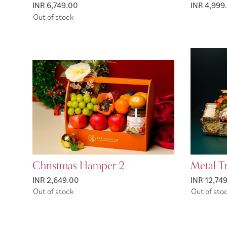
INR 6,749.00
INR 4,999
Out of stock
Christmas Hamper 2
Metal T
INR 2,649.00
INR 12,74
Out of stock
Out of sto