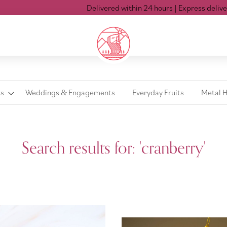
Delivered within 24 hours
| Express delivery Mon-Sat 
ts
Weddings & Engagements
Everyday Fruits
Metal 
Search results for: 'cranberry'