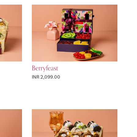
Berryfeast
INR 2,099.00