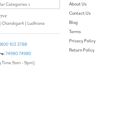
About Us
ar Categories ↓
Contact Us
erve
Blog
| Chandigarh | Ludhiana
Terms
Privacy Policy
1800 103 3788
Return Policy
rs:
74980 74980
g Time 9am - 9pm)