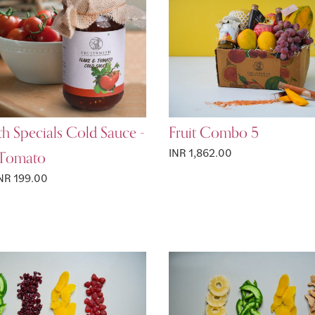
th Specials Cold Sauce -
Fruit Combo 5
 Tomato
INR 1,862.00
NR 199.00