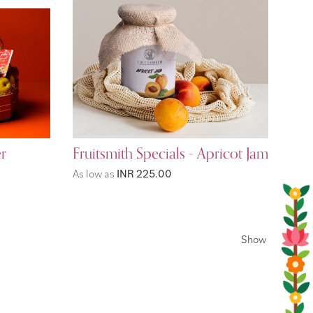
r
Fruitsmith Specials - Apricot Jam
As low as
INR 225.00
Show