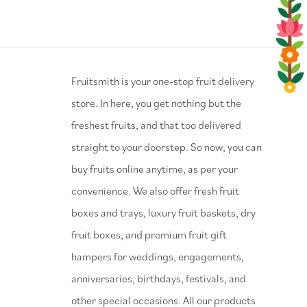
⁠Fruitsmith is your one-stop fruit delivery
store. In here, you get nothing but the
freshest fruits, and that too delivered
straight to your doorstep. So now, you can
buy fruits online anytime, as per your
convenience. We also offer fresh fruit
boxes and trays, luxury fruit baskets, dry
fruit boxes, and premium fruit gift
hampers for weddings, engagements,
anniversaries, birthdays, festivals, and
other special occasions. All our products