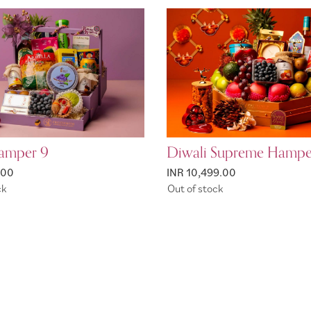
amper 9
Diwali Supreme Hampe
.00
INR 10,499.00
ck
Out of stock