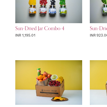
Sun-Dried Jar Combo 4
Sun-Dri
INR 1,195.01
INR 923.0