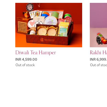
Diwali Tea Hamper
Rakhi H
INR 4,599.00
INR 6,999
Out of stock
Out of sto
Page