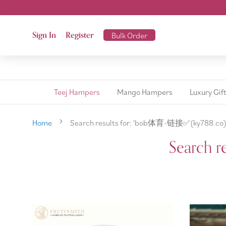
Sign In
Register
Bulk Order
Teej Hampers
Mango Hampers
Luxury Gif
Home
Search results for: 'bob体育-链接✅️(ky788.co)
Search r