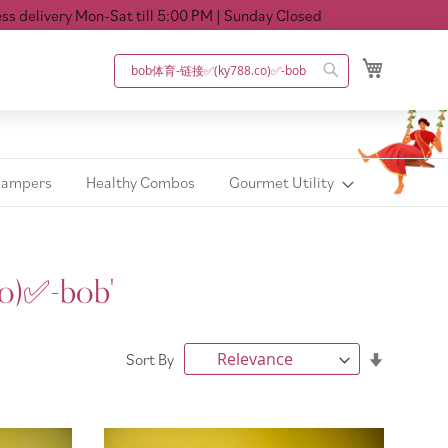
on-Sat till 5:00 PM
| Sunday Closed
My Cart
Search
Search
Hampers
Healthy Combos
Gourmet Utility
o)✅️-bob'
Set
Sort By
Ascendin
Direction