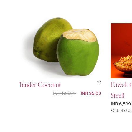
Tender Coconut
21
Diwali 
INR 105.00
Special
INR 95.00
Steel)
Price
INR 6,599
Out of sto