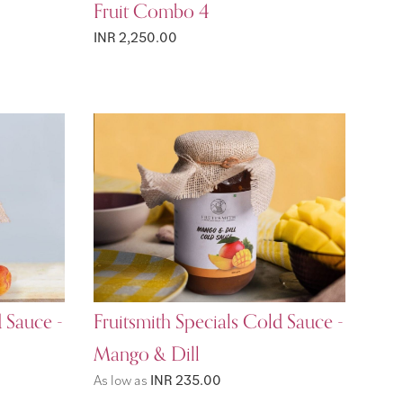
Fruit Combo 4
INR 2,250.00
d Sauce -
Fruitsmith Specials Cold Sauce -
Mango & Dill
As low as
INR 235.00