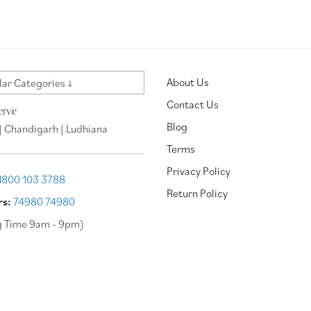
About Us
ar Categories ↓
Contact Us
erve
Blog
| Chandigarh | Ludhiana
Terms
Privacy Policy
1800 103 3788
Return Policy
rs:
74980 74980
g Time 9am - 9pm)