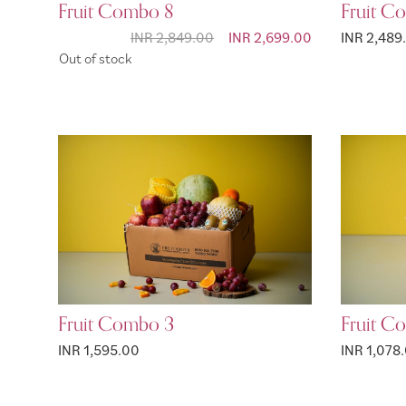
Fruit Combo 8
Fruit C
INR 2,849.00
Special Price
INR 2,699.00
INR 2,489
Out of stock
Fruit Combo 3
Fruit C
INR 1,595.00
INR 1,078