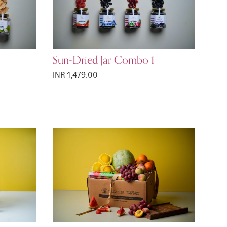
Sun-Dried Jar Combo 1
INR 1,479.00