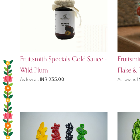
Fruitsmith Specials Cold Sauce -
Fruitsmi
Wild Plum
Flake &
As low as
INR 235.00
As low as
I