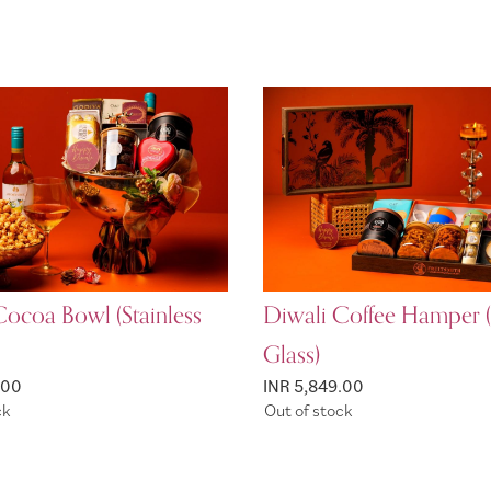
Cocoa Bowl (Stainless
Diwali Coffee Hamper (
Glass)
.00
INR 5,849.00
ck
Out of stock