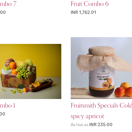
ombo 7
Fruit Combo 6
.00
INR 1,762.01
ombo 1
Fruitsmith Specials Col
.00
spicy apricot
As low as
INR 235.00