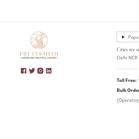
Popul
Cities we s
Delhi NCR 
Toll Free:
Bulk Orde
(Operatin