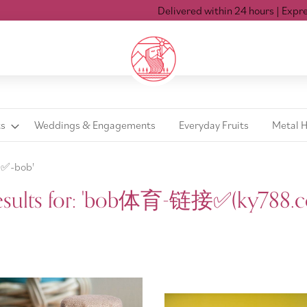
Delivered within 24 hours
| Express delivery M
ts
Weddings & Engagements
Everyday Fruits
Metal 
✅️-bob'
esults for: 'bob体育-链接✅️(ky788.c