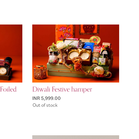
Foiled
Diwali Festive hamper
INR 5,999.00
Out of stock