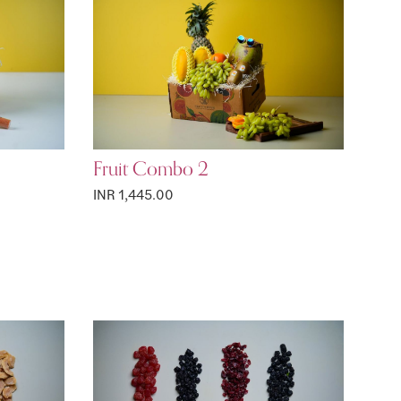
Fruit Combo 2
INR 1,445.00