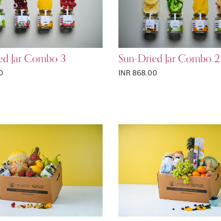
ed Jar Combo 3
Sun-Dried Jar Combo 2
0
INR 868.00