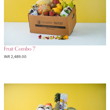
Fruit Combo 7
INR 2,489.00