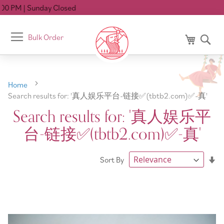
losed
Toggle
Bulk Order
My Cart
Se
Nav
Home
Search results for: '真人娱乐平台-链接✅️(tbtb2.com)✅️-真'
Search results for: '真人娱乐平
台-链接✅️(tbtb2.com)✅️-真'
Se
Sort By
As
Di