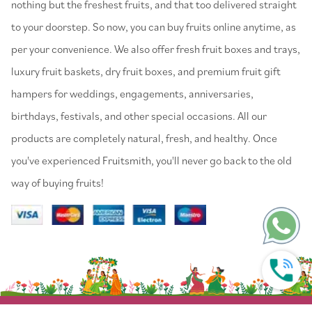
nothing but the freshest fruits, and that too delivered straight
to your doorstep. So now, you can buy fruits online anytime, as
per your convenience. We also offer fresh fruit boxes and trays,
luxury fruit baskets, dry fruit boxes, and premium fruit gift
hampers for weddings, engagements, anniversaries,
birthdays, festivals, and other special occasions. All our
products are completely natural, fresh, and healthy. Once
you've experienced Fruitsmith, you'll never go back to the old
way of buying fruits!
© 2022 Fruitsmith. All Rights Reserved.