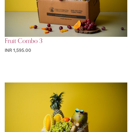
Fruit Combo 3
INR 1,595.00