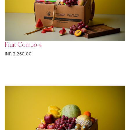
Fruit Combo 4
INR 2,250.00