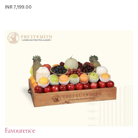
INR 7,199.00
Favourence