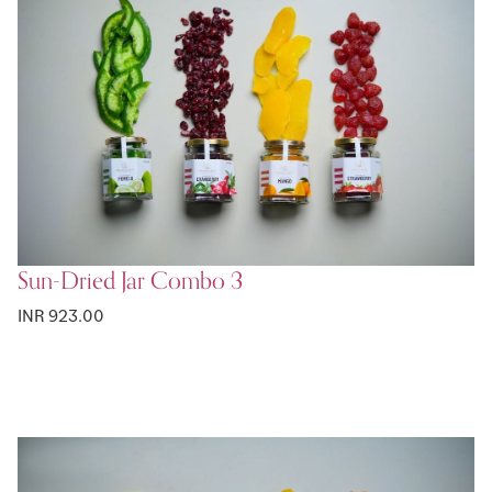
Sun-Dried Jar Combo 3
INR 923.00