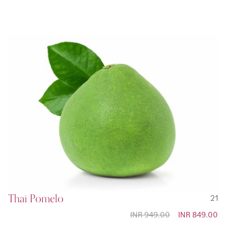
Price
Thai Pomelo
21
INR 949.00
Special
INR 849.00
Price