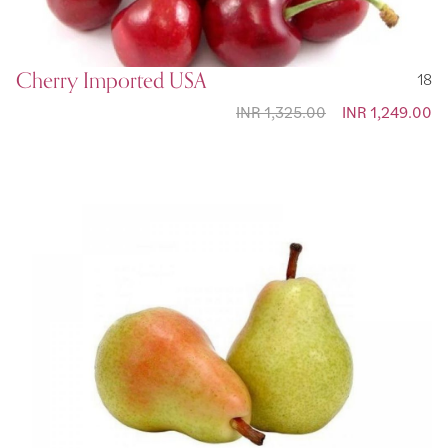
Cherry Imported USA
18
INR 1,325.00
Special Price
INR 1,249.00