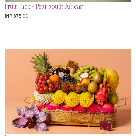
Fruit Pack - Pear South African
INR 875.00