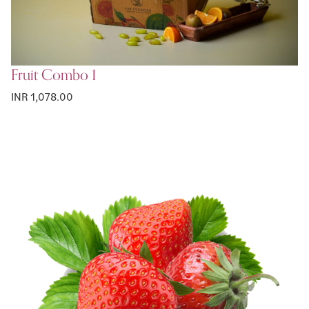
Fruit Combo 1
INR 1,078.00