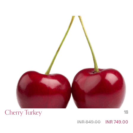
Cherry Turkey
18
INR 849.00
Special
INR 749.00
Price