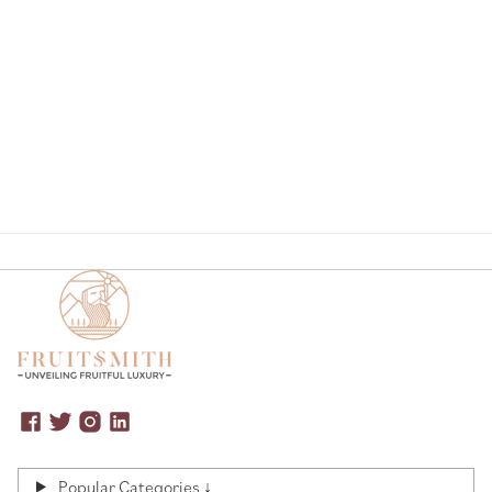
Page
Popular Categories ↓