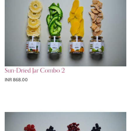
Sun-Dried Jar Combo 2
INR 868.00