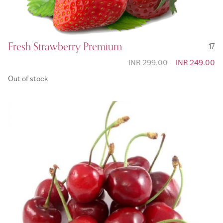
Fresh Strawberry Premium
17
INR 299.00
Special
INR 249.00
Price
Out of stock