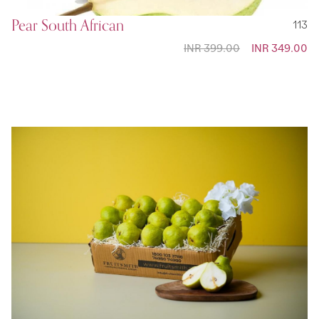
Pear South African
113
INR 399.00
Special
INR 349.00
Price