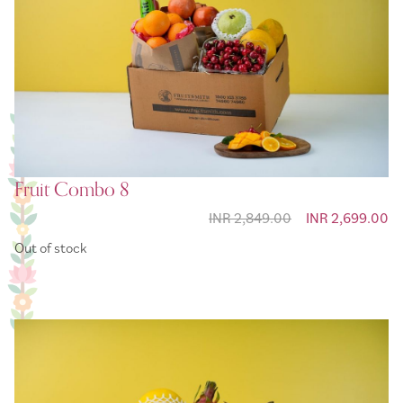
Fruit Combo 8
INR 2,849.00
Special Price
INR 2,699.00
Out of stock