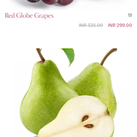
Red Globe Grapes
18
INR 325.00
Special
INR 299.00
Price