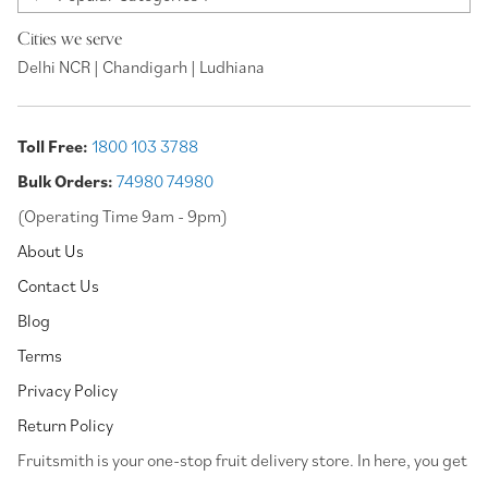
Cities we serve
Delhi NCR | Chandigarh | Ludhiana
Toll Free:
1800 103 3788
Bulk Orders:
74980 74980
(Operating Time 9am - 9pm)
About Us
Contact Us
Blog
Terms
Privacy Policy
Return Policy
⁠Fruitsmith is your one-stop fruit delivery store. In here, you get