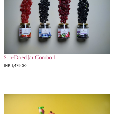
Sun-Dried Jar Combo 1
INR 1,479.00