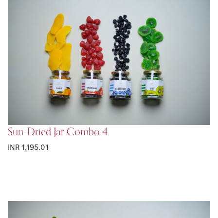
Sun-Dried Jar Combo 4
INR 1,195.01