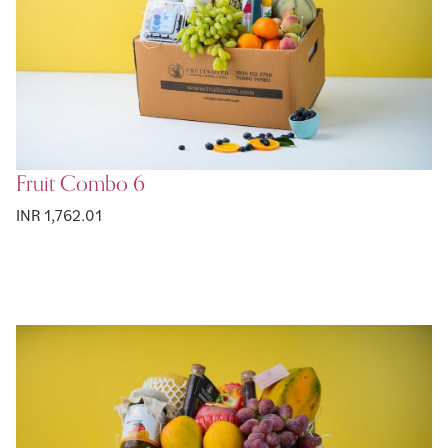
Fruit Combo 6
INR 1,762.01