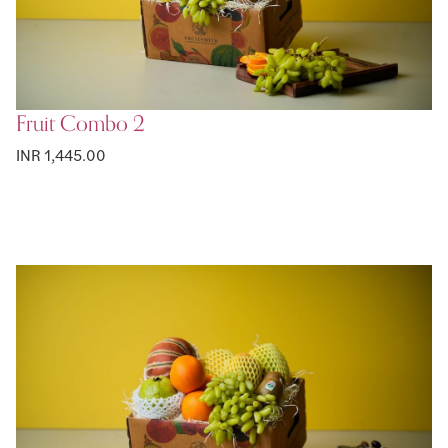
Fruit Combo 2
INR 1,445.00