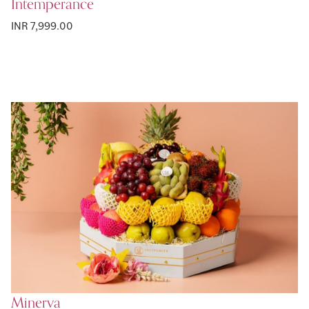
Intemperance
INR 7,999.00
Minerva