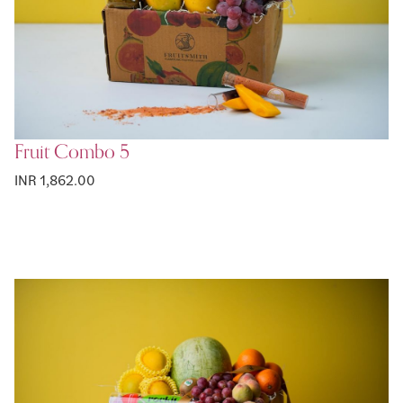
Fruit Combo 5
INR 1,862.00