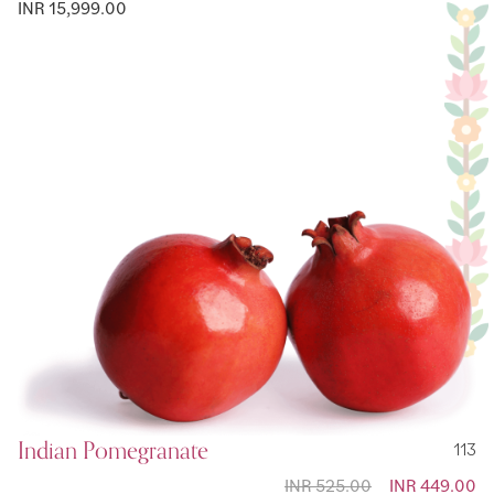
INR 15,999.00
Indian Pomegranate
113
INR 525.00
Special
INR 449.00