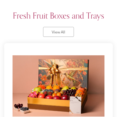
Fresh Fruit Boxes and Trays
View All