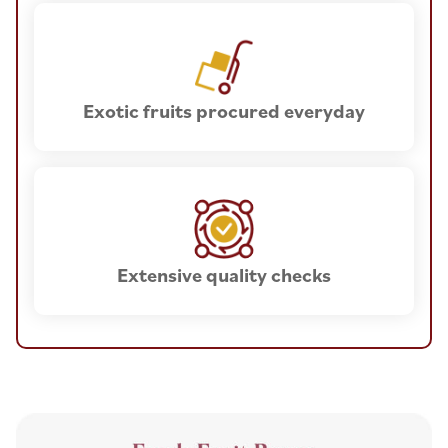
Exotic fruits procured everyday
Extensive quality checks