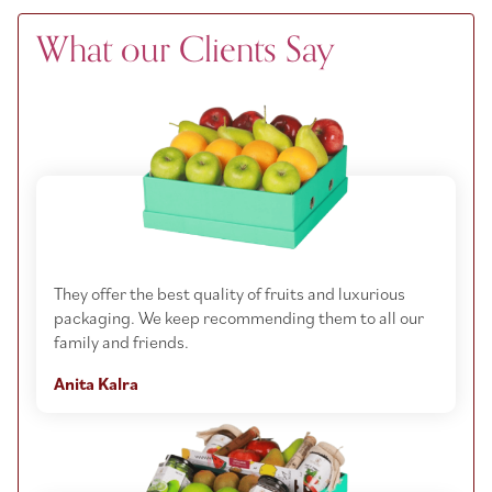
What our Clients Say
They offer the best quality of fruits and luxurious
packaging. We keep recommending them to all our
family and friends.
Anita Kalra