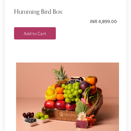
Humming Bird Box
INR 4,899.00
Add to Cart