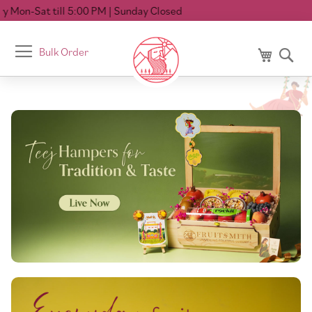
till 5:00 PM
| Sunday Closed
Toggle
Bulk Order
My Cart
Se
Nav