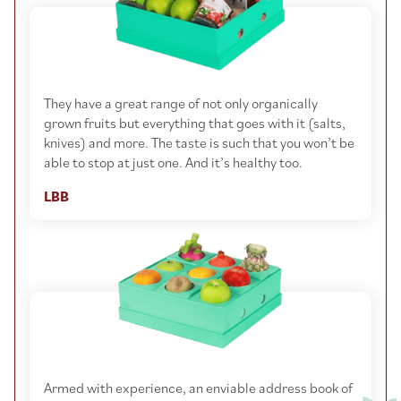
They have a great range of not only organically
grown fruits but everything that goes with it (salts,
knives) and more. The taste is such that you won’t be
able to stop at just one. And it’s healthy too.
LBB
Armed with experience, an enviable address book of