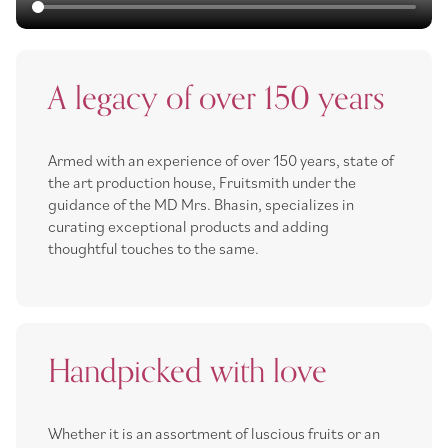
A legacy of over 150 years
Armed with an experience of over 150 years, state of
the art production house, Fruitsmith under the
guidance of the MD Mrs. Bhasin, specializes in
curating exceptional products and adding
thoughtful touches to the same.
Handpicked with love
Whether it is an assortment of luscious fruits or an