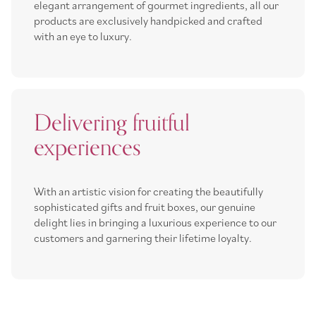
elegant arrangement of gourmet ingredients, all our
products are exclusively handpicked and crafted
with an eye to luxury.
Delivering fruitful
experiences
With an artistic vision for creating the beautifully
sophisticated gifts and fruit boxes, our genuine
delight lies in bringing a luxurious experience to our
customers and garnering their lifetime loyalty.