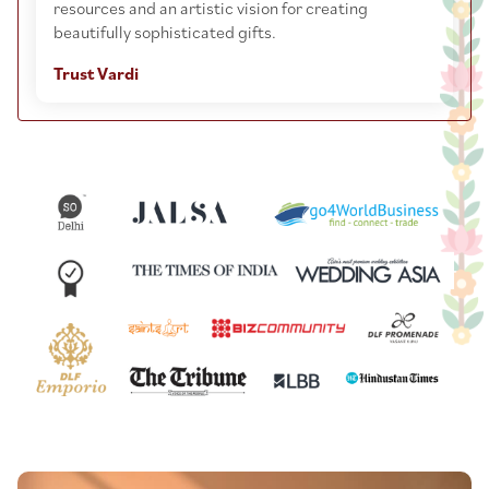
resources and an artistic vision for creating
beautifully sophisticated gifts.
Trust Vardi