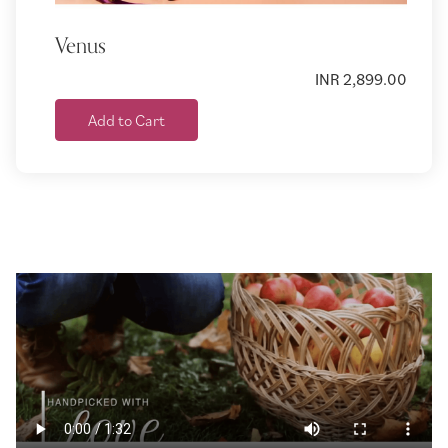
Venus
INR 2,899.00
Add to Cart