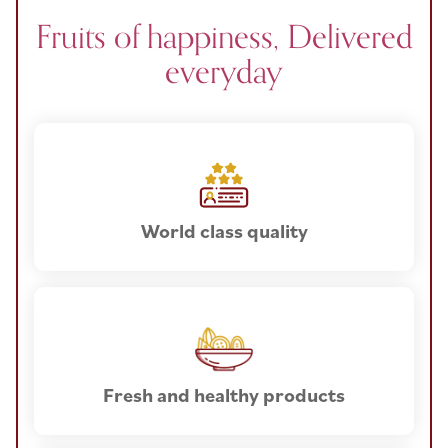
Fruits of happiness, Delivered
everyday
World class quality
Fresh and healthy products