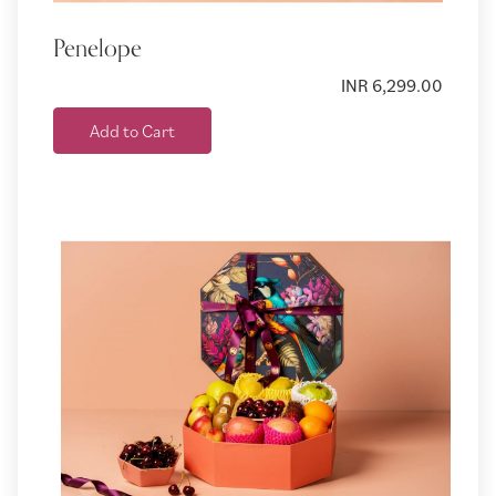
Penelope
INR 6,299.00
Add to Cart