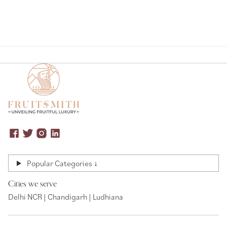
Popular Categories ↓
Cities we serve
Delhi NCR | Chandigarh | Ludhiana