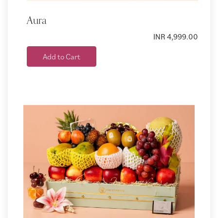
Aura
INR 4,999.00
Add to Cart