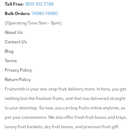
Toll Free:
1800 103 3788
Bulk Orders:
74980 74980
(Operating Time 9am - 9pm)
About Us
Contact Us
Blog
Terms
Privacy Policy
Return Policy
⁠Fruitsmith is your one-stop fruit delivery store. In here, you get
nothing but the freshest fruits, and that too delivered straight
to your doorstep. So now, you can buy fruits online anytime, as
per your convenience. We also offer fresh fruit boxes and trays,
luxury fruit baskets, dry fruit boxes, and premium fruit gift