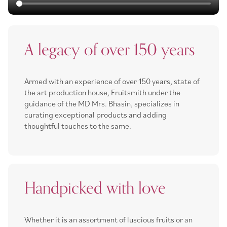
A legacy of over 150 years
Armed with an experience of over 150 years, state of
the art production house, Fruitsmith under the
guidance of the MD Mrs. Bhasin, specializes in
curating exceptional products and adding
thoughtful touches to the same.
Handpicked with love
Whether it is an assortment of luscious fruits or an