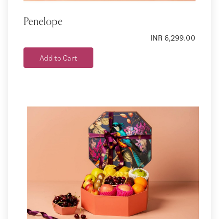
Penelope
INR 6,299.00
Add to Cart