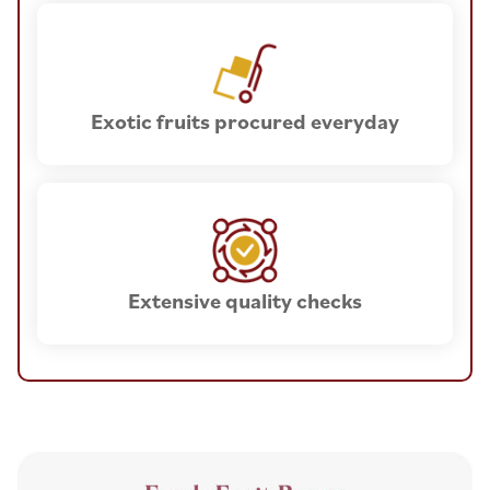
Exotic fruits procured everyday
Extensive quality checks