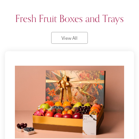
Fresh Fruit Boxes and Trays
View All