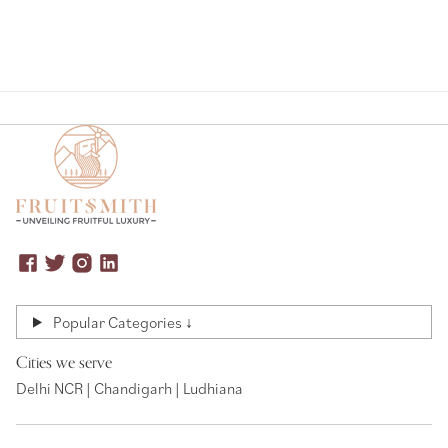
Popular Categories ↓
Cities we serve
Delhi NCR | Chandigarh | Ludhiana