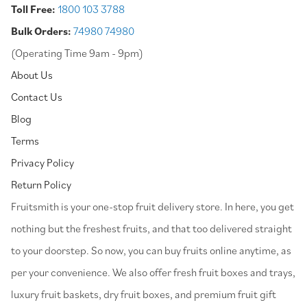
Toll Free:
1800 103 3788
Bulk Orders:
74980 74980
(Operating Time 9am - 9pm)
About Us
Contact Us
Blog
Terms
Privacy Policy
Return Policy
⁠Fruitsmith is your one-stop fruit delivery store. In here, you get
nothing but the freshest fruits, and that too delivered straight
to your doorstep. So now, you can buy fruits online anytime, as
per your convenience. We also offer fresh fruit boxes and trays,
luxury fruit baskets, dry fruit boxes, and premium fruit gift