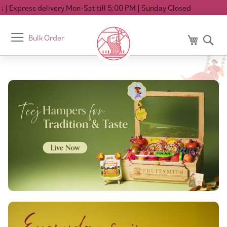
delivery Mon-Sat till 5:00 PM
| Sunday Closed
Toggle
Bulk Order
My Cart
Se
Nav