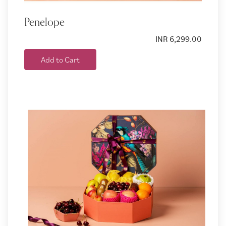
Penelope
INR 6,299.00
Add to Cart