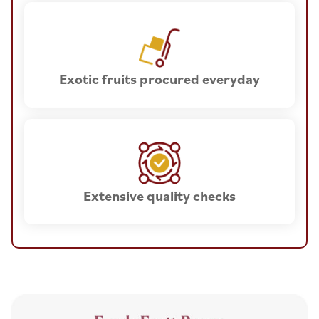
Exotic fruits procured everyday
Extensive quality checks