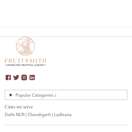
Popular Categories ↓
Cities we serve
Delhi NCR | Chandigarh | Ludhiana