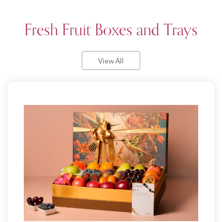
Fresh Fruit Boxes and Trays
View All