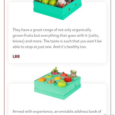
They have a great range of not only organically
grown fruits but everything that goes with it (salts,
knives) and more. The taste is such that you won’t be
able to stop at just one. And it’s healthy too.
LBB
Armed with experience, an enviable address book of