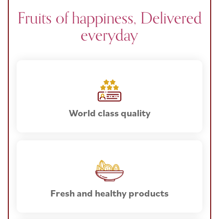
Fruits of happiness, Delivered
everyday
World class quality
Fresh and healthy products