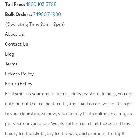
Toll Free:
1800 103 3788
Bulk Orders:
74980 74980
(Operating Time 9am - 9pm)
About Us
Contact Us
Blog
Terms
Privacy Policy
Return Policy
⁠Fruitsmith is your one-stop fruit delivery store. In here, you get
nothing but the freshest fruits, and that too delivered straight
to your doorstep. So now, you can buy fruits online anytime, as
per your convenience. We also offer fresh fruit boxes and trays,
luxury fruit baskets, dry fruit boxes, and premium fruit gift