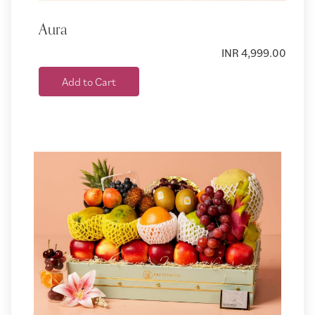
Aura
INR 4,999.00
Add to Cart