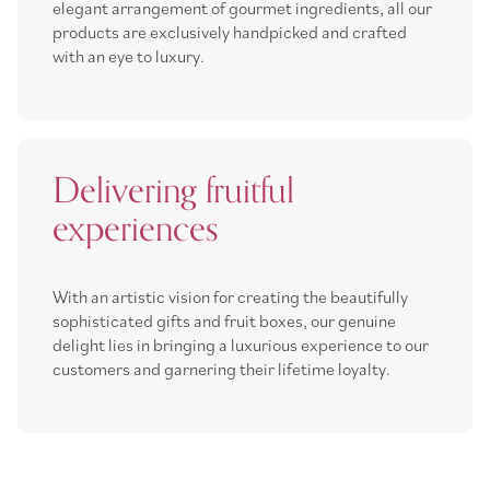
elegant arrangement of gourmet ingredients, all our
products are exclusively handpicked and crafted
with an eye to luxury.
Delivering fruitful
experiences
With an artistic vision for creating the beautifully
sophisticated gifts and fruit boxes, our genuine
delight lies in bringing a luxurious experience to our
customers and garnering their lifetime loyalty.