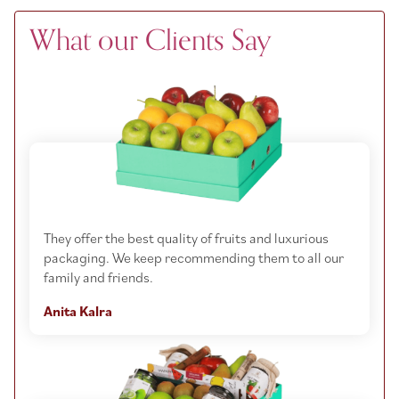
What our Clients Say
They offer the best quality of fruits and luxurious
packaging. We keep recommending them to all our
family and friends.
Anita Kalra