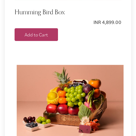
Humming Bird Box
INR 4,899.00
Add to Cart