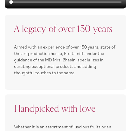
A legacy of over 150 years
Armed with an experience of over 150 years, state of
the art production house, Fruitsmith under the
guidance of the MD Mrs. Bhasin, specializes in
curating exceptional products and adding
thoughtful touches to the same.
Handpicked with love
Whether it is an assortment of luscious fruits or an