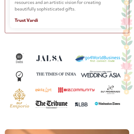
resources and an artistic vision for creating
beautifully sophisticated gifts.
Trust Vardi