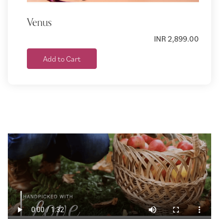
Venus
INR 2,899.00
Add to Cart