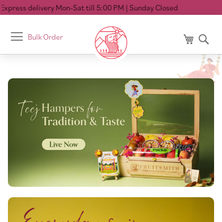
ivery Mon-Sat till 5:00 PM
| Sunday Closed
Toggle
Bulk Order
My Cart
Se
Nav