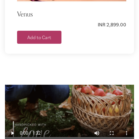
Venus
INR 2,899.00
Add to Cart