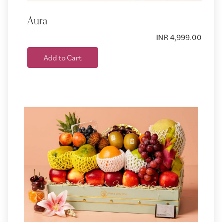
Aura
INR 4,999.00
Add to Cart