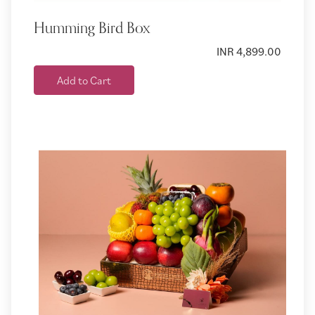
Humming Bird Box
INR 4,899.00
Add to Cart