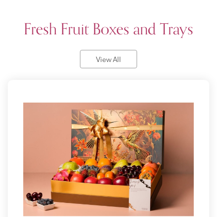
Fresh Fruit Boxes and Trays
View All