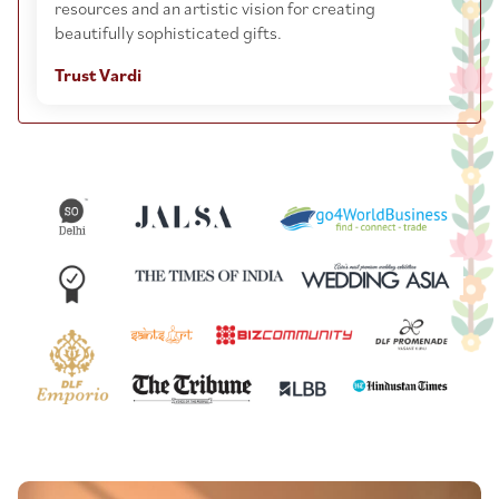
resources and an artistic vision for creating
beautifully sophisticated gifts.
Trust Vardi