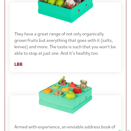
They have a great range of not only organically
grown fruits but everything that goes with it (salts,
knives) and more. The taste is such that you won’t be
able to stop at just one. And it’s healthy too.
LBB
Armed with experience, an enviable address book of