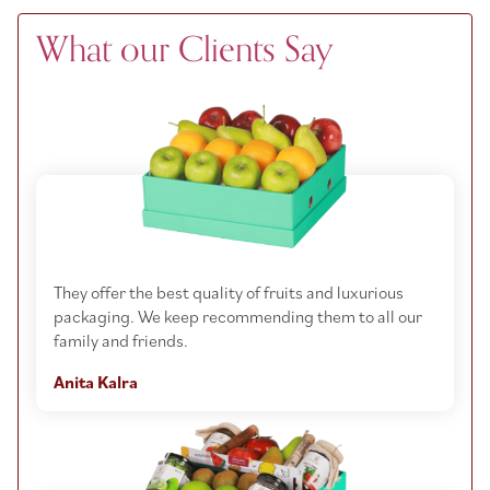
What our Clients Say
They offer the best quality of fruits and luxurious
packaging. We keep recommending them to all our
family and friends.
Anita Kalra