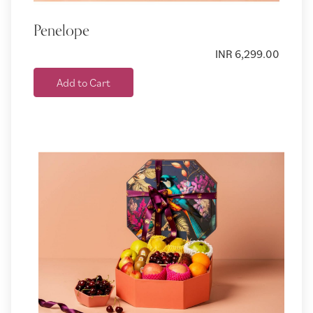
Penelope
INR 6,299.00
Add to Cart