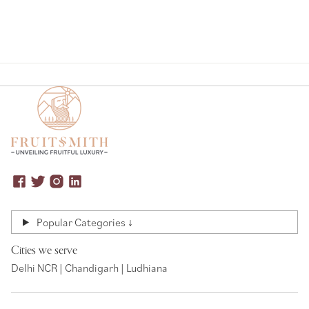
Popular Categories ↓
Cities we serve
Delhi NCR | Chandigarh | Ludhiana