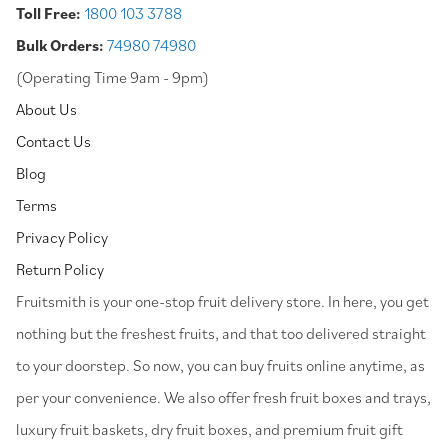
Toll Free:
1800 103 3788
Bulk Orders:
74980 74980
(Operating Time 9am - 9pm)
About Us
Contact Us
Blog
Terms
Privacy Policy
Return Policy
⁠Fruitsmith is your one-stop fruit delivery store. In here, you get
nothing but the freshest fruits, and that too delivered straight
to your doorstep. So now, you can buy fruits online anytime, as
per your convenience. We also offer fresh fruit boxes and trays,
luxury fruit baskets, dry fruit boxes, and premium fruit gift