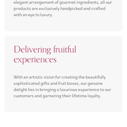
elegant arrangement of gourmet ingredients, all our
products are exclusively handpicked and crafted
with an eye to luxury.
Delivering fruitful
experiences
With an artistic vision for creating the beautifully
sophisticated gifts and fruit boxes, our genuine
delight lies in bringing a luxurious experience to our
customers and garnering their lifetime loyalty.