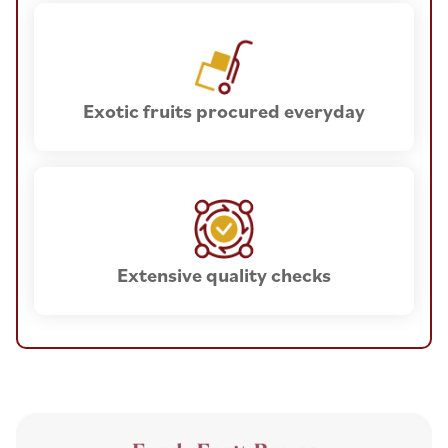
Exotic fruits procured everyday
Extensive quality checks