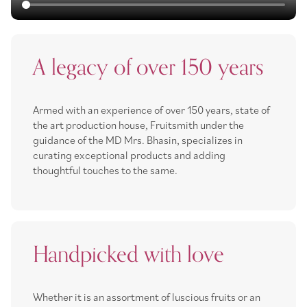
A legacy of over 150 years
Armed with an experience of over 150 years, state of
the art production house, Fruitsmith under the
guidance of the MD Mrs. Bhasin, specializes in
curating exceptional products and adding
thoughtful touches to the same.
Handpicked with love
Whether it is an assortment of luscious fruits or an