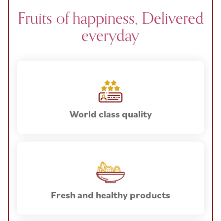
Fruits of happiness, Delivered
everyday
World class quality
Fresh and healthy products