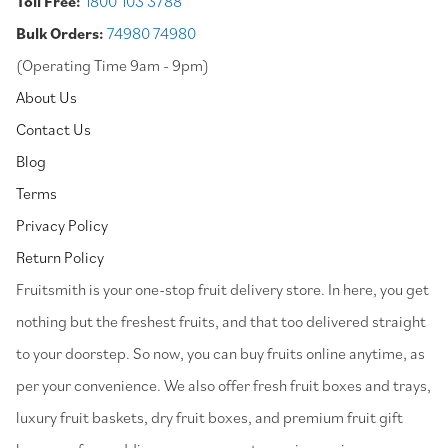
Toll Free:
1800 103 3788
Bulk Orders:
74980 74980
(Operating Time 9am - 9pm)
About Us
Contact Us
Blog
Terms
Privacy Policy
Return Policy
⁠Fruitsmith is your one-stop fruit delivery store. In here, you get
nothing but the freshest fruits, and that too delivered straight
to your doorstep. So now, you can buy fruits online anytime, as
per your convenience. We also offer fresh fruit boxes and trays,
luxury fruit baskets, dry fruit boxes, and premium fruit gift