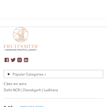
Popular Categories ↓
Cities we serve
Delhi NCR | Chandigarh | Ludhiana