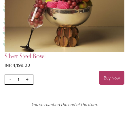
Silver Steel Bowl
INR 4,199.00
Buy Now
-
+
You've reached the end of the item.