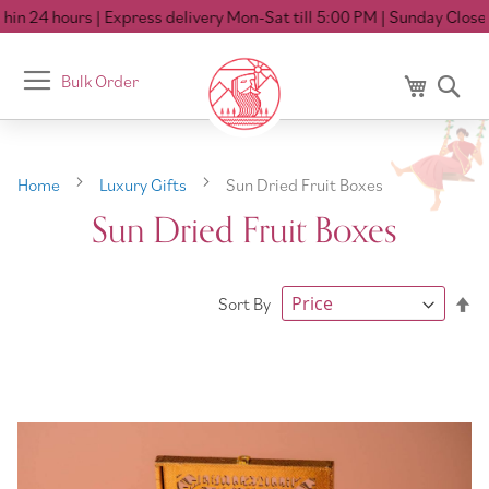
n 24 hours
| Express delivery Mon-Sat till 5:00 PM
| Sunday Closed
Toggle
Bulk Order
My Cart
Se
Nav
Home
Luxury Gifts
Sun Dried Fruit Boxes
Sun Dried Fruit Boxes
Se
Sort By
De
Di