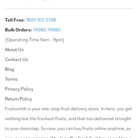
Toll Free:
1800 103 3788
Bulk Orders:
74980 74980
(Operating Time 9am - 9pm)
About Us
Contact Us
Blog
Terms
Privacy Policy
Return Policy
⁠Fruitsmith is your one-stop fruit delivery store. In here, you get
nothing but the freshest fruits, and that too delivered straight
to your doorstep. So now, you can buy fruits online anytime, as
per your convenience. We also offer fresh fruit boxes and trays,