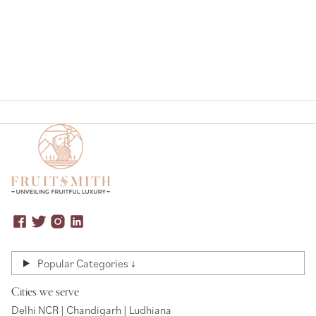
Popular Categories ↓
Cities we serve
Delhi NCR | Chandigarh | Ludhiana