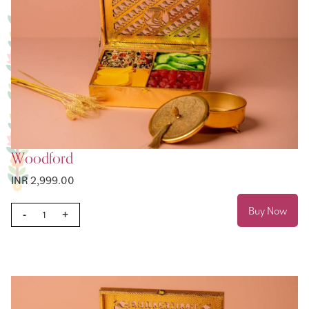
Woodford
INR 2,999.00
Buy Now
-
+