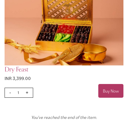
Dry Feast
INR 3,399.00
Buy Now
-
+
You've reached the end of the item.