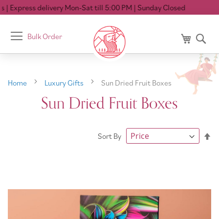
Express delivery Mon-Sat till 5:00 PM
| Sunday Closed
Toggle
Bulk Order
My Cart
Se
Nav
Home
Luxury Gifts
Sun Dried Fruit Boxes
Sun Dried Fruit Boxes
Se
Sort By
De
Di