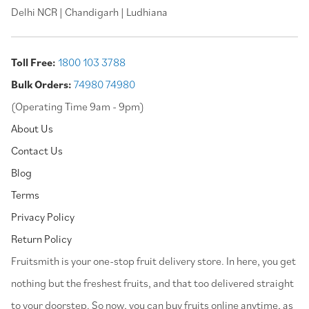
Delhi NCR | Chandigarh | Ludhiana
Toll Free:
1800 103 3788
Bulk Orders:
74980 74980
(Operating Time 9am - 9pm)
About Us
Contact Us
Blog
Terms
Privacy Policy
Return Policy
⁠Fruitsmith is your one-stop fruit delivery store. In here, you get
nothing but the freshest fruits, and that too delivered straight
to your doorstep. So now, you can buy fruits online anytime, as