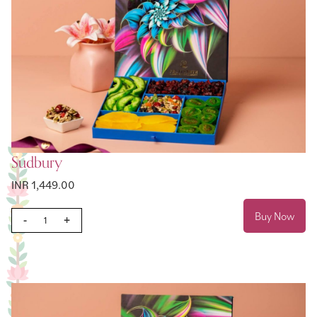
Sudbury
INR 1,449.00
Buy Now
-
+