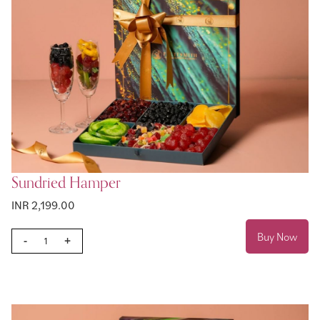
Sundried Hamper
INR 2,199.00
Buy Now
-
+