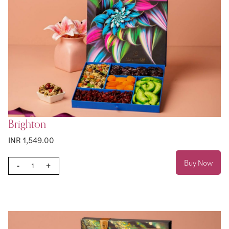
Brighton
INR 1,549.00
Buy Now
-
+