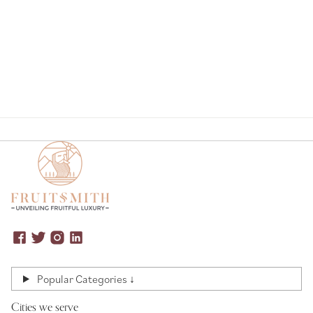
Popular Categories ↓
Cities we serve