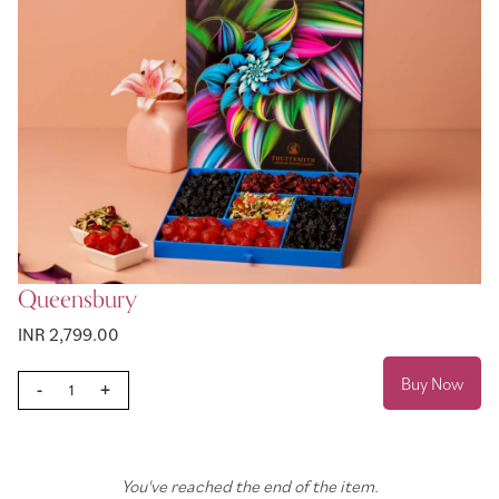
Queensbury
INR 2,799.00
Buy Now
-
+
You've reached the end of the item.