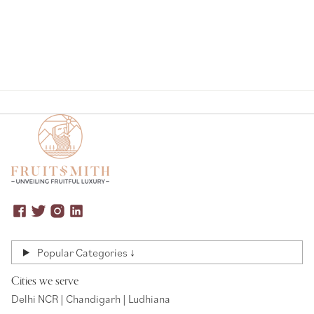
Popular Categories ↓
Cities we serve
Delhi NCR | Chandigarh | Ludhiana