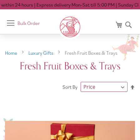
ithin 24 hours
| Express delivery Mon-Sat till 5:00 PM
| Sunday Clo
Toggle
Bulk Order
My Cart
Se
Nav
Home
Luxury Gifts
Fresh Fruit Boxes & Trays
Fresh Fruit Boxes & Trays
Se
Sort By
De
Di