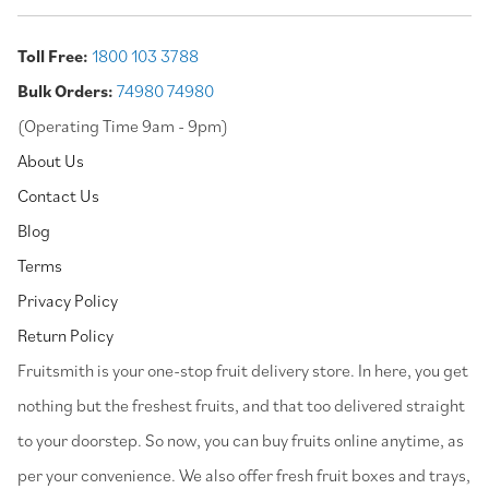
Toll Free:
1800 103 3788
Bulk Orders:
74980 74980
(Operating Time 9am - 9pm)
About Us
Contact Us
Blog
Terms
Privacy Policy
Return Policy
⁠Fruitsmith is your one-stop fruit delivery store. In here, you get
nothing but the freshest fruits, and that too delivered straight
to your doorstep. So now, you can buy fruits online anytime, as
per your convenience. We also offer fresh fruit boxes and trays,