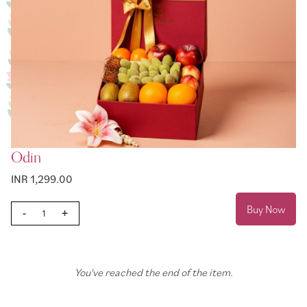
Odin
INR 1,299.00
Buy Now
-
+
You've reached the end of the item.