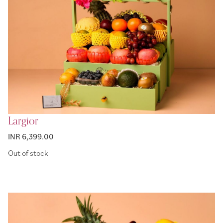
Largior
INR 6,399.00
Out of stock