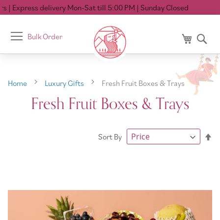
 Express delivery Mon-Sat till 5:00 PM
| Sunday Closed
Toggle
Bulk Order
My Cart
Se
Nav
Home
Luxury Gifts
Fresh Fruit Boxes & Trays
Fresh Fruit Boxes & Trays
Se
Sort By
De
Di