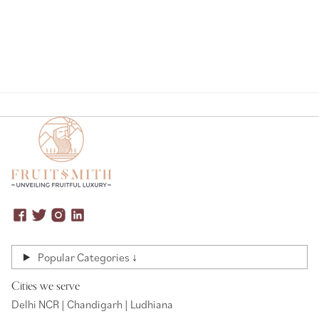
Popular Categories ↓
Cities we serve
Delhi NCR | Chandigarh | Ludhiana