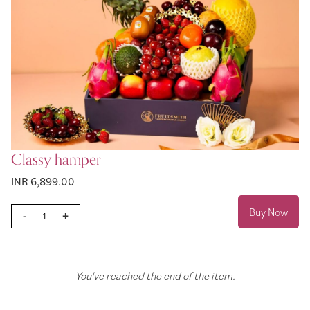
Classy hamper
INR 6,899.00
Buy Now
-
+
You've reached the end of the item.