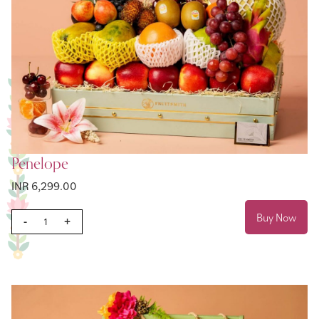
Penelope
INR 6,299.00
Buy Now
-
+