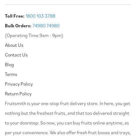
Toll Free:
1800 103 3788
Bulk Orders:
74980 74980
(Operating Time 9am - 9pm)
About Us
Contact Us
Blog
Terms
Privacy Policy
Return Policy
⁠Fruitsmith is your one-stop fruit delivery store. In here, you get
nothing but the freshest fruits, and that too delivered straight
to your doorstep. So now, you can buy fruits online anytime, as
per your convenience. We also offer fresh fruit boxes and trays,