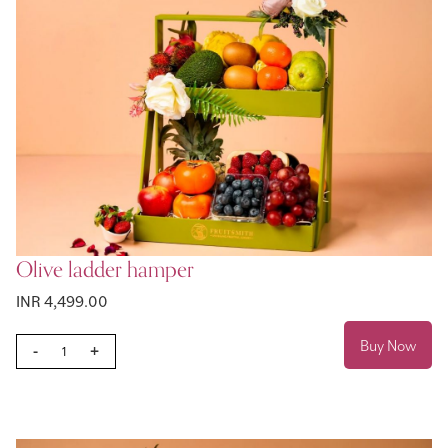
Olive ladder hamper
INR 4,499.00
Buy Now
-
+