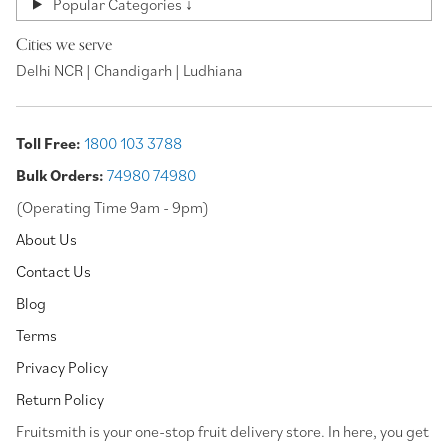
Popular Categories ↓
Cities we serve
Delhi NCR | Chandigarh | Ludhiana
Toll Free:
1800 103 3788
Bulk Orders:
74980 74980
(Operating Time 9am - 9pm)
About Us
Contact Us
Blog
Terms
Privacy Policy
Return Policy
⁠Fruitsmith is your one-stop fruit delivery store. In here, you get