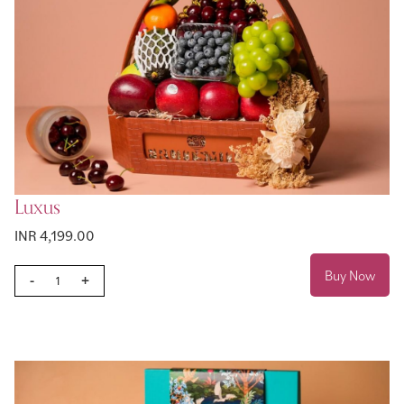
Luxus
INR 4,199.00
Buy Now
-
+