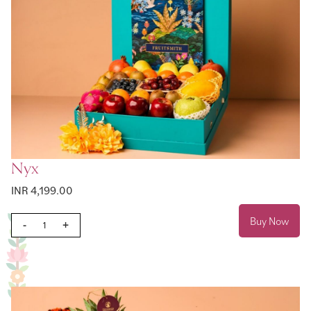
Nyx
INR 4,199.00
Buy Now
-
+