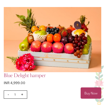
Blue Delight hamper
INR 4,999.00
Buy Now
-
+