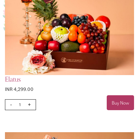
Elatus
INR 4,299.00
Buy Now
-
+