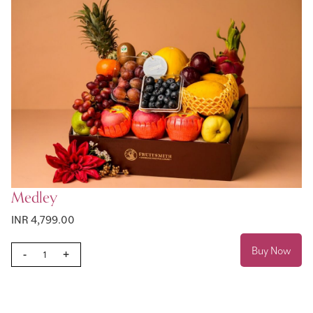
Medley
INR 4,799.00
Buy Now
-
+