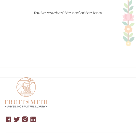
You've reached the end of the item.