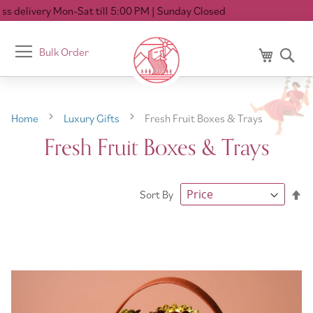
ery Mon-Sat till 5:00 PM
| Sunday Closed
Toggle
Bulk Order
My Cart
Se
Nav
Home
Luxury Gifts
Fresh Fruit Boxes & Trays
Fresh Fruit Boxes & Trays
Se
Sort By
De
Di