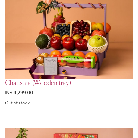
Charisma (Wooden tray)
INR 4,299.00
Out of stock