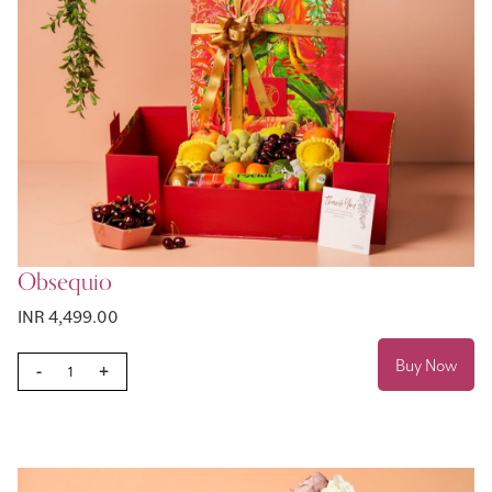
Obsequio
INR 4,499.00
Buy Now
-
+