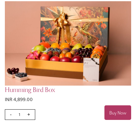
Humming Bird Box
INR 4,899.00
Buy Now
-
+