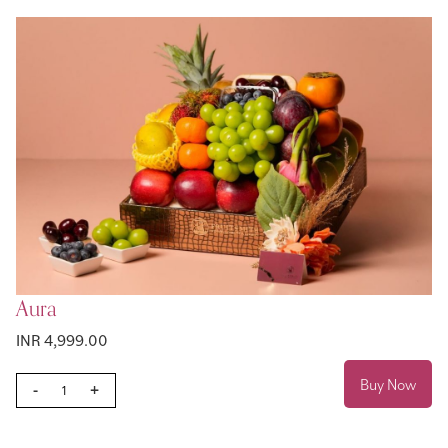
Aura
INR 4,999.00
Buy Now
-
+