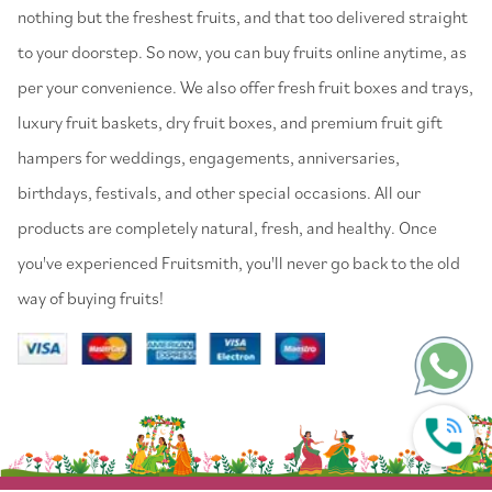
nothing but the freshest fruits, and that too delivered straight
to your doorstep. So now, you can buy fruits online anytime, as
per your convenience. We also offer fresh fruit boxes and trays,
luxury fruit baskets, dry fruit boxes, and premium fruit gift
hampers for weddings, engagements, anniversaries,
birthdays, festivals, and other special occasions. All our
products are completely natural, fresh, and healthy. Once
you've experienced Fruitsmith, you'll never go back to the old
way of buying fruits!