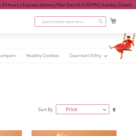
 hours
| Express delivery Mon-Sat till 5:00 PM
| Sunday Closed
My Cart
Search
Search
Hampers
Healthy Combos
Gourmet Utility
Set
Sort By
Descendi
Direction