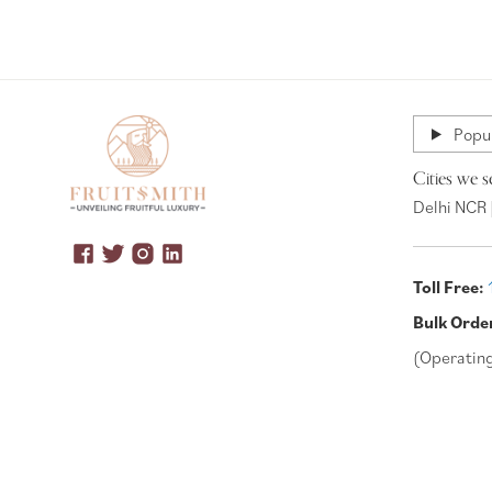
Popul
Cities we s
Delhi NCR 
Toll Free:
Bulk Orde
(Operatin