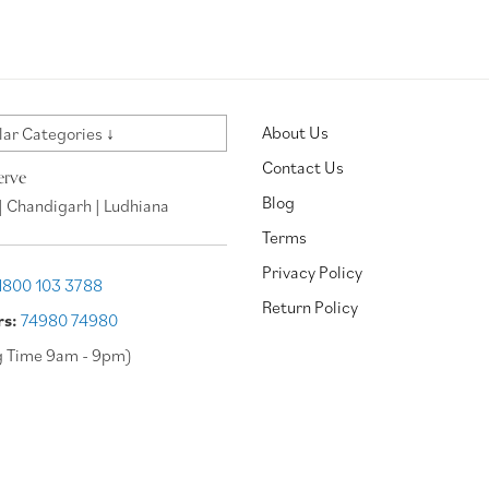
About Us
ar Categories ↓
Contact Us
erve
Blog
| Chandigarh | Ludhiana
Terms
Privacy Policy
1800 103 3788
Return Policy
rs:
74980 74980
g Time 9am - 9pm)