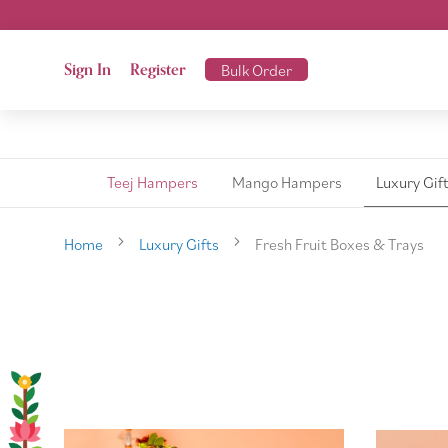
Sign In
Register
Bulk Order
Teej Hampers
Mango Hampers
Luxury Gif
Home
Luxury Gifts
Fresh Fruit Boxes & Trays