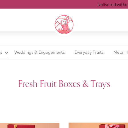
Delivered within 24
ts
Weddings & Engagements
Everyday Fruits
Metal 
Fresh Fruit Boxes & Trays