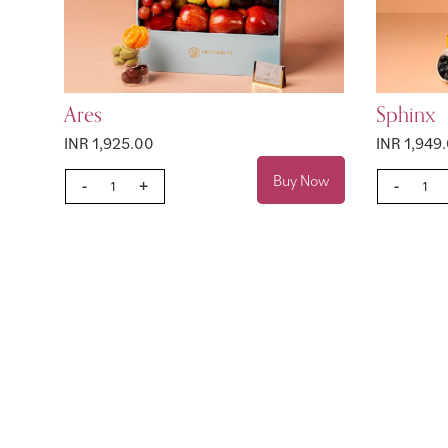
Ares
Sphinx
INR 1,925.00
INR 1,949
Buy Now
-
+
-