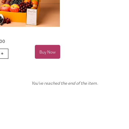
.00
Buy Now
+
You've reached the end of the item.