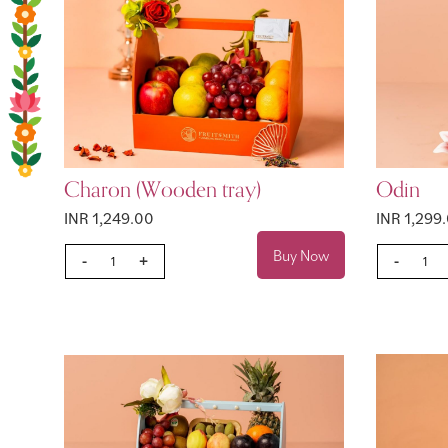
Charon (Wooden tray)
Odin
INR 1,249.00
INR 1,299
Buy Now
-
+
-