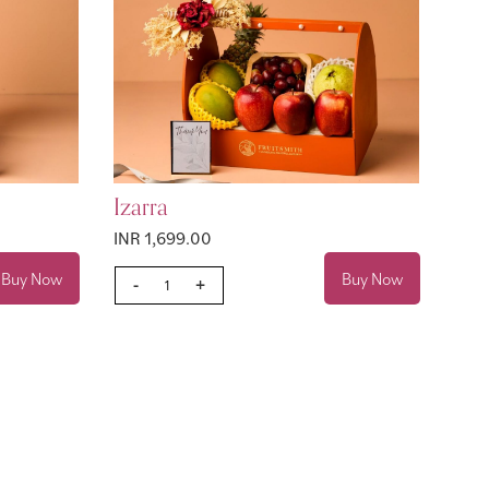
Izarra
INR 1,699.00
Buy Now
Buy Now
-
+