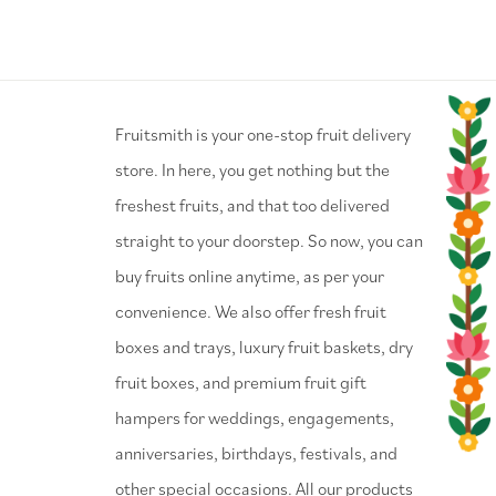
⁠Fruitsmith is your one-stop fruit delivery
store. In here, you get nothing but the
freshest fruits, and that too delivered
straight to your doorstep. So now, you can
buy fruits online anytime, as per your
convenience. We also offer fresh fruit
boxes and trays, luxury fruit baskets, dry
fruit boxes, and premium fruit gift
hampers for weddings, engagements,
anniversaries, birthdays, festivals, and
other special occasions. All our products