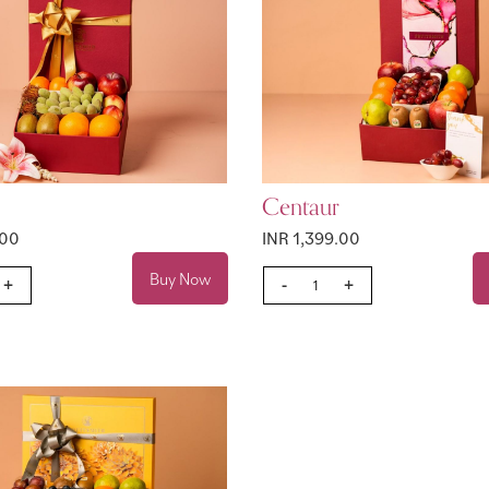
Centaur
.00
INR 1,399.00
Buy Now
+
-
+