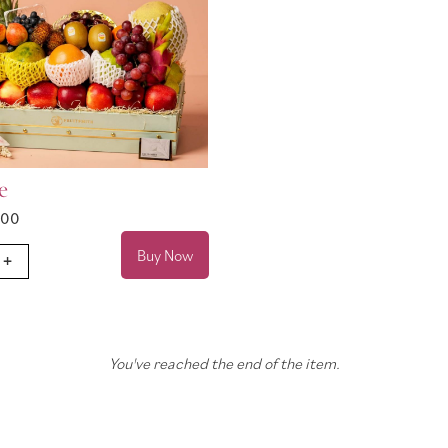
e
.00
Buy Now
+
You've reached the end of the item.