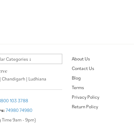
About Us
ar Categories ↓
Contact Us
erve
Blog
| Chandigarh | Ludhiana
Terms
Privacy Policy
1800 103 3788
Return Policy
rs:
74980 74980
g Time 9am - 9pm)