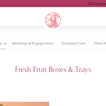
Delivered withi
ts
Weddings & Engagements
Everyday Fruits
Metal 
Fresh Fruit Boxes & Trays