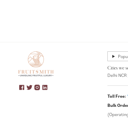
Popul
Cities we s
Delhi NCR 
Toll Free:
Bulk Orde
(Operatin