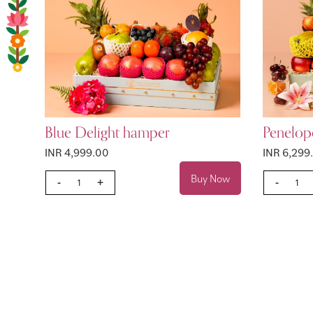
Blue Delight hamper
Penelop
INR 4,999.00
INR 6,299
Buy Now
-
+
-