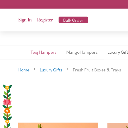
Sign In
Register
Bulk Order
Teej Hampers
Mango Hampers
Luxury Gif
Home
Luxury Gifts
Fresh Fruit Boxes & Trays