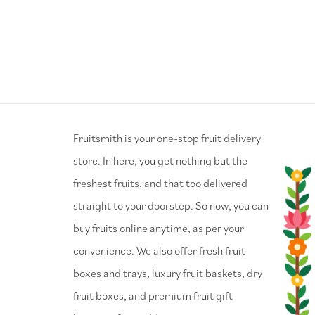
⁠Fruitsmith is your one-stop fruit delivery
store. In here, you get nothing but the
freshest fruits, and that too delivered
straight to your doorstep. So now, you can
buy fruits online anytime, as per your
convenience. We also offer fresh fruit
boxes and trays, luxury fruit baskets, dry
fruit boxes, and premium fruit gift