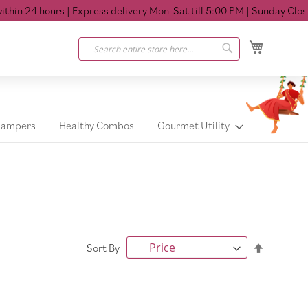
n 24 hours
| Express delivery Mon-Sat till 5:00 PM
| Sunday Closed
My Cart
Search
Search
Hampers
Healthy Combos
Gourmet Utility
Set
Sort By
Descendi
Direction