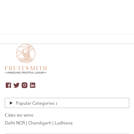
Popular Categories ↓
Cities we serve
Delhi NCR | Chandigarh | Ludhiana