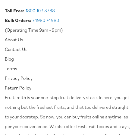
Toll Free:
1800 103 3788
Bulk Orders:
74980 74980
(Operating Time 9am - 9pm)
About Us
Contact Us
Blog
Terms
Privacy Policy
Return Policy
⁠Fruitsmith is your one-stop fruit delivery store. In here, you get
nothing but the freshest fruits, and that too delivered straight
to your doorstep. So now, you can buy fruits online anytime, as
per your convenience. We also offer fresh fruit boxes and trays,