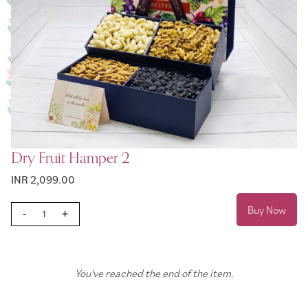
Dry Fruit Hamper 2
INR 2,099.00
Buy Now
-
+
You've reached the end of the item.