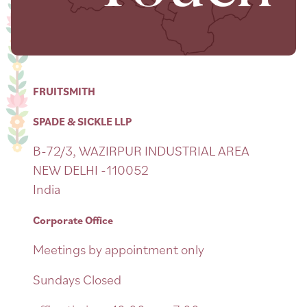
FRUITSMITH
SPADE & SICKLE LLP
B-72/3, WAZIRPUR INDUSTRIAL AREA
NEW DELHI -110052
India
Corporate Office
Meetings by appointment only
Sundays Closed