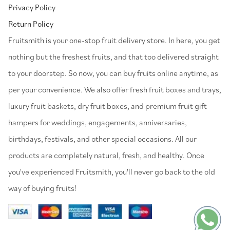
Privacy Policy
Return Policy
⁠Fruitsmith is your one-stop fruit delivery store. In here, you get
nothing but the freshest fruits, and that too delivered straight
to your doorstep. So now, you can buy fruits online anytime, as
per your convenience. We also offer fresh fruit boxes and trays,
luxury fruit baskets, dry fruit boxes, and premium fruit gift
hampers for weddings, engagements, anniversaries,
birthdays, festivals, and other special occasions. All our
products are completely natural, fresh, and healthy. Once
you've experienced Fruitsmith, you'll never go back to the old
way of buying fruits!