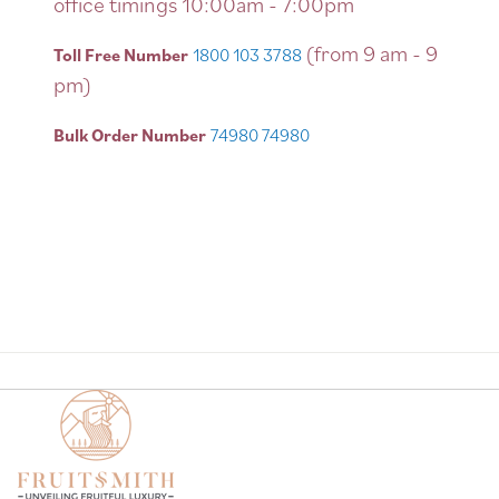
office timings 10:00am - 7:00pm
(from 9 am - 9
Toll Free Number
1800 103 3788
pm)
Bulk Order Number
74980 74980