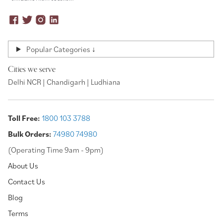
Popular Categories ↓
Cities we serve
Delhi NCR | Chandigarh | Ludhiana
Toll Free:
1800 103 3788
Bulk Orders:
74980 74980
(Operating Time 9am - 9pm)
About Us
Contact Us
Blog
Terms