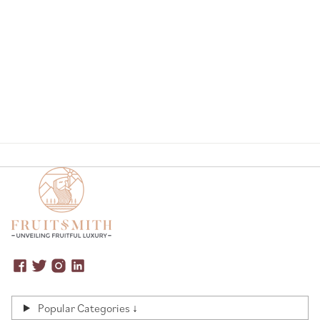
Page
Popular Categories ↓