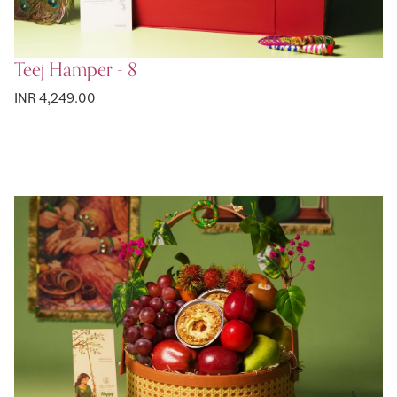
Teej Hamper - 8
INR 4,249.00