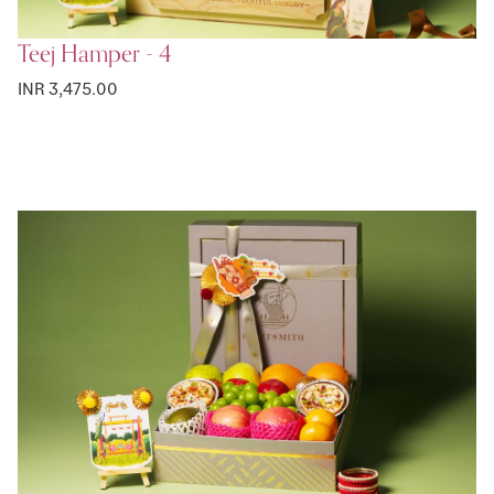
Teej Hamper - 4
INR 3,475.00