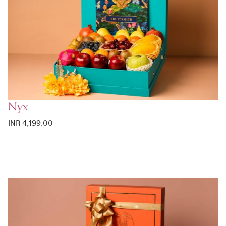
Nyx
INR 4,199.00