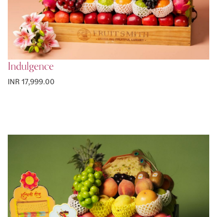
Indulgence
INR 17,999.00