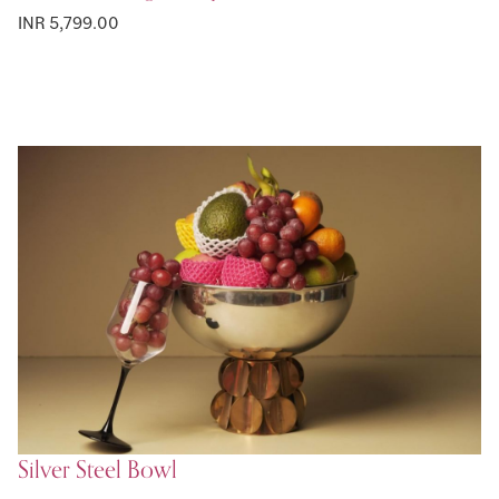
INR 5,799.00
Silver Steel Bowl