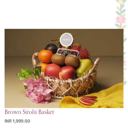
Brown Sirohi Basket
INR 1,999.00