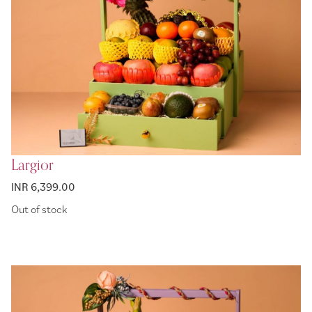
Largior
INR 6,399.00
Out of stock