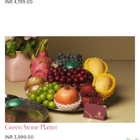
INR 4,199.00
Green Stone Platter
INR 3,999.00