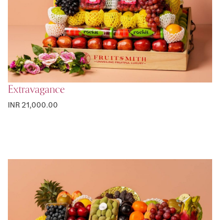
Extravagance
INR 21,000.00