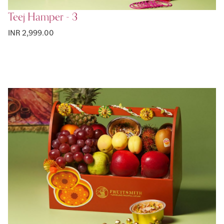
Teej Hamper - 3
INR 2,999.00