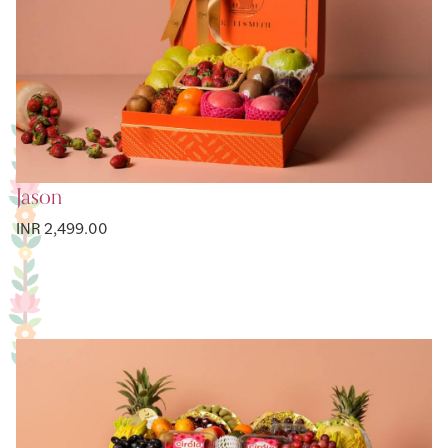
Jason
INR 2,499.00