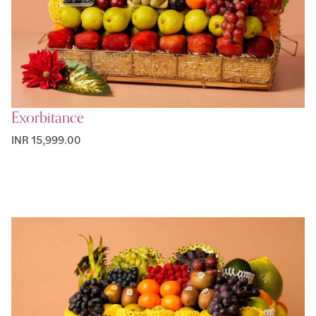
Exorbitance
INR 15,999.00