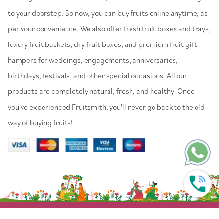
to your doorstep. So now, you can buy fruits online anytime, as
per your convenience. We also offer fresh fruit boxes and trays,
luxury fruit baskets, dry fruit boxes, and premium fruit gift
hampers for weddings, engagements, anniversaries,
birthdays, festivals, and other special occasions. All our
products are completely natural, fresh, and healthy. Once
you've experienced Fruitsmith, you'll never go back to the old
way of buying fruits!
© 2022 Fruitsmith. All Rights Reserved.