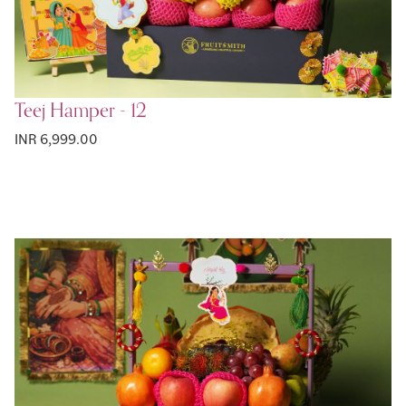
Teej Hamper - 12
INR 6,999.00