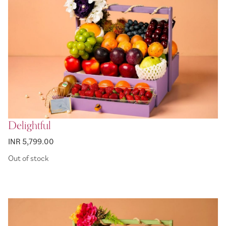
Delightful
INR 5,799.00
Out of stock