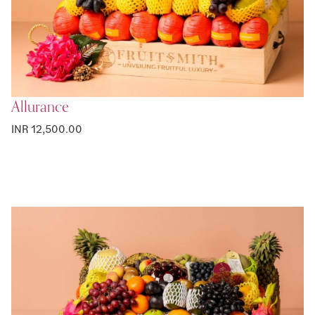
Allurance
INR 12,500.00