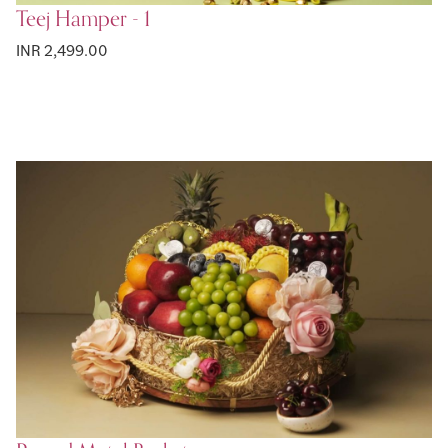
Teej Hamper - 1
INR 2,499.00