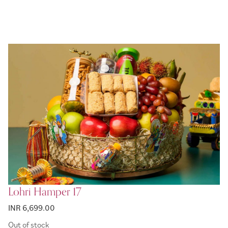
Lohri Hamper 17
INR 6,699.00
Out of stock