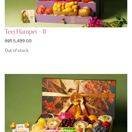
Teej Hamper - 11
INR 5,499.00
Out of stock