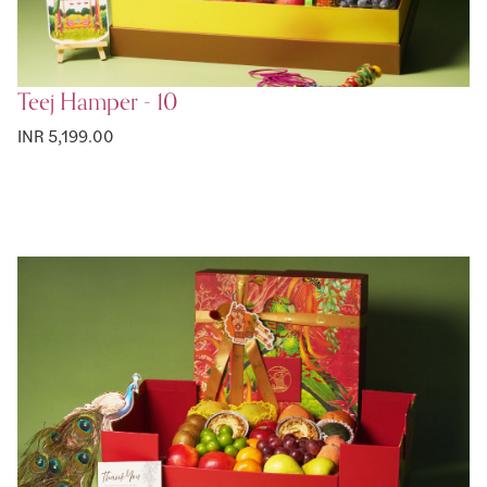
Teej Hamper - 10
INR 5,199.00