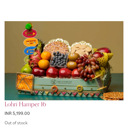
Lohri Hamper 16
INR 5,199.00
Out of stock