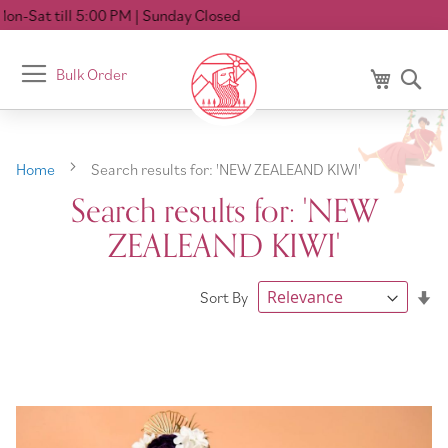
M
| Sunday Closed
Toggle
Bulk Order
My Cart
Se
Nav
Home
Search results for: 'NEW ZEALEAND KIWI'
Search results for: 'NEW
ZEALEAND KIWI'
Se
Sort By
As
Di