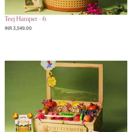
Teej Hamper - 6
INR 3,549.00