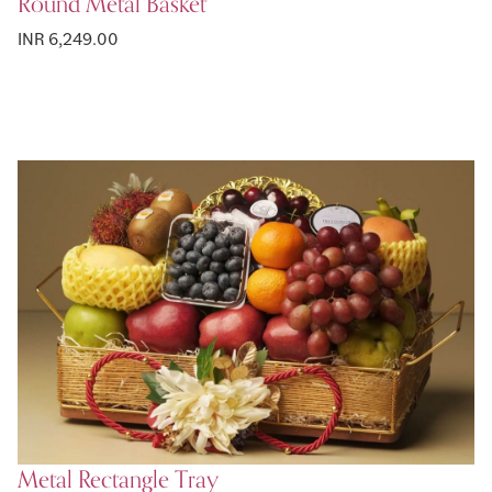
Round Metal Basket
INR 6,249.00
Metal Rectangle Tray