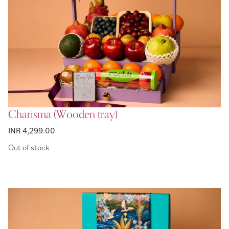
Charisma (Wooden tray)
INR 4,299.00
Out of stock