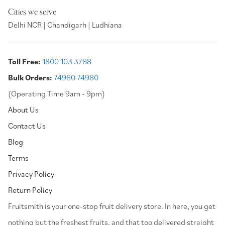
Cities we serve
Delhi NCR | Chandigarh | Ludhiana
Toll Free:
1800 103 3788
Bulk Orders:
74980 74980
(Operating Time 9am - 9pm)
About Us
Contact Us
Blog
Terms
Privacy Policy
Return Policy
⁠Fruitsmith is your one-stop fruit delivery store. In here, you get
nothing but the freshest fruits, and that too delivered straight