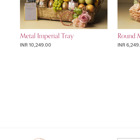
Metal Imperial Tray
Round M
INR 10,249.00
INR 6,249
Page