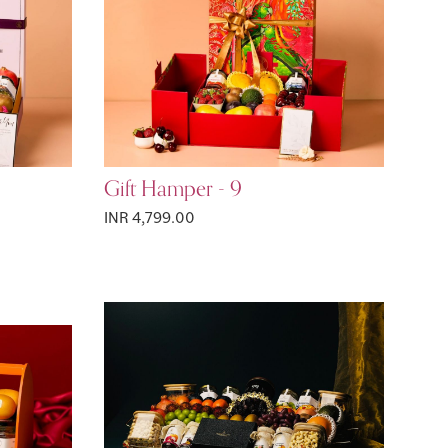
Gift Hamper - 9
INR 4,799.00