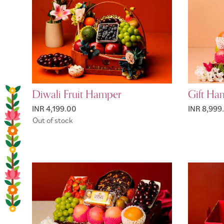
Diwali Fruit Hamper
Gift Ham
INR 4,199.00
INR 8,999
Out of stock