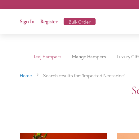
Sign In
Register
Bulk Order
Teej Hampers
Mango Hampers
Luxury Gif
Home
Search results for: 'Imported Nectarine'
S