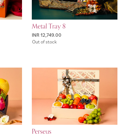
Metal Tray 8
INR 12,749.00
Out of stock
Perseus