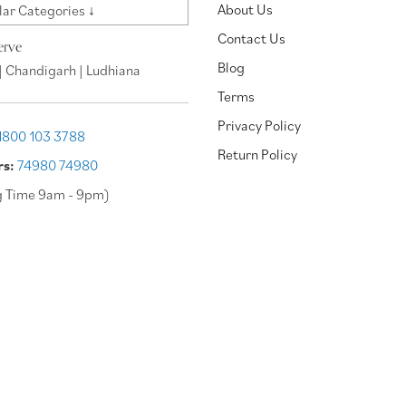
About Us
ar Categories ↓
Contact Us
erve
Blog
| Chandigarh | Ludhiana
Terms
Privacy Policy
1800 103 3788
Return Policy
rs:
74980 74980
g Time 9am - 9pm)