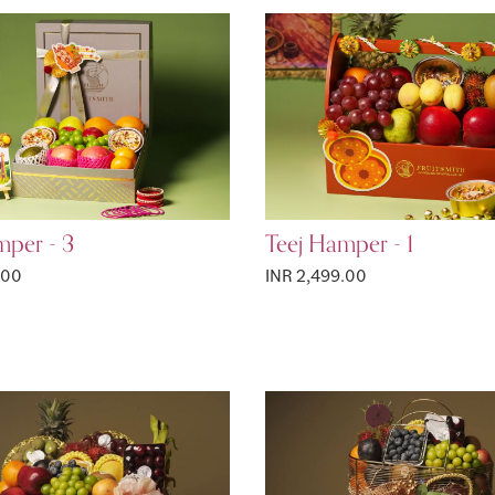
mper - 3
Teej Hamper - 1
.00
INR 2,499.00