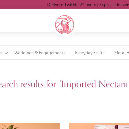
Delivered within 24 hours
| Express delivery Mon-Sat ti
ts
Weddings & Engagements
Everyday Fruits
Metal 
earch results for: 'Imported Nectarin