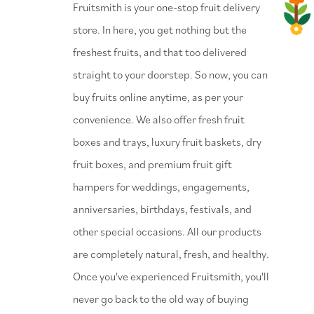
⁠Fruitsmith is your one-stop fruit delivery
store. In here, you get nothing but the
freshest fruits, and that too delivered
straight to your doorstep. So now, you can
buy fruits online anytime, as per your
convenience. We also offer fresh fruit
boxes and trays, luxury fruit baskets, dry
fruit boxes, and premium fruit gift
hampers for weddings, engagements,
anniversaries, birthdays, festivals, and
other special occasions. All our products
are completely natural, fresh, and healthy.
Once you've experienced Fruitsmith, you'll
never go back to the old way of buying