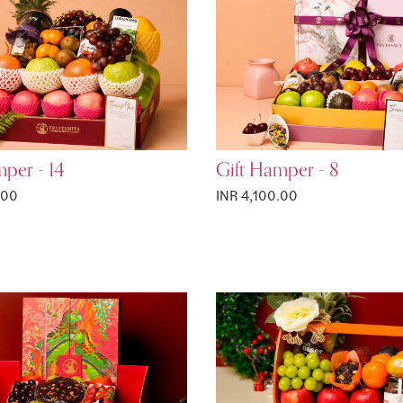
per - 14
Gift Hamper - 8
.00
INR 4,100.00