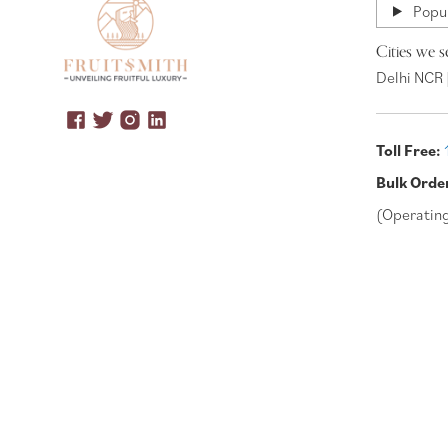
Popul
Cities we s
Delhi NCR 
Toll Free:
Bulk Orde
(Operatin