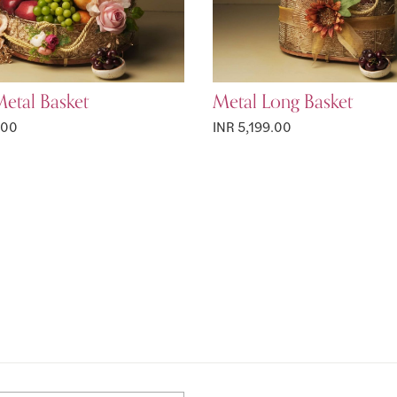
etal Basket
Metal Long Basket
.00
INR 5,199.00