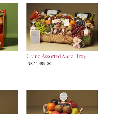
Grand Assorted Metal Tray
INR 14,499.00