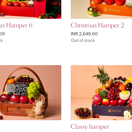
as Hamper 6
Christmas Hamper 2
.00
INR 2,649.00
ck
Out of stock
Classy hamper