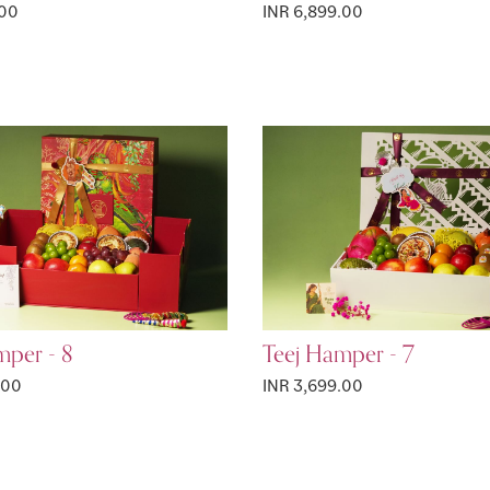
.00
INR 6,899.00
mper - 8
Teej Hamper - 7
.00
INR 3,699.00