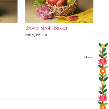
Brown Sirohi Basket
INR 1,999.00
Show