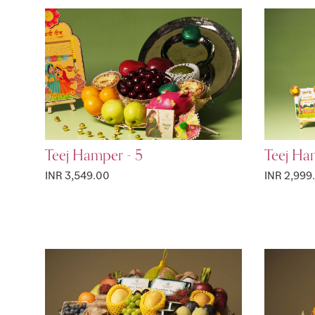
Teej Hamper - 5
Teej Ha
INR 3,549.00
INR 2,999