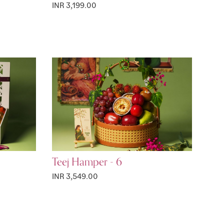
INR 3,199.00
Teej Hamper - 6
INR 3,549.00