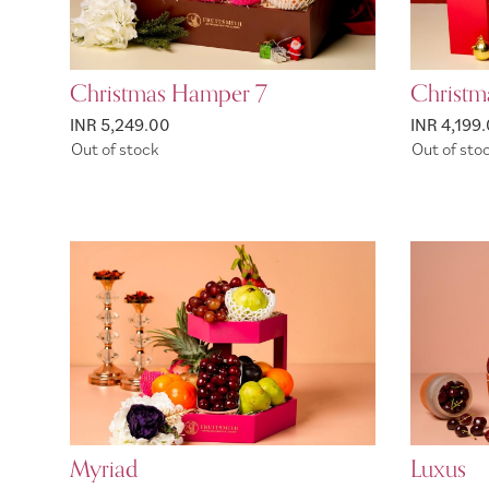
Christmas Hamper 7
Christm
INR 5,249.00
INR 4,199
Out of stock
Out of sto
Myriad
Luxus