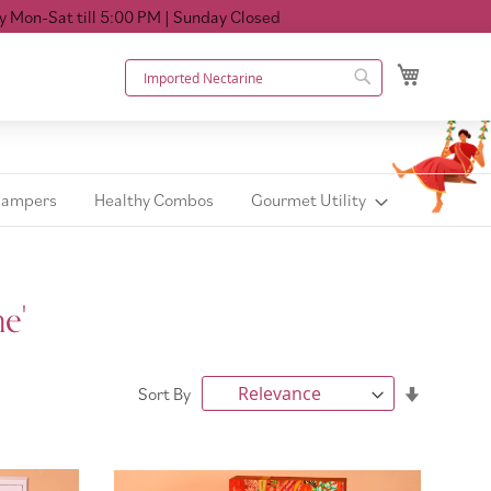
ll 5:00 PM
| Sunday Closed
My Cart
Search
Search
Hampers
Healthy Combos
Gourmet Utility
e'
Set
Sort By
Ascendin
Direction