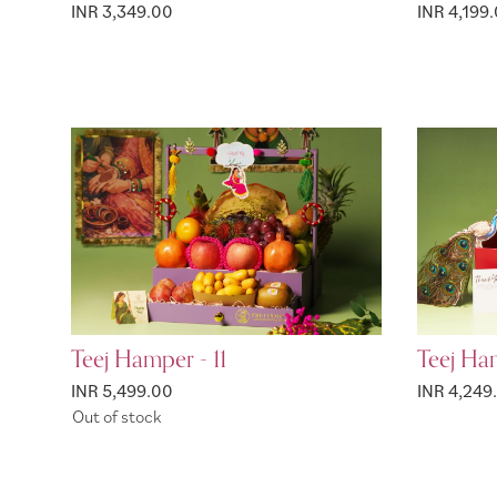
INR 3,349.00
INR 4,199
Teej Hamper - 11
Teej Ha
INR 5,499.00
INR 4,249
Out of stock