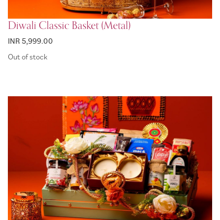
Diwali Classic Basket (Metal)
INR 5,999.00
Out of stock