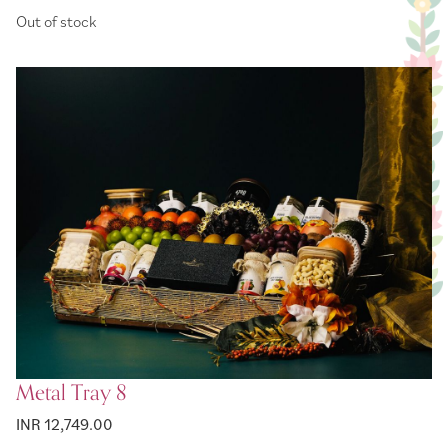
Price
Out of stock
Metal Tray 8
INR 12,749.00