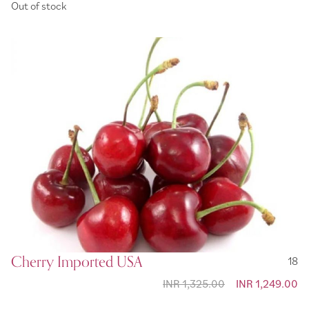
Out of stock
Cherry Imported USA
18
INR 1,325.00
Special Price
INR 1,249.00