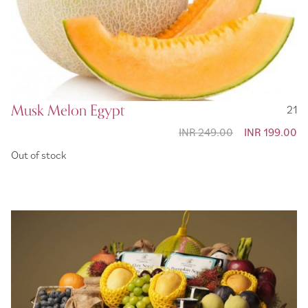
Musk Melon Egypt
21
INR 249.00
Special
INR 199.00
Price
Out of stock