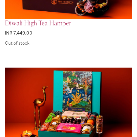
Diwali High Tea Hamper
INR 7,449.00
Out of stock