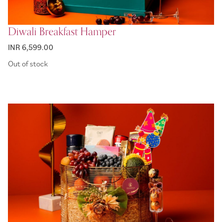
Diwali Breakfast Hamper
INR 6,599.00
Out of stock