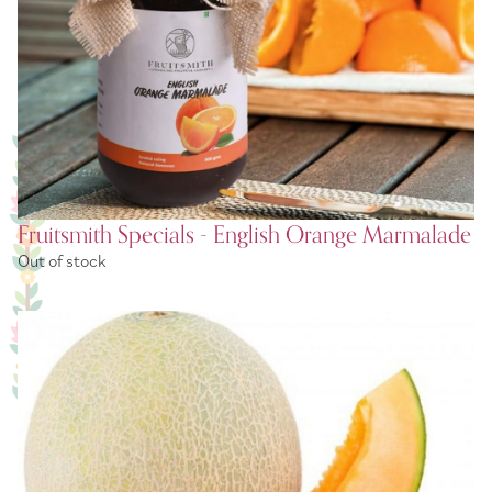
Fruitsmith Specials - English Orange Marmalade
Out of stock