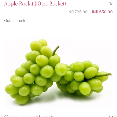
Apple Rockit (10 pc Bucket)
17
INR 725.00
Special
INR 650.00
Price
Out of stock
18