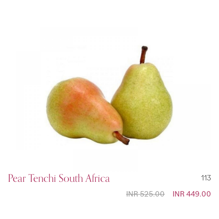
Pear Tenchi South Africa
113
INR 525.00
Special
INR 449.00
Price