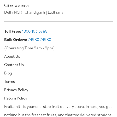
Cities we serve
Delhi NCR | Chandigarh | Ludhiana
Toll Free:
1800 103 3788
Bulk Orders:
74980 74980
(Operating Time 9am - 9pm)
About Us
Contact Us
Blog
Terms
Privacy Policy
Return Policy
⁠Fruitsmith is your one-stop fruit delivery store. In here, you get
nothing but the freshest fruits, and that too delivered straight