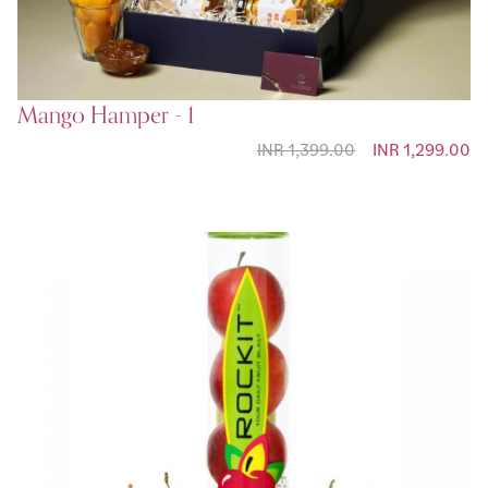
Mango Hamper - 1
INR 1,399.00
Special Price
INR 1,299.00