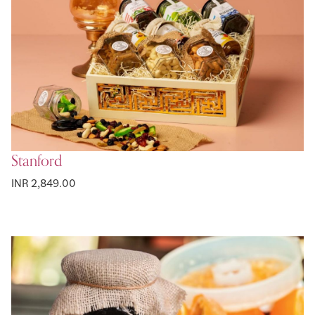
Stanford
INR 2,849.00