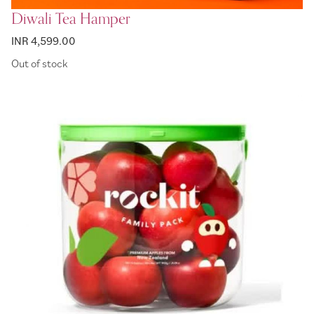
Diwali Tea Hamper
INR 4,599.00
Out of stock