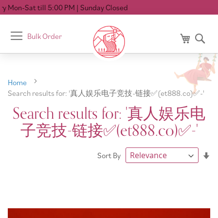
00 PM
| Sunday Closed
Toggle
Bulk Order
My Cart
Se
Nav
Home
Search results for: '真人娱乐电子竞技-链接✅️(et888.co)✅️-'
Search results for: '真人娱乐电
子竞技-链接✅️(et888.co)✅️-'
Se
Sort By
As
Di