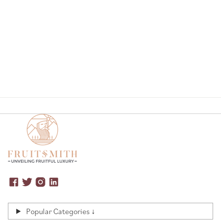
Page
Popular Categories ↓