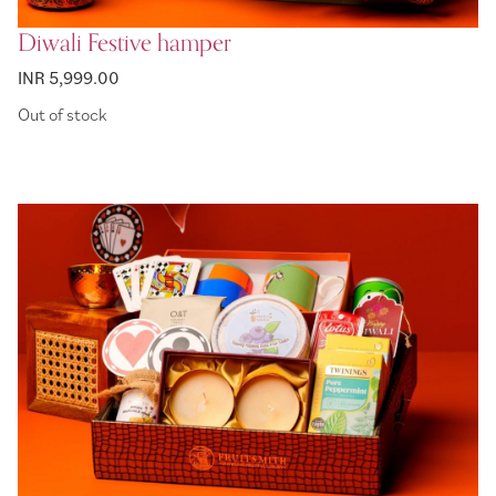
Diwali Festive hamper
INR 5,999.00
Out of stock