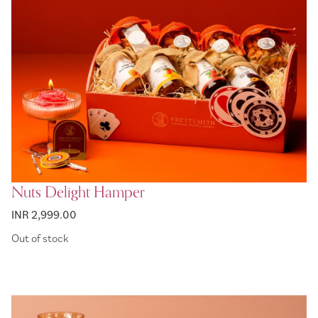
Nuts Delight Hamper
INR 2,999.00
Out of stock