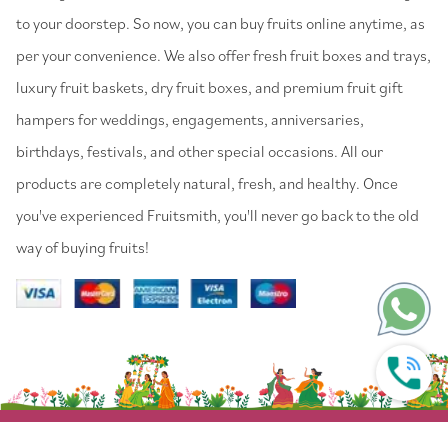
to your doorstep. So now, you can buy fruits online anytime, as
per your convenience. We also offer fresh fruit boxes and trays,
luxury fruit baskets, dry fruit boxes, and premium fruit gift
hampers for weddings, engagements, anniversaries,
birthdays, festivals, and other special occasions. All our
products are completely natural, fresh, and healthy. Once
you've experienced Fruitsmith, you'll never go back to the old
way of buying fruits!
© 2022 Fruitsmith. All Rights Reserved.