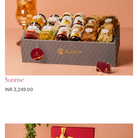
Sunrise
INR 3,249.00