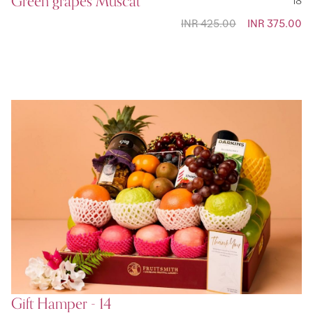
Green grapes Muscat
INR 425.00
Special
INR 375.00
Price
Gift Hamper - 14