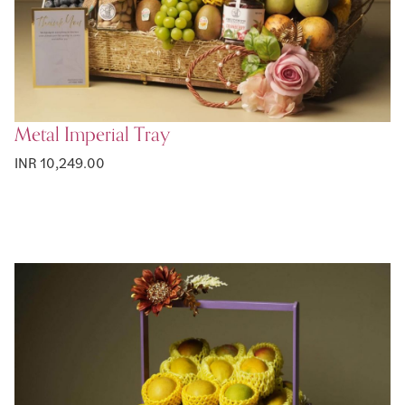
Metal Imperial Tray
INR 10,249.00