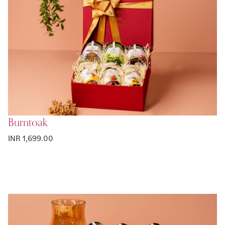
Burntoak
INR 1,699.00