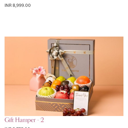
INR 8,999.00
Gift Hamper - 2