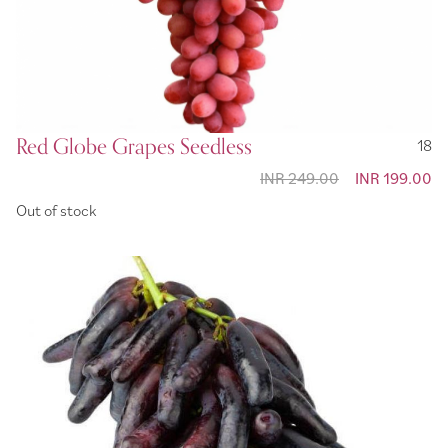
Red Globe Grapes Seedless
18
INR 249.00
Special
INR 199.00
Price
Out of stock