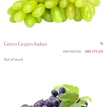
Green Grapes Indian
18
INR 199.00
Special
INR 175.00
Price
Out of stock