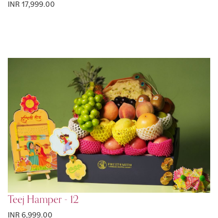
INR 17,999.00
Teej Hamper - 12
INR 6,999.00