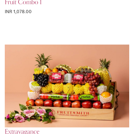
Fruit Combo 1
INR 1,078.00
Extravagance