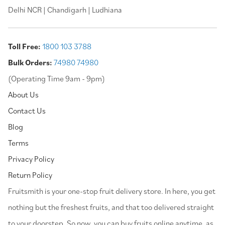
Delhi NCR | Chandigarh | Ludhiana
Toll Free:
1800 103 3788
Bulk Orders:
74980 74980
(Operating Time 9am - 9pm)
About Us
Contact Us
Blog
Terms
Privacy Policy
Return Policy
⁠Fruitsmith is your one-stop fruit delivery store. In here, you get
nothing but the freshest fruits, and that too delivered straight
to your doorstep. So now, you can buy fruits online anytime, as