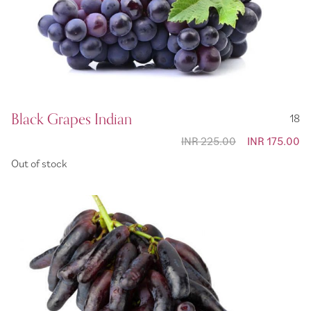
Black Grapes Indian
18
INR 225.00
Special
INR 175.00
Price
Out of stock