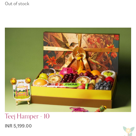
Out of stock
Teej Hamper - 10
INR 5,199.00