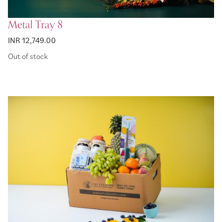
Metal Tray 8
INR 12,749.00
Out of stock