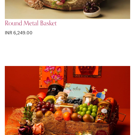
Round Metal Basket
INR 6,249.00