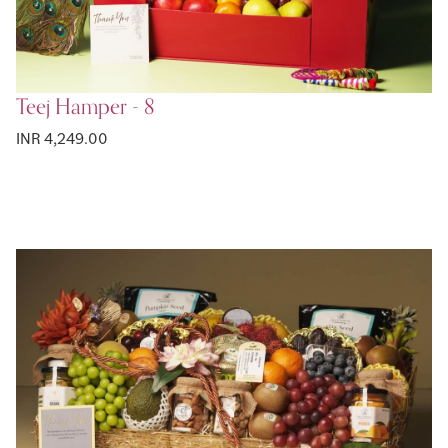
Teej Hamper - 8
INR 4,249.00