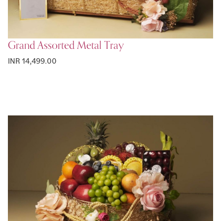
Grand Assorted Metal Tray
INR 14,499.00