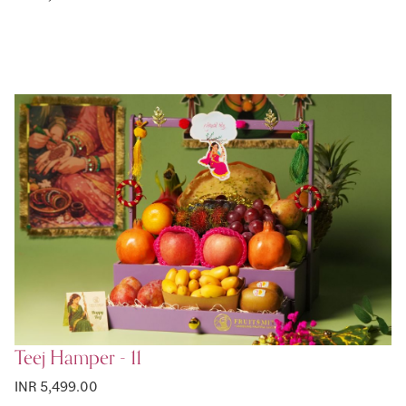
Teej Hamper - 11
INR 5,499.00