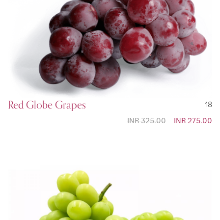
Red Globe Grapes
18
INR 325.00
Special
INR 275.00
Price