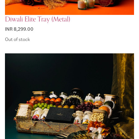
Diwali Elite Tray (Metal)
INR 8,299.00
Out of stock