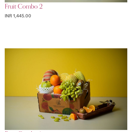
Fruit Combo 2
INR 1,445.00