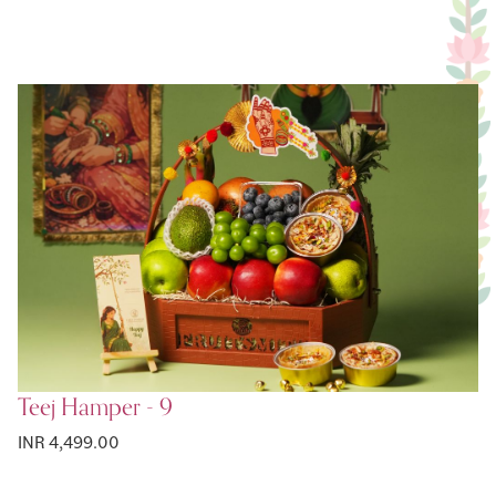
Teej Hamper - 9
INR 4,499.00