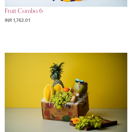
Fruit Combo 6
INR 1,762.01