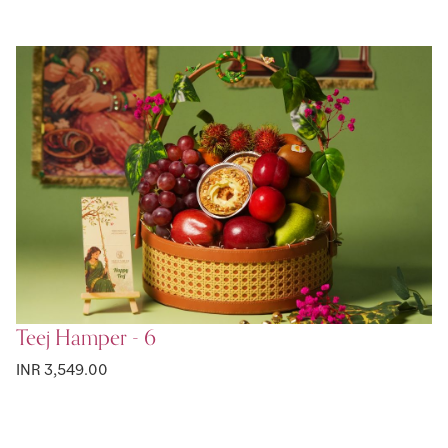
Teej Hamper - 6
INR 3,549.00