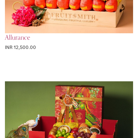
Allurance
INR 12,500.00