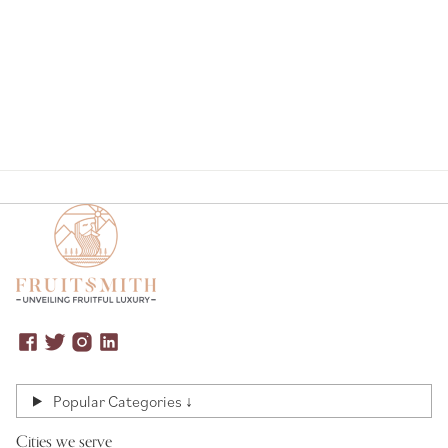
Page
Popular Categories ↓
Cities we serve