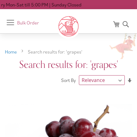
00 PM
| Sunday Closed
Toggle
Bulk Order
My Cart
Se
Nav
Home
Search results for: 'grapes'
Search results for: 'grapes'
Se
Sort By
As
Di