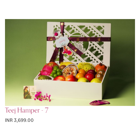
Teej Hamper - 7
INR 3,699.00