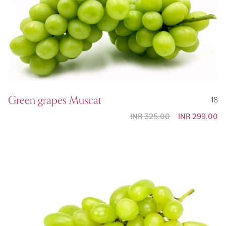
Green grapes Muscat
18
INR 325.00
Special
INR 299.00
Price