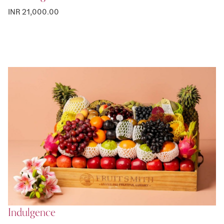
INR 21,000.00
Indulgence