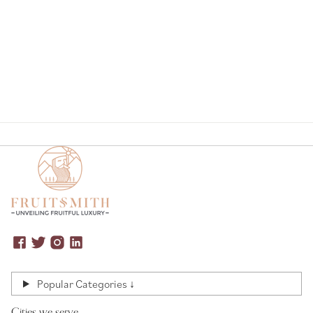
Page
Popular Categories ↓
Cities we serve