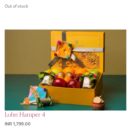
Out of stock
Lohri Hamper 4
INR 1,799.00