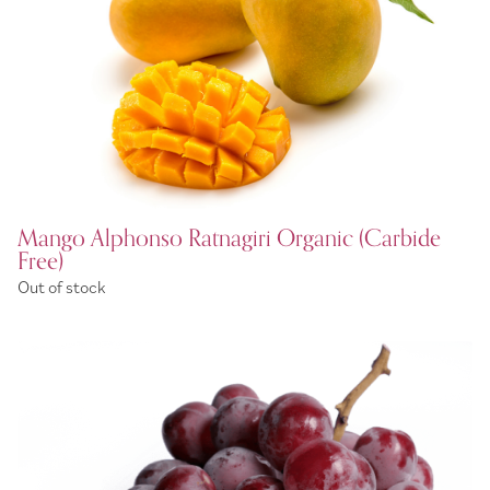
Mango Alphonso Ratnagiri Organic (Carbide
Free)
Out of stock