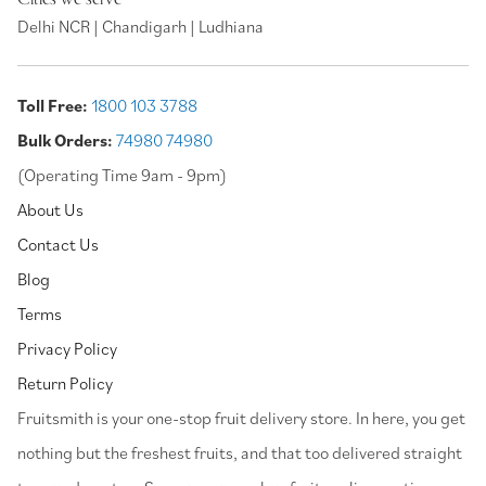
Delhi NCR | Chandigarh | Ludhiana
Toll Free:
1800 103 3788
Bulk Orders:
74980 74980
(Operating Time 9am - 9pm)
About Us
Contact Us
Blog
Terms
Privacy Policy
Return Policy
⁠Fruitsmith is your one-stop fruit delivery store. In here, you get
nothing but the freshest fruits, and that too delivered straight