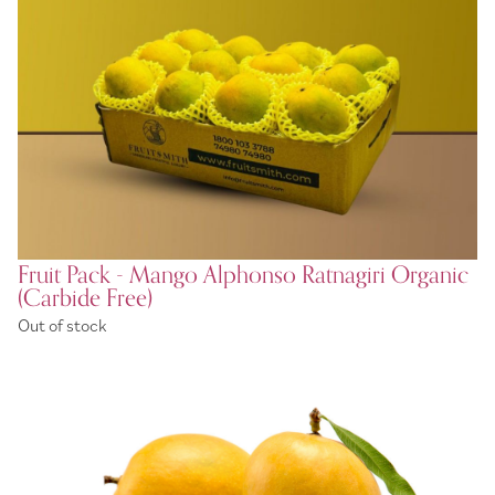
Fruit Pack - Mango Alphonso Ratnagiri Organic
(Carbide Free)
Out of stock