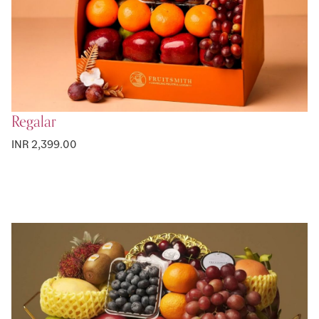
Regalar
INR 2,399.00