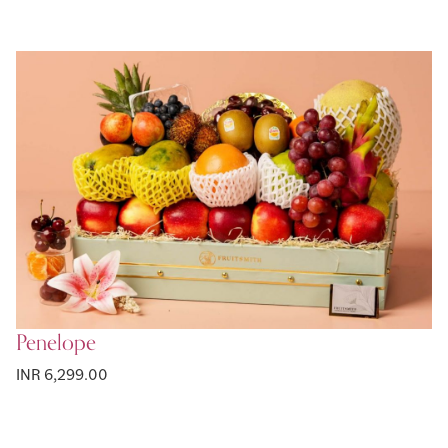
Penelope
INR 6,299.00