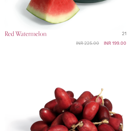
Red Watermelon
21
INR 225.00
Special
INR 199.00
Price