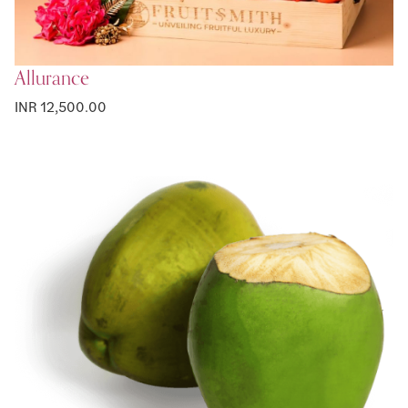
Allurance
INR 12,500.00