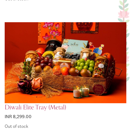
Diwali Elite Tray (Metal)
INR 8,299.00
Out of stock