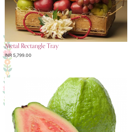
Metal Rectangle Tray
INR 5,799.00