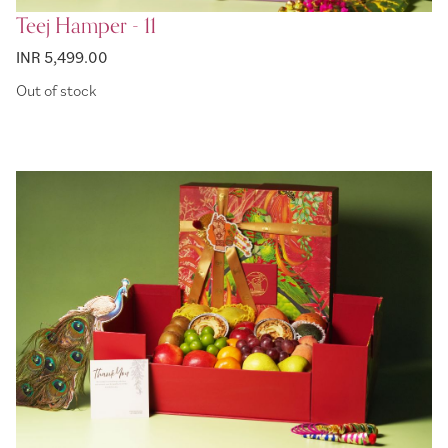
Teej Hamper - 11
INR 5,499.00
Out of stock