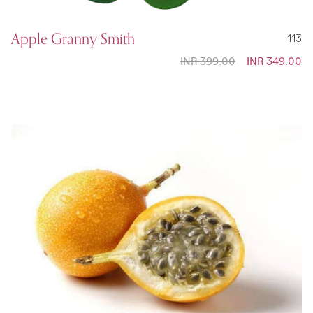
Apple Granny Smith
113
INR 399.00
Special
INR 349.00
Price