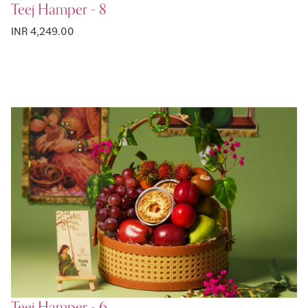
Teej Hamper - 8
INR 4,249.00
Teej Hamper - 6