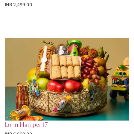
INR 2,499.00
Lohri Hamper 17
INR 6,699.00