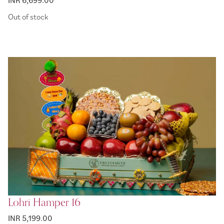
Out of stock
Lohri Hamper 16
INR 5,199.00