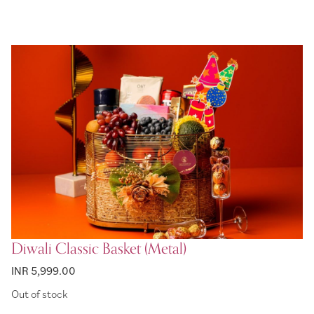
Diwali Classic Basket (Metal)
INR 5,999.00
Out of stock