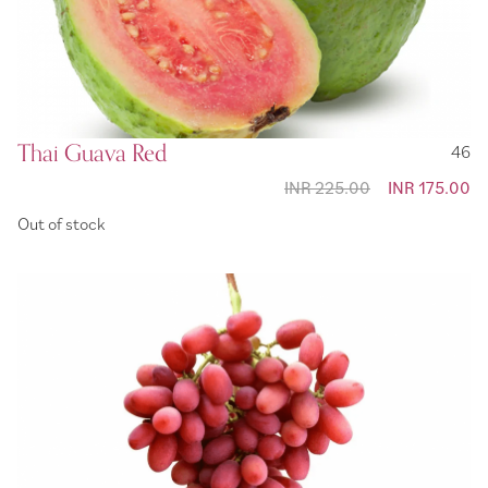
Thai Guava Red
46
INR 225.00
Special
INR 175.00
Price
Out of stock