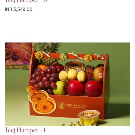
INR 3,549.00
Teej Hamper - 1