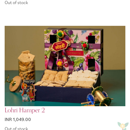
Out of stock
Lohri Hamper 2
INR 1,049.00
Out of stock