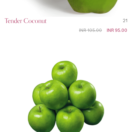
Tender Coconut
21
INR 105.00
Special
INR 95.00
Price