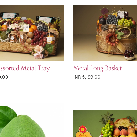
ssorted Metal Tray
Metal Long Basket
9.00
INR 5,199.00