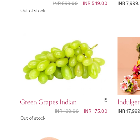
INR 599.00
Special
INR 549.00
INR 7,999
Price
Out of stock
Green Grapes Indian
18
Indulge
INR 199.00
Special
INR 175.00
INR 17,99
Price
Out of stock