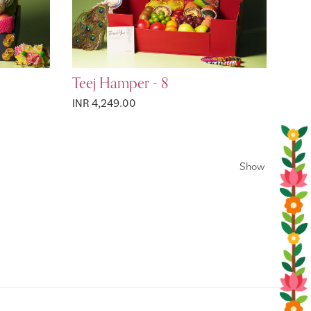
Teej Hamper - 8
INR 4,249.00
Show