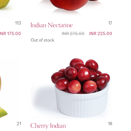
113
Indian Nectarine
17
Special
INR 175.00
INR 275.00
Special
INR 225.00
Price
Price
Out of stock
21
Cherry Indian
18