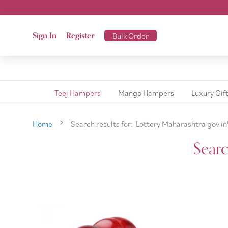
Sign In
Register
Bulk Order
Teej Hampers
Mango Hampers
Luxury Gif
Home
Search results for: 'Lottery Maharashtra gov in
Searc