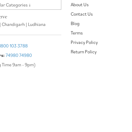
About Us
ar Categories ↓
Contact Us
erve
Blog
| Chandigarh | Ludhiana
Terms
Privacy Policy
1800 103 3788
Return Policy
rs:
74980 74980
g Time 9am - 9pm)