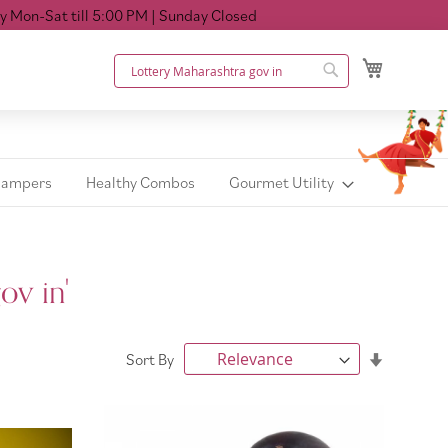
ll 5:00 PM
| Sunday Closed
My Cart
Search
Search
Hampers
Healthy Combos
Gourmet Utility
ov in'
Set
Sort By
Ascendin
Direction