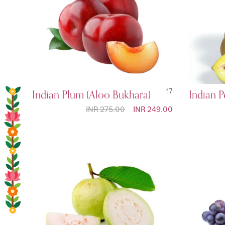
Indian Plum (Aloo Bukhara)
17
Indian 
INR 275.00
Special
INR 249.00
Price