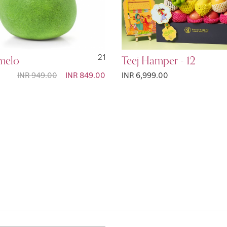
melo
21
Teej Hamper - 12
INR 949.00
Special
INR 849.00
INR 6,999.00
Price