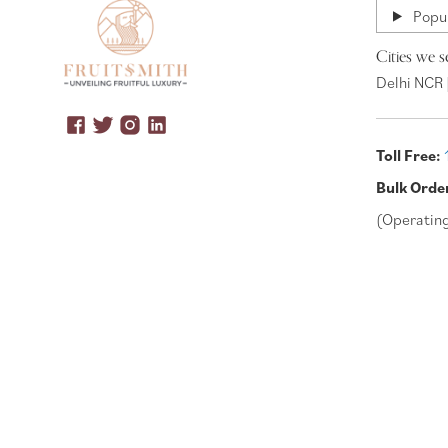
Popul
Cities we s
Delhi NCR 
Toll Free:
Bulk Orde
(Operatin