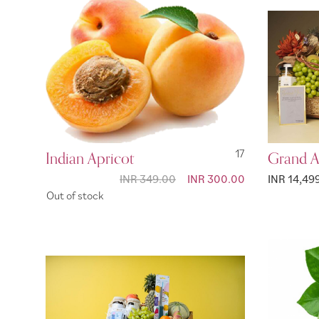
Indian Apricot
17
Grand A
INR 349.00
Special
INR 300.00
INR 14,49
Price
Out of stock