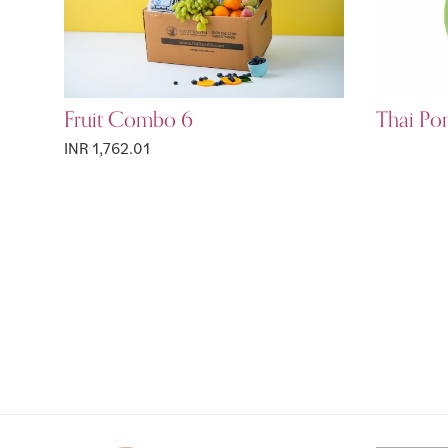
Fruit Combo 6
Thai Po
INR 1,762.01
Page