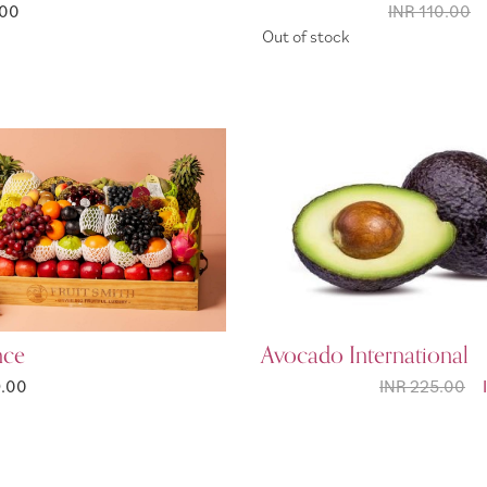
.00
INR 110.00
Out of stock
nce
Avocado International
9.00
INR 225.00