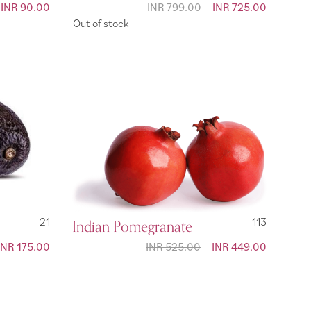
Special
INR 90.00
INR 799.00
Special
INR 725.00
Price
Price
Out of stock
21
Indian Pomegranate
113
Special
INR 175.00
INR 525.00
Special
INR 449.00
Price
Price