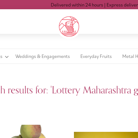
Delivered within 24 hours
| Express delivery Mon-Sat ti
ts
Weddings & Engagements
Everyday Fruits
Metal 
'
h results for: 'Lottery Maharashtra g