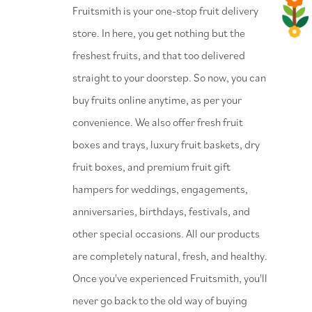
⁠Fruitsmith is your one-stop fruit delivery
store. In here, you get nothing but the
freshest fruits, and that too delivered
straight to your doorstep. So now, you can
buy fruits online anytime, as per your
convenience. We also offer fresh fruit
boxes and trays, luxury fruit baskets, dry
fruit boxes, and premium fruit gift
hampers for weddings, engagements,
anniversaries, birthdays, festivals, and
other special occasions. All our products
are completely natural, fresh, and healthy.
Once you've experienced Fruitsmith, you'll
never go back to the old way of buying