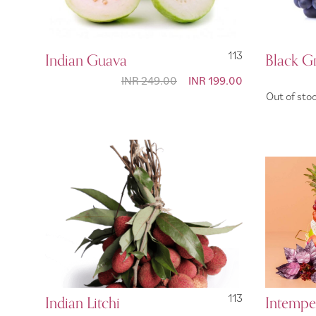
Indian Guava
113
Black G
INR 249.00
Special
INR 199.00
Price
Out of sto
Indian Litchi
113
Intempe