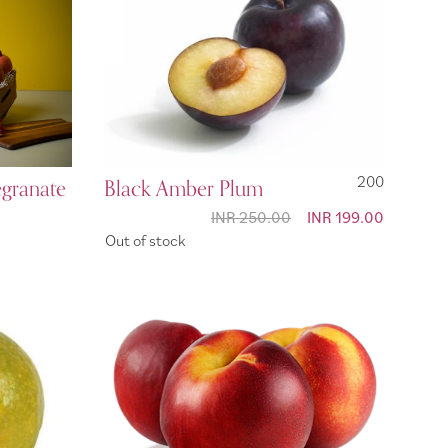
egranate
Black Amber Plum
200
INR 250.00
Special
INR 199.00
Price
Out of stock