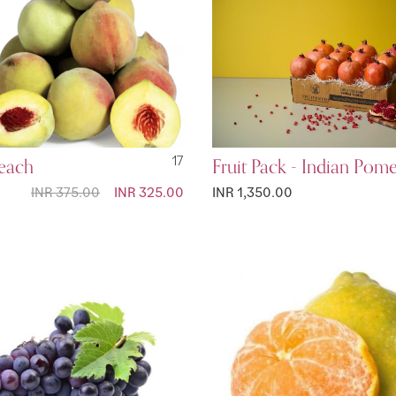
Peach
17
Fruit Pack - Indian Pom
INR 375.00
Special
INR 325.00
INR 1,350.00
Price