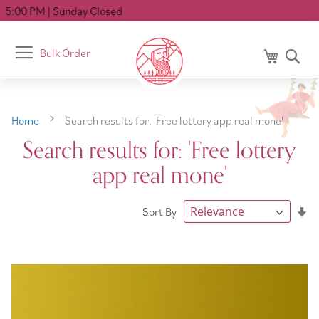
 Closed
Toggle
Bulk Order
My Cart
Se
Nav
Home
Search results for: 'Free lottery app real mone'
Search results for: 'Free lottery
app real mone'
Se
Sort By
As
Di