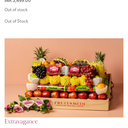
INR 3,499.00
Out of stock
Extravagance