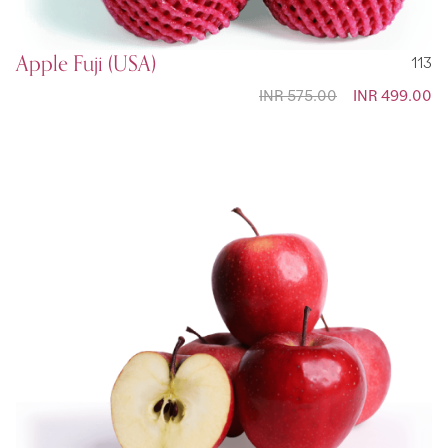
Apple Fuji (USA)
113
INR 575.00
Special
INR 499.00
Price