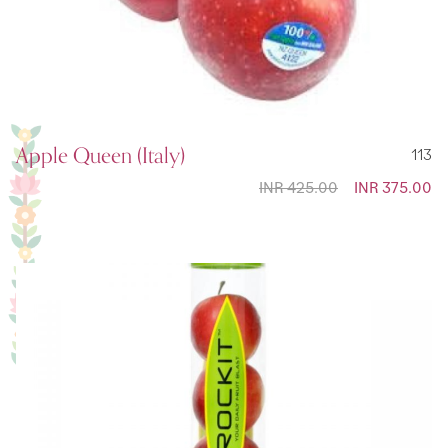
Apple Queen (Italy)
113
INR 425.00
Special
INR 375.00
Price