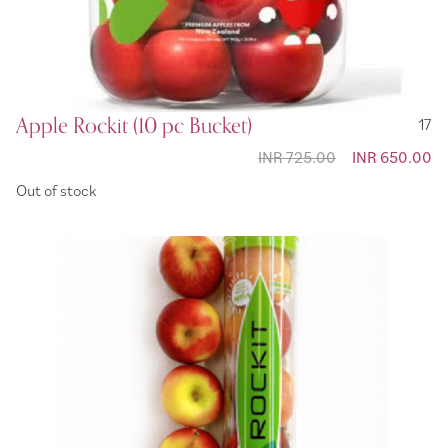
Apple Rockit (10 pc Bucket)
17
INR 725.00
Special
INR 650.00
Price
Out of stock