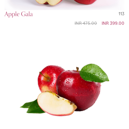
Apple Gala
113
INR 475.00
Special
INR 399.00
Price