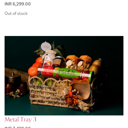
INR 6,299.00
Out of stock
Metal Tray 3