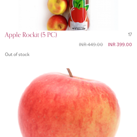
Apple Rockit (5 PC)
17
INR 449.00
Special
INR 399.00
Price
Out of stock