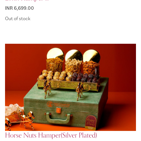
INR 6,699.00
Out of stock
Horse Nuts Hamper(Silver Plated)