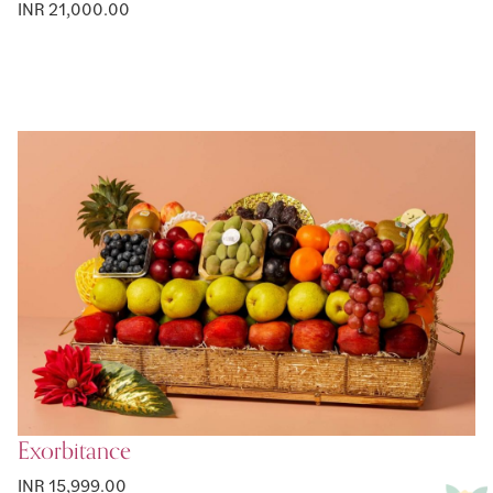
INR 21,000.00
Exorbitance
INR 15,999.00