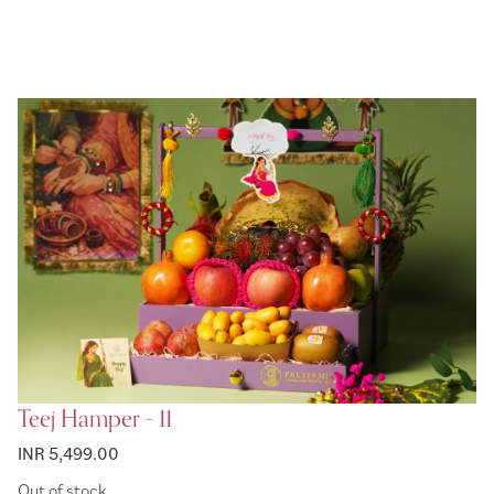
Teej Hamper - 11
INR 5,499.00
Out of stock