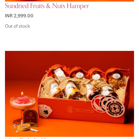
Sundried Fruits & Nuts Hamper
INR 2,999.00
Out of stock