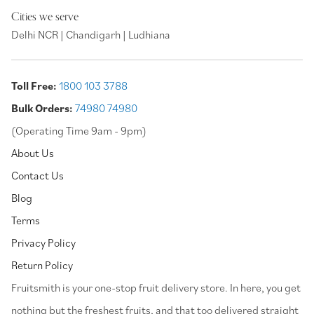
Cities we serve
Delhi NCR | Chandigarh | Ludhiana
Toll Free:
1800 103 3788
Bulk Orders:
74980 74980
(Operating Time 9am - 9pm)
About Us
Contact Us
Blog
Terms
Privacy Policy
Return Policy
⁠Fruitsmith is your one-stop fruit delivery store. In here, you get
nothing but the freshest fruits, and that too delivered straight