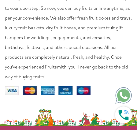
to your doorstep. So now, you can buy fruits online anytime, as
per your convenience. We also offer fresh fruit boxes and trays,
luxury fruit baskets, dry fruit boxes, and premium fruit gift
hampers for weddings, engagements, anniversaries,
birthdays, festivals, and other special occasions. All our
products are completely natural, fresh, and healthy. Once
you've experienced Fruitsmith, you'll never go back to the old
way of buying fruits!
© 2022 Fruitsmith. All Rights Reserved.