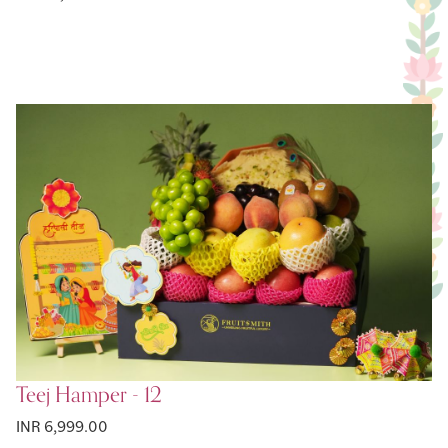
Teej Hamper - 12
INR 6,999.00