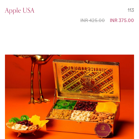
Apple USA
113
INR 425.00
Special
INR 375.00
Price