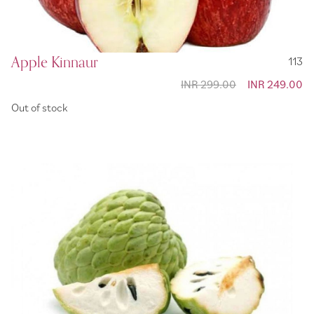
Apple Kinnaur
113
INR 299.00
Special
INR 249.00
Price
Out of stock