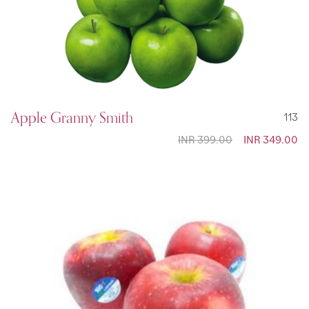
Apple Granny Smith
113
INR 399.00
Special
INR 349.00
Price