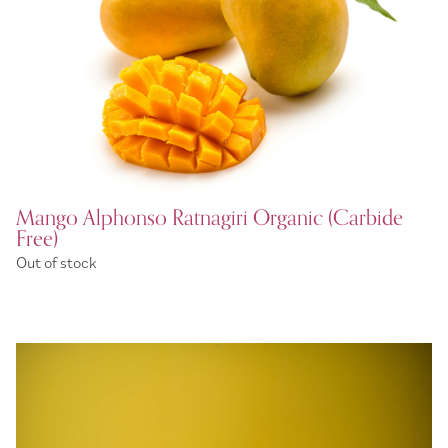
Mango Alphonso Ratnagiri Organic (Carbide
Free)
Out of stock