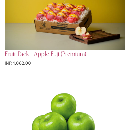
Fruit Pack - Apple Fuji (Premium)
INR 1,062.00