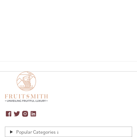
Page
Popular Categories ↓