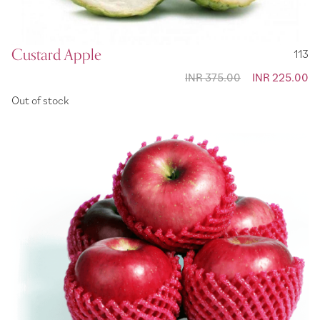
Custard Apple
113
INR 375.00
Special
INR 225.00
Price
Out of stock