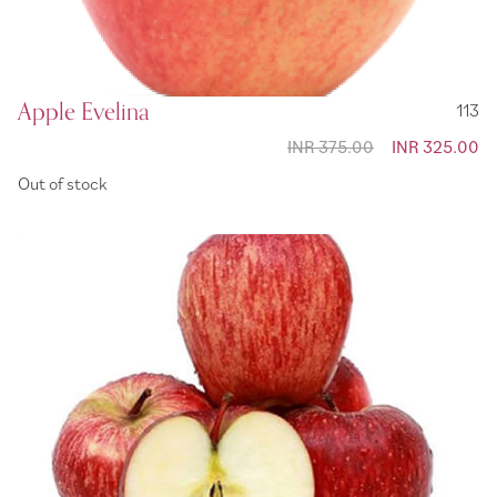
Apple Evelina
113
INR 375.00
Special
INR 325.00
Price
Out of stock