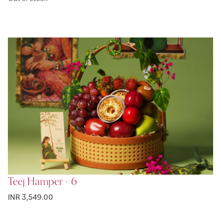
Teej Hamper - 6
INR 3,549.00