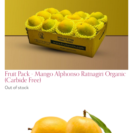
Fruit Pack - Mango Alphonso Ratnagiri Organic
(Carbide Free)
Out of stock