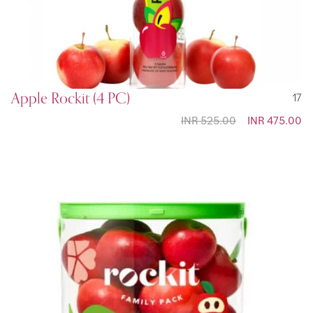
Apple Rockit (4 PC)
17
INR 525.00
Special
INR 475.00
Price