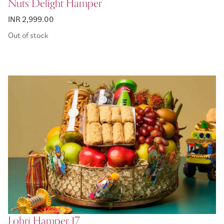
Nuts Delight Hamper
INR 2,999.00
Out of stock
Lohri Hamper 17