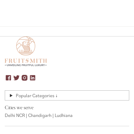
Popular Categories ↓
Cities we serve
Delhi NCR | Chandigarh | Ludhiana