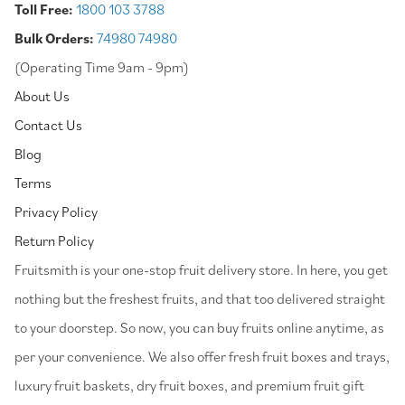
Toll Free:
1800 103 3788
Bulk Orders:
74980 74980
(Operating Time 9am - 9pm)
About Us
Contact Us
Blog
Terms
Privacy Policy
Return Policy
⁠Fruitsmith is your one-stop fruit delivery store. In here, you get
nothing but the freshest fruits, and that too delivered straight
to your doorstep. So now, you can buy fruits online anytime, as
per your convenience. We also offer fresh fruit boxes and trays,
luxury fruit baskets, dry fruit boxes, and premium fruit gift