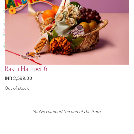
Rakhi Hamper 6
INR 2,599.00
Out of stock
You've reached the end of the item.