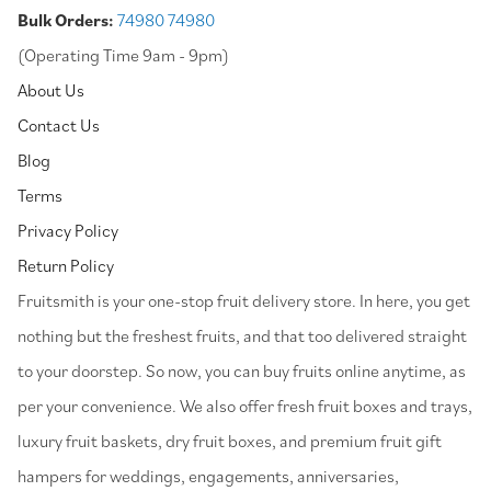
Bulk Orders:
74980 74980
(Operating Time 9am - 9pm)
About Us
Contact Us
Blog
Terms
Privacy Policy
Return Policy
⁠Fruitsmith is your one-stop fruit delivery store. In here, you get
nothing but the freshest fruits, and that too delivered straight
to your doorstep. So now, you can buy fruits online anytime, as
per your convenience. We also offer fresh fruit boxes and trays,
luxury fruit baskets, dry fruit boxes, and premium fruit gift
hampers for weddings, engagements, anniversaries,