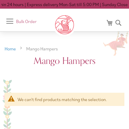
in 24 hours
| Express delivery Mon-Sat till 5:00 PM
| Sunday Closed
Toggle
Bulk Order
My Cart
Se
Nav
Home
Mango Hampers
Mango Hampers
We can't find products matching the selection.