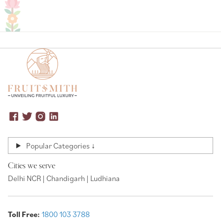
Popular Categories ↓
Cities we serve
Delhi NCR | Chandigarh | Ludhiana
Toll Free:
1800 103 3788