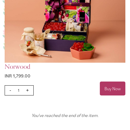
Norwood
INR 1,799.00
Buy Now
-
+
You've reached the end of the item.