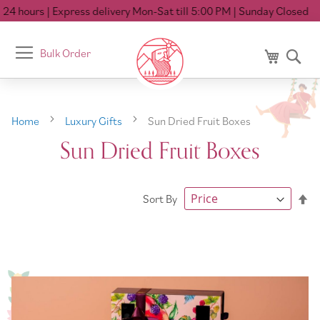
24 hours
| Express delivery Mon-Sat till 5:00 PM
| Sunday Closed
Toggle
Bulk Order
My Cart
Se
Nav
Home
Luxury Gifts
Sun Dried Fruit Boxes
Sun Dried Fruit Boxes
Se
Sort By
De
Di