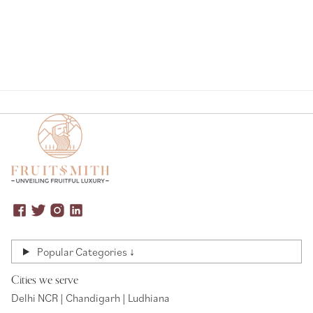
Popular Categories ↓
Cities we serve
Delhi NCR | Chandigarh | Ludhiana