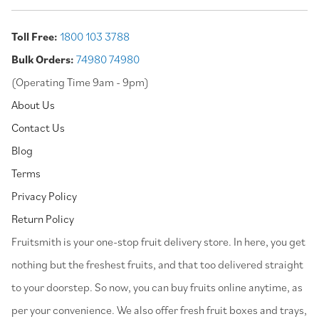
Toll Free:
1800 103 3788
Bulk Orders:
74980 74980
(Operating Time 9am - 9pm)
About Us
Contact Us
Blog
Terms
Privacy Policy
Return Policy
⁠Fruitsmith is your one-stop fruit delivery store. In here, you get
nothing but the freshest fruits, and that too delivered straight
to your doorstep. So now, you can buy fruits online anytime, as
per your convenience. We also offer fresh fruit boxes and trays,