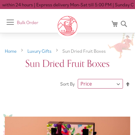
ithin 24 hours
| Express delivery Mon-Sat till 5:00 PM
| Sunday Clo
Toggle
Bulk Order
My Cart
Se
Nav
Home
Luxury Gifts
Sun Dried Fruit Boxes
Sun Dried Fruit Boxes
Se
Sort By
De
Di