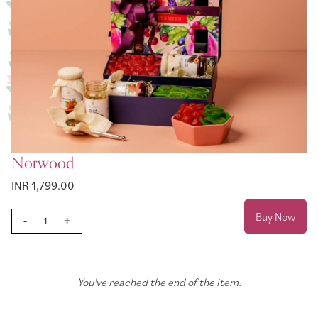
Norwood
INR 1,799.00
Buy Now
-
+
You've reached the end of the item.