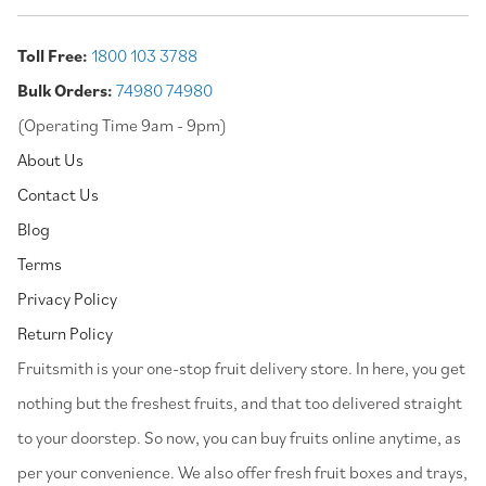
Toll Free:
1800 103 3788
Bulk Orders:
74980 74980
(Operating Time 9am - 9pm)
About Us
Contact Us
Blog
Terms
Privacy Policy
Return Policy
⁠Fruitsmith is your one-stop fruit delivery store. In here, you get
nothing but the freshest fruits, and that too delivered straight
to your doorstep. So now, you can buy fruits online anytime, as
per your convenience. We also offer fresh fruit boxes and trays,