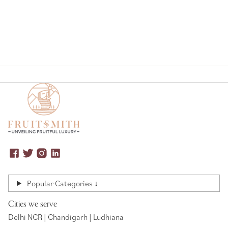
Popular Categories ↓
Cities we serve
Delhi NCR | Chandigarh | Ludhiana