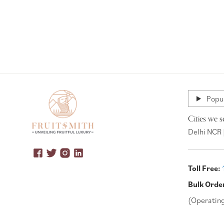
Popul
Cities we s
Delhi NCR 
Toll Free:
Bulk Orde
(Operatin