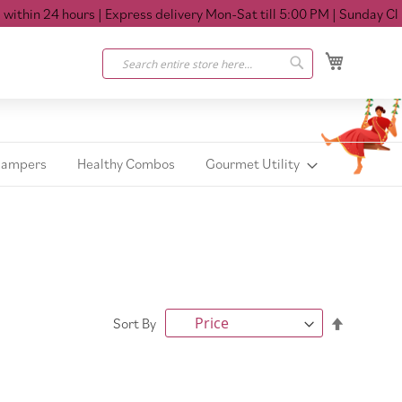
hin 24 hours
| Express delivery Mon-Sat till 5:00 PM
| Sunday Close
My Cart
Search
Search
Hampers
Healthy Combos
Gourmet Utility
Set
Sort By
Descendi
Direction