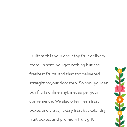
⁠Fruitsmith is your one-stop fruit delivery
store. In here, you get nothing but the
freshest fruits, and that too delivered
straight to your doorstep. So now, you can
buy fruits online anytime, as per your
convenience. We also offer fresh fruit
boxes and trays, luxury fruit baskets, dry
fruit boxes, and premium fruit gift