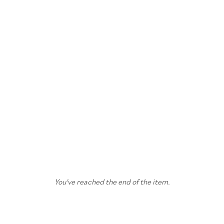
You've reached the end of the item.