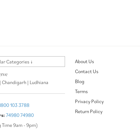
About Us
ar Categories ↓
Contact Us
erve
Blog
| Chandigarh | Ludhiana
Terms
Privacy Policy
1800 103 3788
Return Policy
rs:
74980 74980
g Time 9am - 9pm)