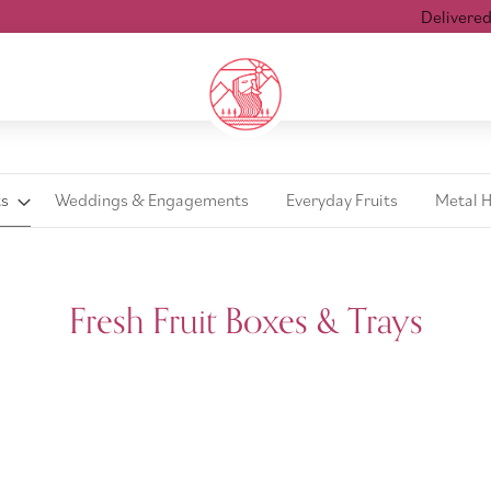
Delivered wit
ts
Weddings & Engagements
Everyday Fruits
Metal 
Fresh Fruit Boxes & Trays