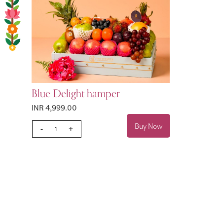
Blue Delight hamper
INR 4,999.00
Buy Now
-
+