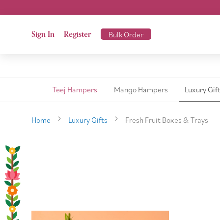
Sign In
Register
Bulk Order
Teej Hampers
Mango Hampers
Luxury Gif
Home
Luxury Gifts
Fresh Fruit Boxes & Trays