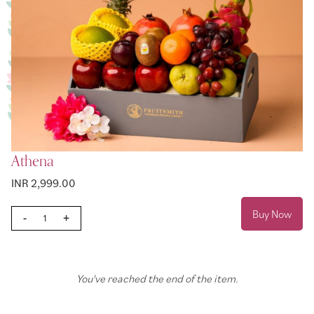
Athena
INR 2,999.00
Buy Now
-
+
You've reached the end of the item.