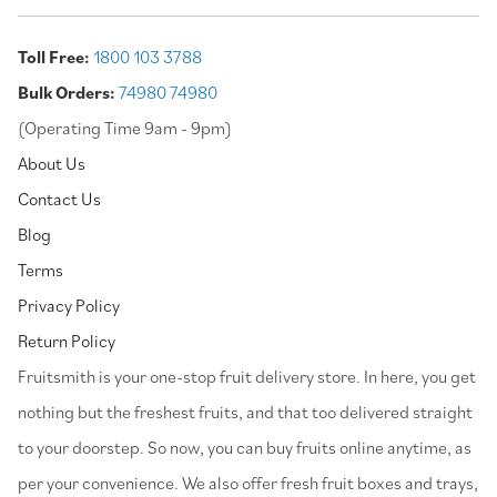
Toll Free:
1800 103 3788
Bulk Orders:
74980 74980
(Operating Time 9am - 9pm)
About Us
Contact Us
Blog
Terms
Privacy Policy
Return Policy
⁠Fruitsmith is your one-stop fruit delivery store. In here, you get
nothing but the freshest fruits, and that too delivered straight
to your doorstep. So now, you can buy fruits online anytime, as
per your convenience. We also offer fresh fruit boxes and trays,