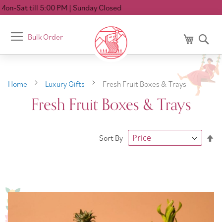
on-Sat till 5:00 PM
| Sunday Closed
Toggle
Bulk Order
My Cart
Se
Nav
Home
Luxury Gifts
Fresh Fruit Boxes & Trays
Fresh Fruit Boxes & Trays
Se
Sort By
De
Di