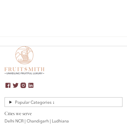
Popular Categories ↓
Cities we serve
Delhi NCR | Chandigarh | Ludhiana