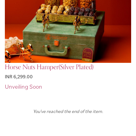
Horse Nuts Hamper(Silver Plated)
INR 6,299.00
You've reached the end of the item.