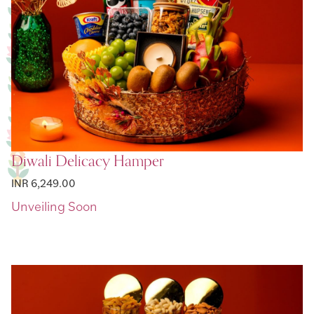
Diwali Delicacy Hamper
INR 6,249.00