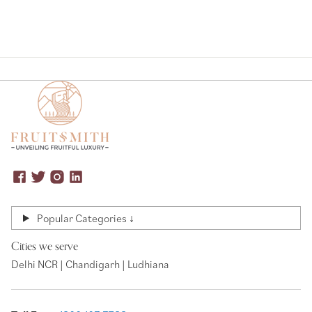
Popular Categories ↓
Cities we serve
Delhi NCR | Chandigarh | Ludhiana