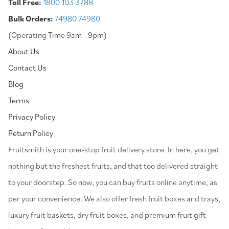
Toll Free:
1800 103 3788
Bulk Orders:
74980 74980
(Operating Time 9am - 9pm)
About Us
Contact Us
Blog
Terms
Privacy Policy
Return Policy
⁠Fruitsmith is your one-stop fruit delivery store. In here, you get
nothing but the freshest fruits, and that too delivered straight
to your doorstep. So now, you can buy fruits online anytime, as
per your convenience. We also offer fresh fruit boxes and trays,
luxury fruit baskets, dry fruit boxes, and premium fruit gift